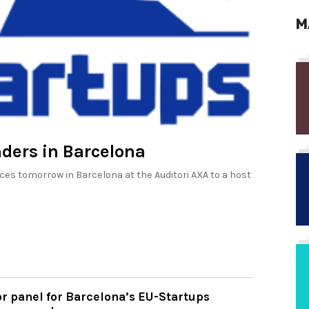
M
nders in Barcelona
 tomorrow in Barcelona at the Auditori AXA to a host
r panel for Barcelona’s EU-Startups