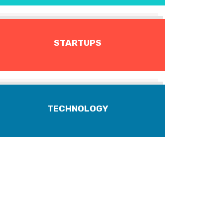
STARTUPS
TECHNOLOGY