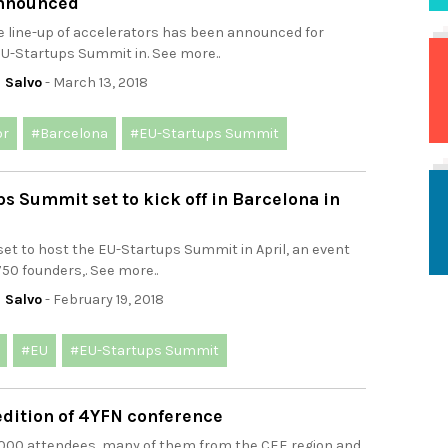
nnounced
e line-up of accelerators has been announced for
EU-Startups Summit in. See more..
 Salvo
- March 13, 2018
or
#Barcelona
#EU-Startups Summit
s Summit set to kick off in Barcelona in
set to host the EU-Startups Summit in April, an event
750 founders,. See more..
 Salvo
- February 19, 2018
#EU
#EU-Startups Summit
edition of 4YFN conference
.000 attendees, many of them from the CEE region and