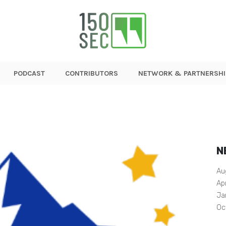
PODCAST
CONTRIBUTORS
NETWORK & PARTNERSHI
N
Au
Ap
Ja
Oc