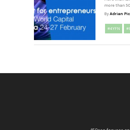
more than 500
By
Adrian Pi
#4YFN
#