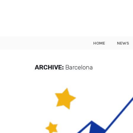
HOME
NEWS
ARCHIVE:
Barcelona