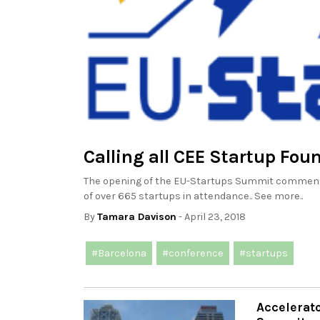
Calling all CEE Startup Fou
The opening of the EU-Startups Summit commences
of over 665 startups in attendance.. See more..
By
Tamara Davison
- April 23, 2018
#Barcelona
#conference
#startups
Accelerato