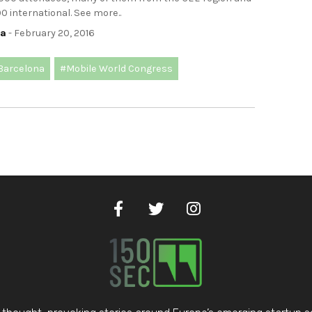
 international. See more..
ca
- February 20, 2016
Barcelona
#Mobile World Congress