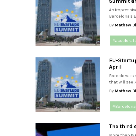
Summit a
An impressiv
Barcelona's 
By
Mathew Di
#accelerat
EU-Startup
April
Barcelona is 
that will see 
By
Mathew Di
#Barcelona
The third 
More than 12