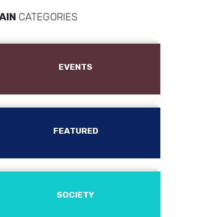
AIN
CATEGORIES
EVENTS
FEATURED
SOCIETY