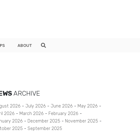
PS
ABOUT
EWS
ARCHIVE
gust 2026
July 2026
June 2026
May 2026
ril 2026
March 2026
February 2026
nuary 2026
December 2025
November 2025
tober 2025
September 2025