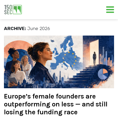
ARCHIVE:
June 2026
Europe’s female founders are
outperforming on less — and still
losing the funding race