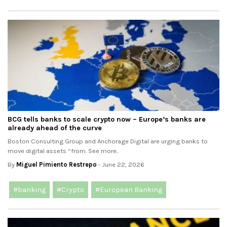
BCG tells banks to scale crypto now – Europe’s banks are
already ahead of the curve
Boston Consulting Group and Anchorage Digital are urging banks to
move digital assets “from. See more..
By
Miguel Pimiento Restrepo
- June 22, 2026
#banking
#Crypto
#European Banking