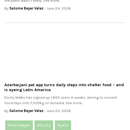
the panic wasn’t really. See more..
By
Salome Beyer Velez
- June 24, 2026
Azerbaijani pet app turns daily steps into shelter food – and
is eyeing Latin America
Dosty Walks has signed up 1,600 users in weeks, aiming to convert
footsteps into 7,000kg of donated. See more..
By
Salome Beyer Velez
- June 24, 2026
#Azerbaijan
#Dosty
#pets