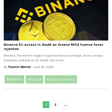
Binance EU access in doubt as Greece MiCA license faces
rejection
Binance, the world’s largest cryptocurrency exchange, faces a major
European setback as its Greek. See more..
By
Yasmin Werner
- June 18, 2026
#Binance
#Crypto
#cryptocurrency
1
2
...