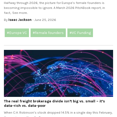
Halfway through 2026, the picture for Europe’s female founders is
becoming impossible to ignore. A March 2026 PitchBook report, in
fact,. See more..
By
Isaac Jackson
- June 25, 2026
#Europe VC
#female founders
#VC Funding
The real freight brokerage divide isn’t big vs. small – it’s
data-rich vs. data-poor
When C.H. Robinson’s stock dropped 14.5% in a single day this February,