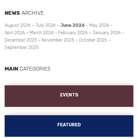
NEWS
ARCHIVE
August 2026
July 2026
June 2026
May 2026
April 2026
March 2026
February 2026
January 2026
December 2025
November 2025
October 2025
September 2025
MAIN
CATEGORIES
EVENTS
FEATURED