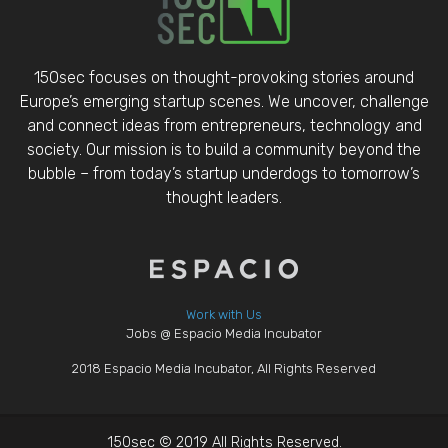
150sec focuses on thought-provoking stories around
Europe’s emerging startup scenes. We uncover, challenge
and connect ideas from entrepreneurs, technology and
society. Our mission is to build a community beyond the
bubble – from today’s startup underdogs to tomorrow’s
thought leaders.
Work with Us
Jobs @ Espacio Media Incubator
2018 Espacio Media Incubator, All Rights Reserved
150sec © 2019 All Rights Reserved.