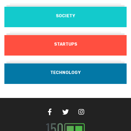
SOCIETY
STARTUPS
TECHNOLOGY