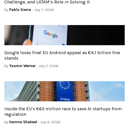
Challenge, and LATAM’s Role in Solving It
By
Pablo Sierra
- July 7, 2026
Google loses final EU Android appeal as €4.1 billion fine
stands
By
Yasmin Werner
- July 7, 2026
Inside the EU’s €63 million race to save AI startups from
regulation
By
Hamna Shakeel
- July 6, 2026