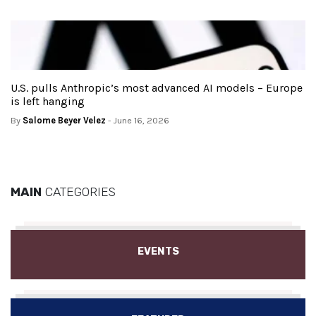
U.S. pulls Anthropic’s most advanced AI models – Europe
is left hanging
By
Salome Beyer Velez
- June 16, 2026
MAIN
CATEGORIES
EVENTS