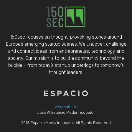
150sec focuses on thought-provoking stories around
Europe’s emerging startup scenes. We uncover, challenge
and connect ideas from entrepreneurs, technology and
society. Our mission is to build a community beyond the
bubble – from today’s startup underdogs to tomorrow’s
thought leaders.
Work with Us
Jobs @ Espacio Media Incubator
2018 Espacio Media Incubator, All Rights Reserved