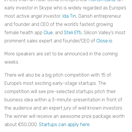
early investor in Skype who is widely regarded as Europe’s
most active angel investor;
Ida Tin
, Danish entrepreneur
and founder and CEO of the world’s fastest growing
female health app
Clue
; and
Steli Efti
, Silicon Valley’s most
prominent sales expert and founder/CEO of
Close.io
.
More speakers are set to be announced in the coming
weeks.
There will also be a big pitch competition with 15 of
Europe’s most exciting early-stage startups. The
competition will see pre-selected startups pitch their
business idea within a 3-minute-presentation in front of
the audience and an expert jury of well known investors.
The winner will receive an awesome prize package worth
about €50,000.
Startups can apply here.