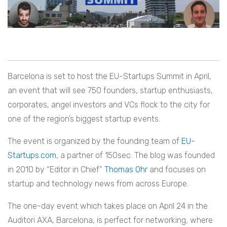
Barcelona is set to host the EU-Startups Summit in April,
an event that will see 750 founders, startup enthusiasts,
corporates, angel investors and VCs flock to the city for
one of the region’s biggest startup events.
The event is organized by the founding team of
EU-
Startups.com
, a partner of 150sec. The blog was founded
in 2010 by “Editor in Chief”
Thomas Ohr
and focuses on
startup and technology news from across Europe.
The one-day event which takes place on April 24 in the
Auditori AXA, Barcelona, is perfect for networking, where