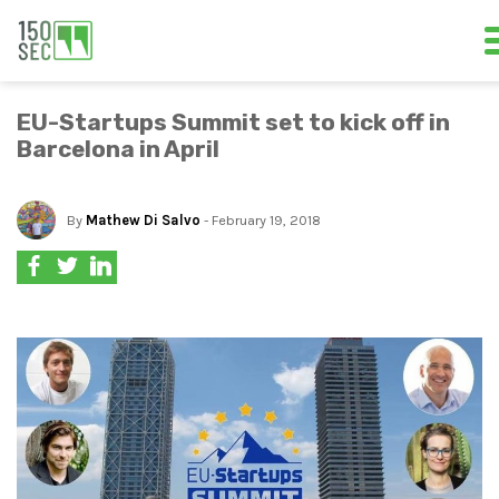
EU-Startups Summit set to kick off in
Barcelona in April
By
Mathew Di Salvo
- February 19, 2018