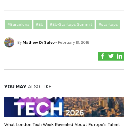
#Barcelona
#EU
#EU-Startups Summit
#startups
By
Mathew Di Salvo
- February 19, 2018
YOU MAY
ALSO LIKE
What London Tech Week Revealed About Europe’s Talent