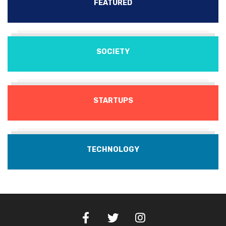
FEATURED
SOCIETY
STARTUPS
TECHNOLOGY