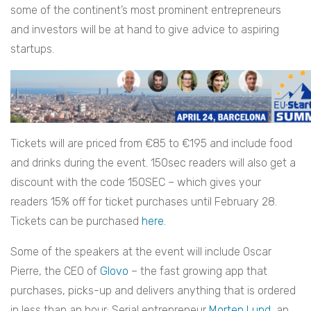
some of the continent’s most prominent entrepreneurs
and investors will be at hand to give advice to aspiring
startups.
Tickets will are priced from €85 to €195 and include food
and drinks during the event. 150sec readers will also get a
discount with the code 150SEC – which gives your
readers 15% off for ticket purchases until February 28.
Tickets can be purchased
here
.
Some of the speakers at the event will include Oscar
Pierre, the CEO of
Glovo
– the fast growing app that
purchases, picks-up and delivers anything that is ordered
in less than an hour; Serial entrepreneur
Morten Lund
, an