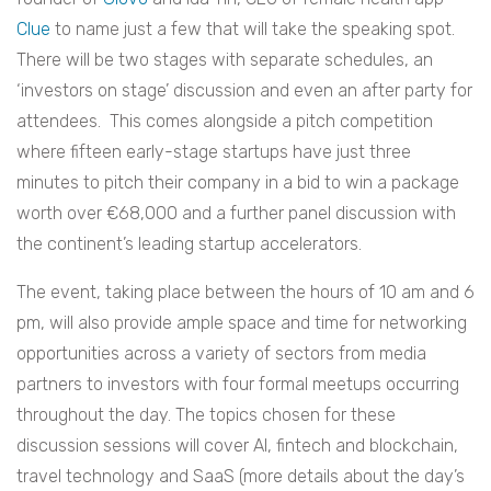
Clue
to name just a few that will take the speaking spot.
There will be two stages with separate schedules, an
‘investors on stage’ discussion and even an after party for
attendees. This comes alongside a pitch competition
where fifteen early-stage startups have just three
minutes to pitch their company in a bid to win a package
worth over
€
68,000 and a further panel discussion with
the continent’s leading startup accelerators.
The event, taking place between the hours of 10 am and 6
pm, will also provide ample space and time for networking
opportunities across a variety of sectors from media
partners to investors with four formal meetups occurring
throughout the day. The topics chosen for these
discussion sessions will cover AI, fintech and blockchain,
travel technology and SaaS (more details about the day’s