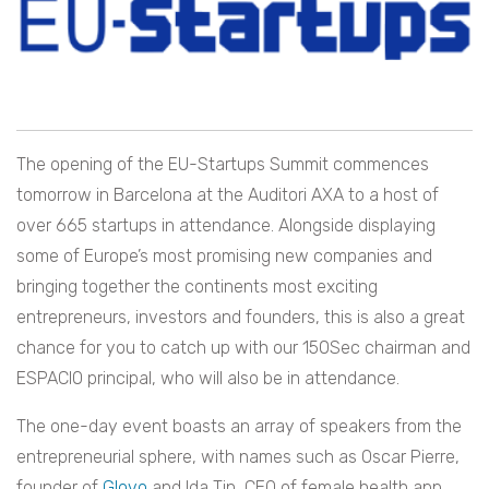
The opening of the EU-Startups Summit commences
tomorrow in Barcelona at the Auditori AXA to a host of
over 665 startups in attendance. Alongside displaying
some of Europe’s most promising new companies and
bringing together the continents most exciting
entrepreneurs, investors and founders, this is also a great
chance for you to catch up with our 150Sec chairman and
ESPACIO principal, who will also be in attendance.
The one-day event boasts an array of speakers from the
entrepreneurial sphere, with names such as Oscar Pierre,
founder of
Glovo
and Ida Tin, CEO of female health app