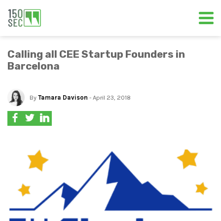
Calling all CEE Startup Founders in
Barcelona
By
Tamara Davison
- April 23, 2018