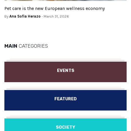
Pet care is the new European wellness economy
By
Ana Sofia Herazo
- March 31, 2026
MAIN
CATEGORIES
EVENTS
FEATURED
SOCIETY