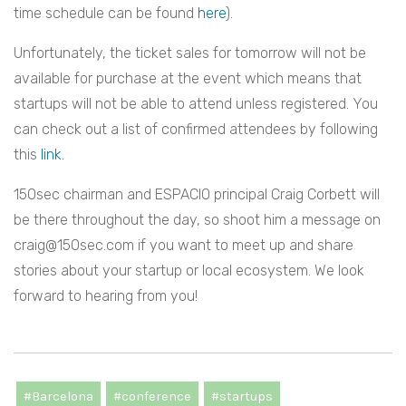
time schedule can be found
here
).
Unfortunately, the ticket sales for tomorrow will not be
available for purchase at the event which means that
startups will not be able to attend unless registered. You
can check out a list of confirmed attendees by following
this
link
.
150sec chairman and ESPACIO principal Craig Corbett will
be there throughout the day, so shoot him a message on
craig@150sec.com
if you want to meet up and share
stories about your startup or local ecosystem. We look
forward to hearing from you!
#Barcelona
#conference
#startups