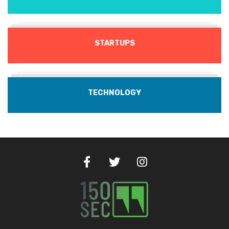
STARTUPS
TECHNOLOGY