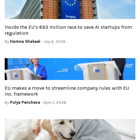
Inside the EU’s €63 million race to save AI startups from
regulation
By
Hamna Shakeel
- July 6, 2026
EU makes a move to streamline company rules with EU
Inc. framework
By
Polya Pencheva
- April 3, 2026