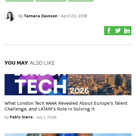
By
Tamara Davison
- April 23, 2018
YOU MAY
ALSO LIKE
What London Tech Week Revealed About Europe’s Talent
Challenge, and LATAM’s Role in Solving It
By
Pablo Sierra
- July 7, 2026