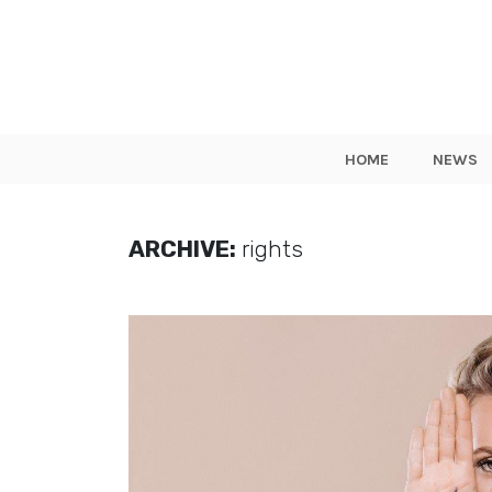
HOME
NEWS
ARCHIVE:
rights