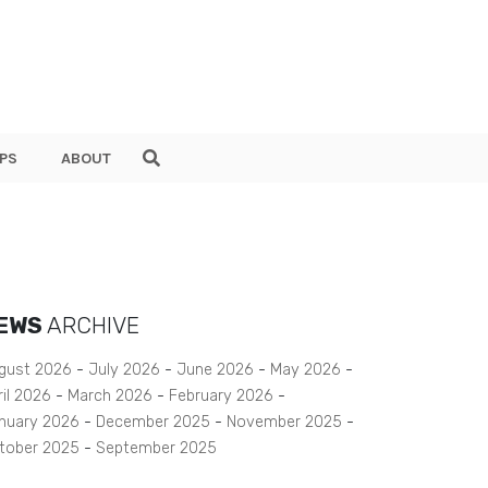
PS
ABOUT
EWS
ARCHIVE
gust 2026
July 2026
June 2026
May 2026
ril 2026
March 2026
February 2026
nuary 2026
December 2025
November 2025
tober 2025
September 2025