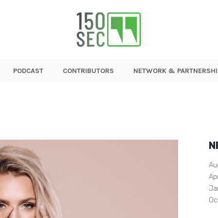
PODCAST
CONTRIBUTORS
NETWORK & PARTNERSHI
N
Au
Ap
Ja
Oc