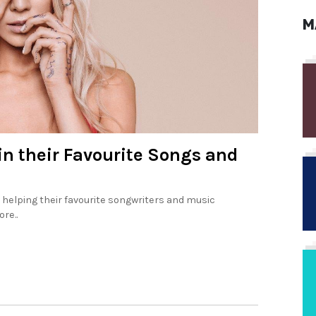
M
in their Favourite Songs and
 helping their favourite songwriters and music
re..