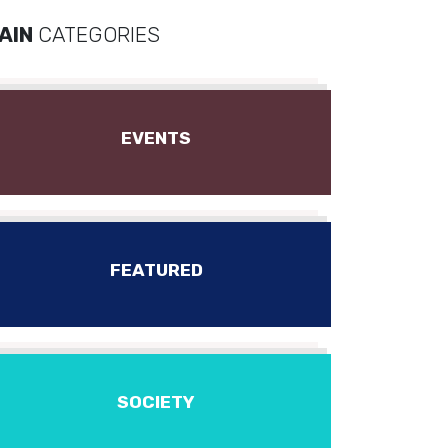
AIN
CATEGORIES
EVENTS
FEATURED
SOCIETY