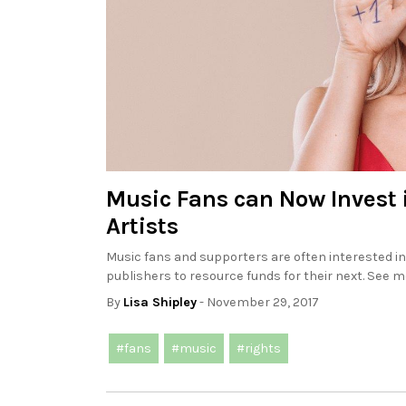
Music Fans can Now Invest 
Artists
Music fans and supporters are often interested in
publishers to resource funds for their next. See mo
By
Lisa Shipley
- November 29, 2017
#fans
#music
#rights