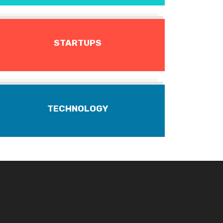
STARTUPS
TECHNOLOGY