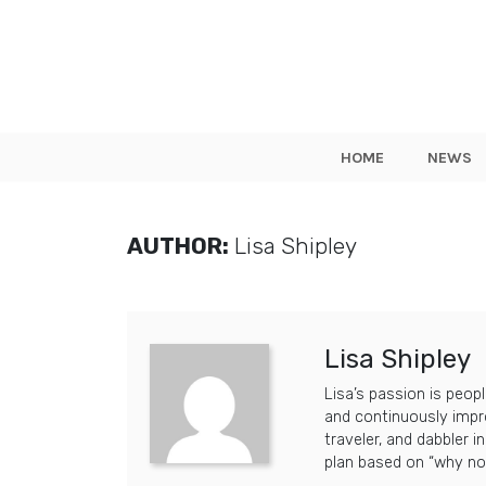
HOME
NEWS
AUTHOR:
Lisa Shipley
Lisa Shipley
Lisa’s passion is peop
and continuously impro
traveler, and dabbler i
plan based on “why no