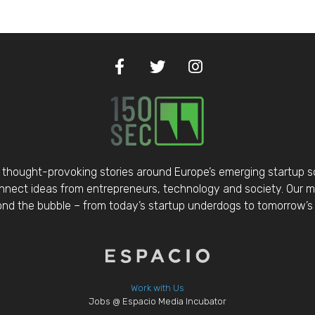
thought-provoking stories around Europe’s emerging startup 
nect ideas from entrepreneurs, technology and society. Our mis
d the bubble – from today’s startup underdogs to tomorrow’s 
Work with Us
Jobs @ Espacio Media Incubator