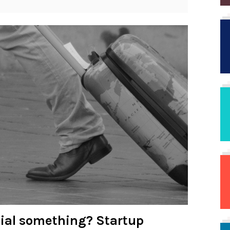
cial something? Startup