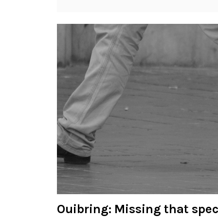
Ouibring: Missing that spe