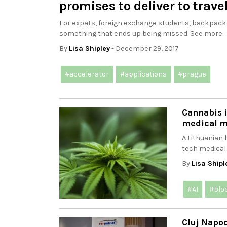
promises to deliver to trave
For expats, foreign exchange students, backpackers
something that ends up being missed. See more..
By
Lisa Shipley
- December 29, 2017
#accelerator
#applications
#prague
Cannabis i
medical m
A Lithuanian
tech medical 
By
Lisa Shipl
#AI
#blo
Cluj Napoc