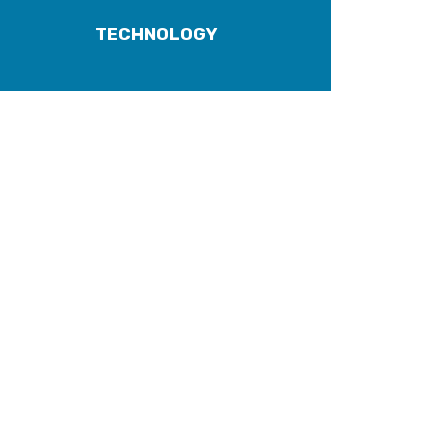
TECHNOLOGY