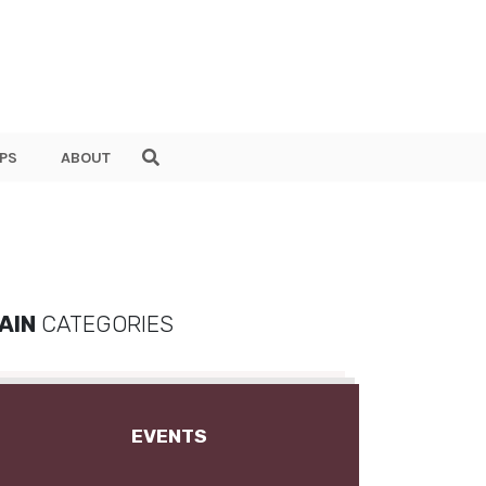
PS
ABOUT
AIN
CATEGORIES
EVENTS