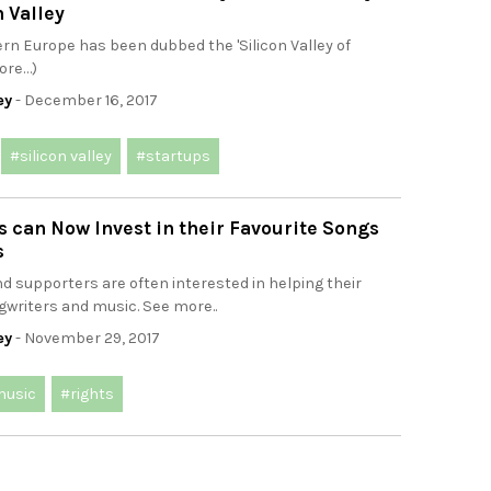
n Valley
tern Europe has been dubbed the 'Silicon Valley of
ore…)
ey
- December 16, 2017
#silicon valley
#startups
 can Now Invest in their Favourite Songs
s
d supporters are often interested in helping their
gwriters and music. See more..
ey
- November 29, 2017
usic
#rights