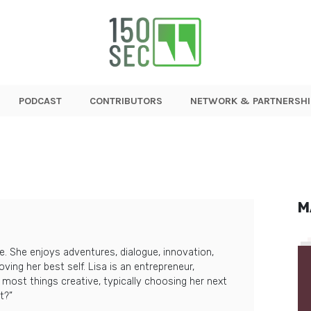
PODCAST
CONTRIBUTORS
NETWORK & PARTNERSHI
M
le. She enjoys adventures, dialogue, innovation,
ving her best self. Lisa is an entrepreneur,
n most things creative, typically choosing her next
t?”