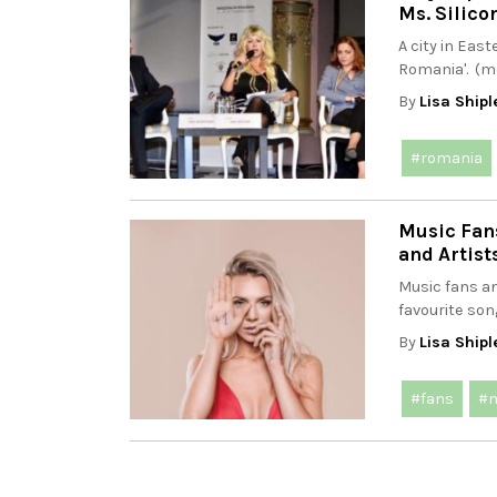
Ms. Silico
A city in Eas
Romania'. (m
By
Lisa Shipl
#romania
Music Fans
and Artist
Music fans an
favourite son
By
Lisa Shipl
#fans
#m