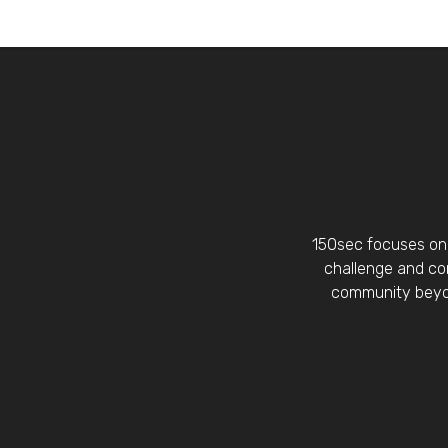
150sec focuses on 
challenge and con
community beyon