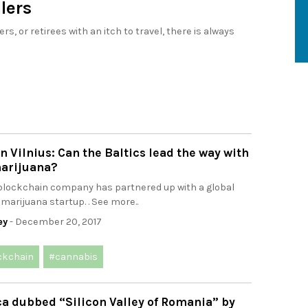
llers
, or retirees with an itch to travel, there is always
n Vilnius: Can the Baltics lead the way with
arijuana?
 blockchain company has partnered up with a global
marijuana startup. . See more..
ey
- December 20, 2017
ckchain
#cannabis
a dubbed “Silicon Valley of Romania” by