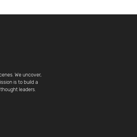
scenes. We uncover,
sion is to build a
thought leaders.