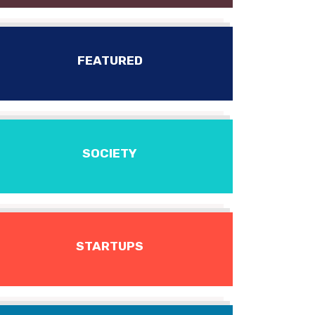
FEATURED
SOCIETY
STARTUPS