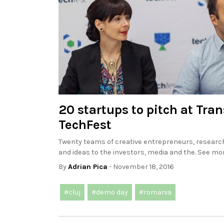
20 startups to pitch at Tra
TechFest
Twenty teams of creative entrepreneurs, researc
and ideas to the investors, media and the. See mor
By
Adrian Pica
- November 18, 2016
#cluj
#demo day
#romania