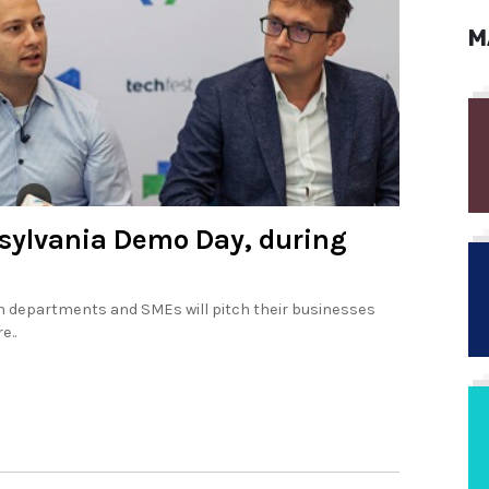
M
nsylvania Demo Day, during
h departments and SMEs will pitch their businesses
e..