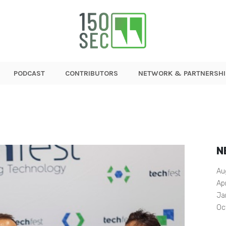
PODCAST
CONTRIBUTORS
NETWORK & PARTNERSHI
N
Au
Ap
Ja
Oc