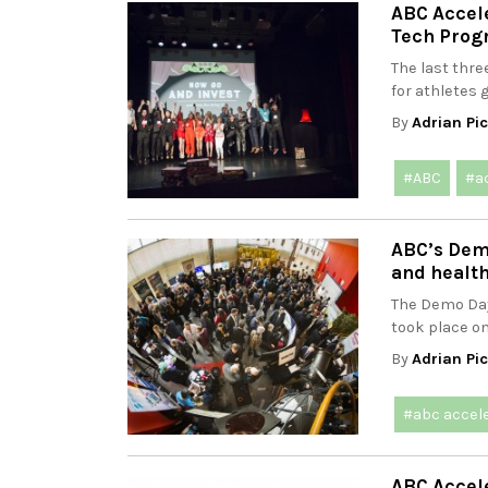
ABC Accel
Tech Pro
The last thr
for athletes g
By
Adrian Pi
#ABC
#a
ABC’s Dem
and health
The Demo Day
took place on
By
Adrian Pi
#abc accel
ABC Accele