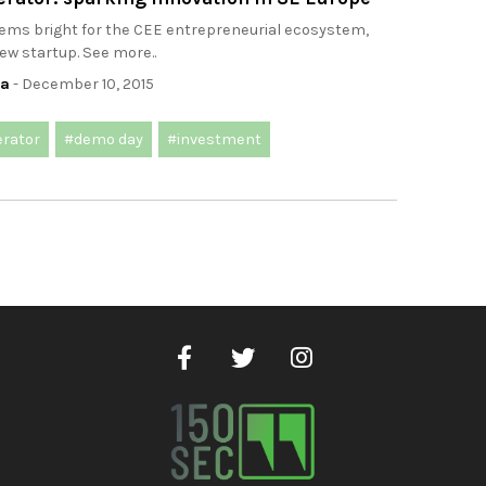
eems bright for the CEE entrepreneurial ecosystem,
new startup. See more..
ca
- December 10, 2015
erator
#demo day
#investment