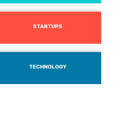
STARTUPS
TECHNOLOGY