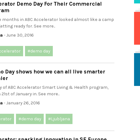
erator Demo Day For Their Commercial
gram
ee months in ABC Accelerator looked almost like a camp
etting ready for. See more..
ca
- June 30, 2016
ccelerator
#demo day
o Day shows how we can all live smarter
ier
 of ABC Accelerator Smart Living & Health program,
 21st of January in. See more..
ca
- January 26, 2016
erator
#demo day
#Ljubljana
rator: sparking innovation in SE Europe