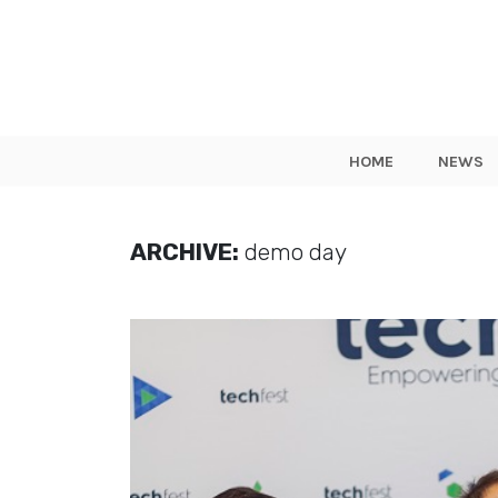
HOME
NEWS
ARCHIVE:
demo day