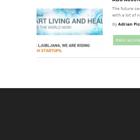
The future s
with a lot of 
By
Adrian Pi
#abc accel