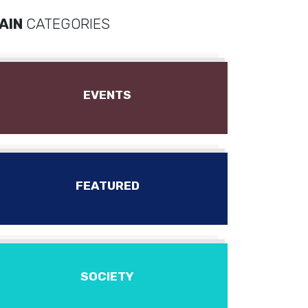
AIN
CATEGORIES
EVENTS
FEATURED
SOCIETY