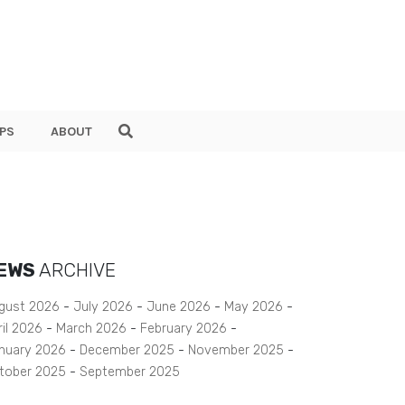
PS
ABOUT
EWS
ARCHIVE
gust 2026
July 2026
June 2026
May 2026
ril 2026
March 2026
February 2026
nuary 2026
December 2025
November 2025
tober 2025
September 2025