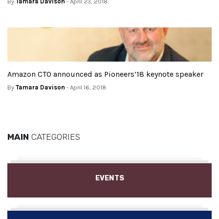
By
Tamara Davison
- April 23, 2018
Amazon CTO announced as Pioneers’18 keynote speaker
By
Tamara Davison
- April 16, 2018
MAIN
CATEGORIES
EVENTS