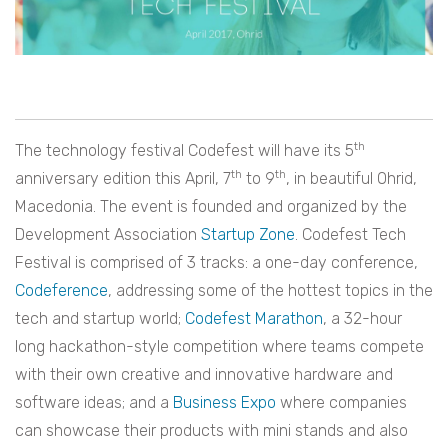
th
The technology festival Codefest will have its 5
th
th
anniversary edition this April, 7
to 9
, in beautiful Ohrid,
Macedonia. The event is founded and organized by the
Development Association
Startup Zone
. Codefest Tech
Festival is comprised of 3 tracks: a one-day conference,
Codeference
, addressing some of the hottest topics in the
tech and startup world;
Codefest Marathon
, a 32-hour
long hackathon-style competition where teams compete
with their own creative and innovative hardware and
software ideas; and a
Business Expo
where companies
can showcase their products with mini stands and also