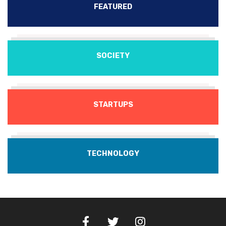
FEATURED
SOCIETY
STARTUPS
TECHNOLOGY