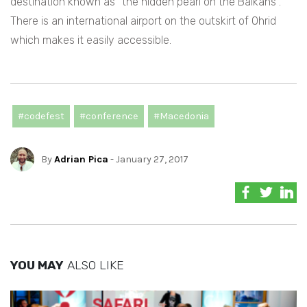
destination known as “the hidden pearl on the Balkans”.
There is an international airport on the outskirt of Ohrid
which makes it easily accessible.
#codefest
#conference
#Macedonia
By
Adrian Pica
- January 27, 2017
YOU MAY
ALSO LIKE