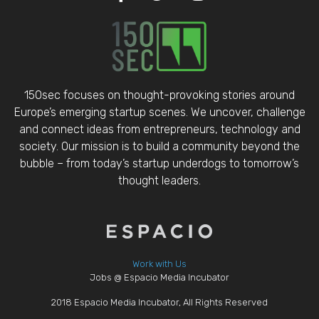
150sec focuses on thought-provoking stories around
Europe’s emerging startup scenes. We uncover, challenge
and connect ideas from entrepreneurs, technology and
society. Our mission is to build a community beyond the
bubble – from today’s startup underdogs to tomorrow’s
thought leaders.
Work with Us
Jobs @ Espacio Media Incubator
2018 Espacio Media Incubator, All Rights Reserved