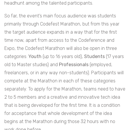
headhunt among the talented participants.
So far, the event’s main focus audience was students
primarily through Codefest Marathon, but from this year
the target audience expands in a way that for the first
time now, apart from access to the Codeference and
Expo, the Codefest Marathon will also be open in three
categories:
Youth
(up to 16 years old),
Students
(17 years
old to Master studies) and
Professionals
(employed,
freelancers, or in any way non-students). Participants will
compete at the Marathon in each of these categories
separately. To apply for the Marathon, teams need to have
2 to 5 members and a creative and innovative tech idea
that is being developed for the first time. It is a condition
for acceptance that whole development of the idea
begins at the Marathon during those 32 hours with no
work done before.