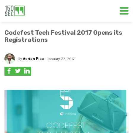
Codefest Tech Festival 2017 Opens its
Registrations
By
Adrian Pica
- January 27, 2017