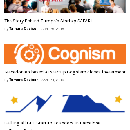
The Story Behind Europe’s Startup SAFARI
By
Tamara Davison
- April 26, 2018
Macedonian based AI startup Cognism closes investment
By
Tamara Davison
- April 24, 2018
Calling all CEE Startup Founders in Barcelona