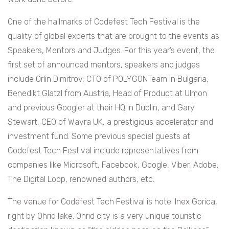
One of the hallmarks of Codefest Tech Festival is the
quality of global experts that are brought to the events as
Speakers, Mentors and Judges. For this year’s event, the
first set of announced mentors, speakers and judges
include Orlin Dimitrov, CTO of POLYGONTeam in Bulgaria,
Benedikt Glatzl from Austria, Head of Product at Ulmon
and previous Googler at their HQ in Dublin, and Gary
Stewart, CEO of Wayra UK, a prestigious accelerator and
investment fund. Some previous special guests at
Codefest Tech Festival include representatives from
companies like Microsoft, Facebook, Google, Viber, Adobe,
The Digital Loop, renowned authors, etc.
The venue for Codefest Tech Festival is hotel Inex Gorica,
right by Ohrid lake. Ohrid city is a very unique touristic