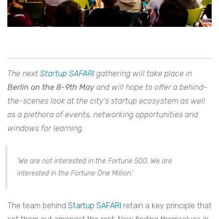
The
next
Startup SAFARI
gathering will take place in
Berlin on the 8-9th May
and will hope to offer a behind-
the-scenes look at the city’s startup ecosystem as well
as a plethora of events, networking opportunities and
windows for learning.
‘We are not interested in the Fortune 500, We are
interested in the Fortune One Million.’
The team behind
Startup SAFARI
retain a key principle that