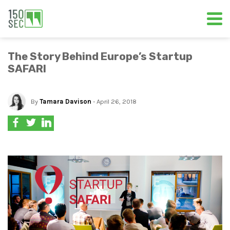
The Story Behind Europe’s Startup
SAFARI
By
Tamara Davison
- April 26, 2018