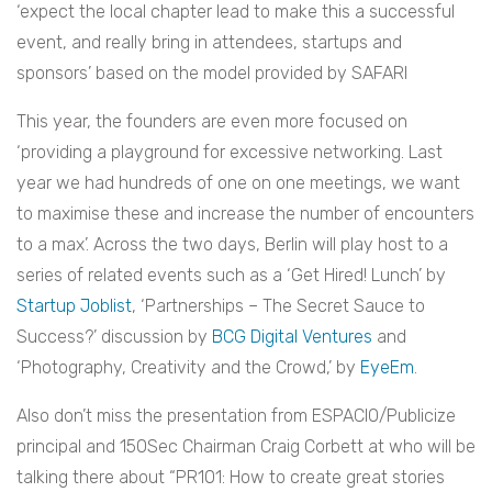
‘expect the local chapter lead to make this a successful
event, and really bring in attendees, startups and
sponsors’ based on the model provided by SAFARI
This year, the founders are even more focused on
‘providing a playground for excessive networking. Last
year we had hundreds of one on one meetings, we want
to maximise these and increase the number of encounters
to a max’. Across the two days, Berlin will play host to a
series of related events such as a ‘Get Hired! Lunch’ by
Startup Joblist
, ‘Partnerships – The Secret Sauce to
Success?’ discussion by
BCG Digital Ventures
and
‘Photography, Creativity and the Crowd,’ by
EyeEm
.
Also don’t miss the presentation from ESPACIO/Publicize
principal and 150Sec Chairman Craig Corbett at who will be
talking there about “PR101: How to create great stories