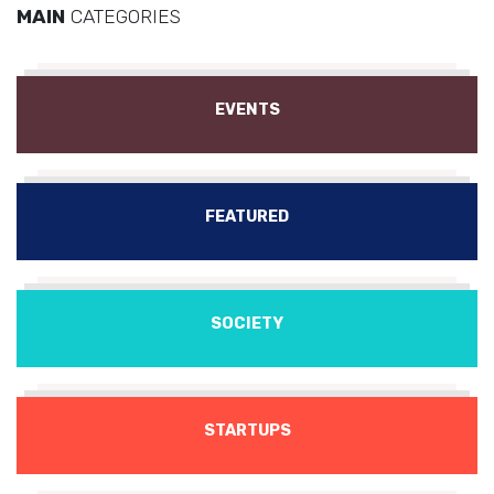
MAIN
CATEGORIES
EVENTS
FEATURED
SOCIETY
STARTUPS