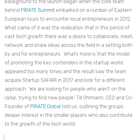
background to the launch began when the core team
behind
PIRATE Summit
embarked on a number of Eastern
European tours to encounter local entrepreneurs in 2012.
What came of it was the realisation that in this period of
vast tech growth there was a desire to collaborate, meet,
network and share ideas across the field in a setting both
by and for entrepreneurs. What’s more is that the model
of promoting the key contenders in the startup world
appeared too many times and the result saw the team
acquire Startup SAFARI in 2017 and look for a different
approach. ‘We are looking for people who aren’t on the
radar, trying to find new people.’ Till Ohrmann, CEO and Co-
Founder of
PIRATE.Global
told us, outlining the groups
deeper interest in the smaller players who also contribute
to the growth of the tech world.