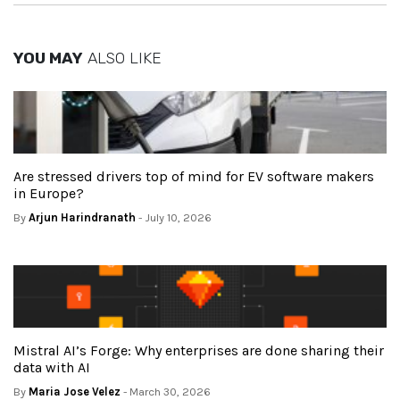
YOU MAY
ALSO LIKE
Are stressed drivers top of mind for EV software makers
in Europe?
By
Arjun Harindranath
- July 10, 2026
Mistral AI’s Forge: Why enterprises are done sharing their
data with AI
By
Maria Jose Velez
- March 30, 2026