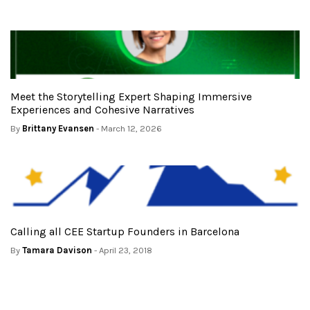
Meet the Storytelling Expert Shaping Immersive
Experiences and Cohesive Narratives
By
Brittany Evansen
- March 12, 2026
Calling all CEE Startup Founders in Barcelona
By
Tamara Davison
- April 23, 2018