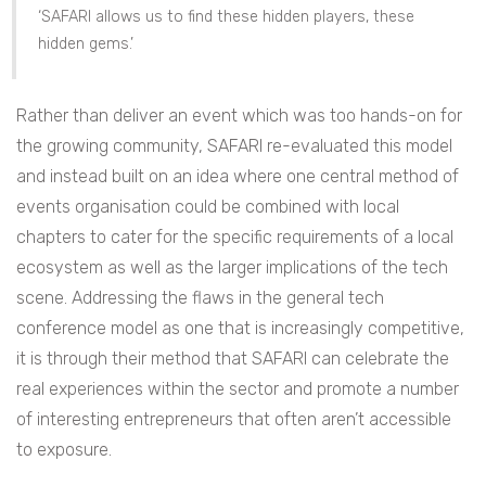
‘SAFARI allows us to find these hidden players, these
hidden gems.’
Rather than deliver an event which was too hands-on for
the growing community, SAFARI re-evaluated this model
and instead built on an idea where one central method of
events organisation could be combined with local
chapters to cater for the specific requirements of a local
ecosystem as well as the larger implications of the tech
scene. Addressing the flaws in the general tech
conference model as one that is increasingly competitive,
it is through their method that SAFARI can celebrate the
real experiences within the sector and promote a number
of interesting entrepreneurs that often aren’t accessible
to exposure.