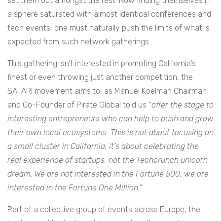
set them out amongst the rest. Now finding themselves in
a sphere saturated with almost identical conferences and
tech events, one must naturally push the limits of what is
expected from such network gatherings.
This gathering isn’t interested in promoting California’s
finest or even throwing just another competition, the
SAFARI movement aims to, as Manuel Koelman Chairman
and Co-Founder of Pirate Global told us “
offer the stage to
interesting entrepreneurs who can help to push and grow
their own local ecosystems. This is not about focusing on
a small cluster in California, it’s about celebrating the
real experience of startups, not the Techcrunch unicorn
dream. We are not interested in the Fortune 500, we are
interested in the Fortune One Million.”
Part of a collective group of events across Europe, the