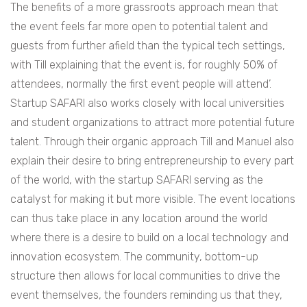
The benefits of a more grassroots approach mean that
the event feels far more open to potential talent and
guests from further afield than the typical tech settings,
with Till explaining that the event is, for roughly 50% of
attendees, normally the first event people will attend’.
Startup SAFARI also works closely with local universities
and student organizations to attract more potential future
talent. Through their organic approach Till and Manuel also
explain their desire to bring entrepreneurship to every part
of the world, with the startup SAFARI serving as the
catalyst for making it but more visible. The event locations
can thus take place in any location around the world
where there is a desire to build on a local technology and
innovation ecosystem. The community, bottom-up
structure then allows for local communities to drive the
event themselves, the founders reminding us that they,