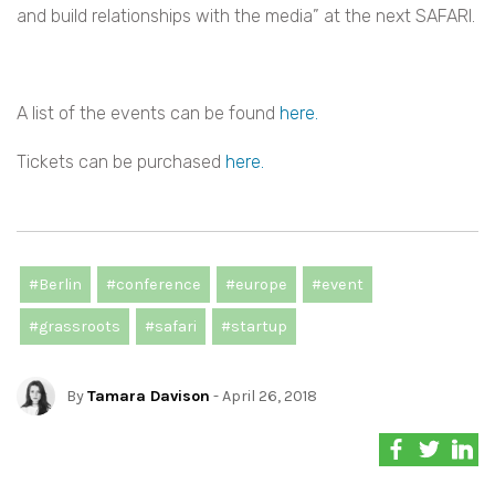
and build relationships with the media” at the next SAFARI.
A list of the events can be found
here.
Tickets can be purchased
here.
#Berlin
#conference
#europe
#event
#grassroots
#safari
#startup
By
Tamara Davison
- April 26, 2018