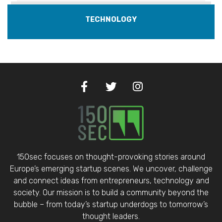
TECHNOLOGY
150sec focuses on thought-provoking stories around
Europe’s emerging startup scenes. We uncover, challenge
and connect ideas from entrepreneurs, technology and
society. Our mission is to build a community beyond the
bubble – from today’s startup underdogs to tomorrow’s
thought leaders.