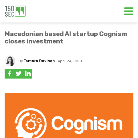
Macedonian based AI startup Cognism
closes investment
By
Tamara Davison
- April 24, 2018