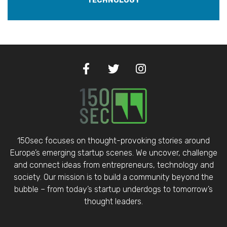
TECHNOLOGY
150sec focuses on thought-provoking stories around
Europe’s emerging startup scenes. We uncover, challenge
and connect ideas from entrepreneurs, technology and
society. Our mission is to build a community beyond the
bubble – from today’s startup underdogs to tomorrow’s
thought leaders.