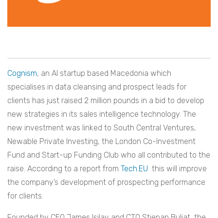
Cognism
, an AI startup based Macedonia which
specialises in data cleansing and prospect leads for
clients has just raised 2 million pounds in a bid to develop
new strategies in its sales intelligence technology. The
new investment was linked to
South Central Ventures,
Newable Private Investing, the London Co-Investment
Fund and Start-up Funding Club who all contributed to the
raise. According to a report from
Tech.EU
this will improve
the company’s development of prospecting performance
for clients.
Founded by CEO James Isilay and CTO Stjepan Buljat, the