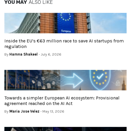
YOU MAY
ALSO LIKE
Inside the EU’s €63 million race to save AI startups from
regulation
By
Hamna Shakeel
- July 6, 2026
Towards a simpler European AI ecosystem: Provisional
agreement reached on the AI Act
By
Maria Jose Velez
- May 13, 2026