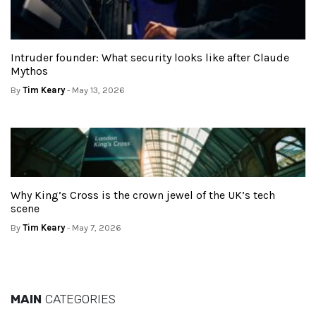
Intruder founder: What security looks like after Claude
Mythos
By
Tim Keary
- May 13, 2026
Why King’s Cross is the crown jewel of the UK’s tech
scene
By
Tim Keary
- May 7, 2026
MAIN
CATEGORIES