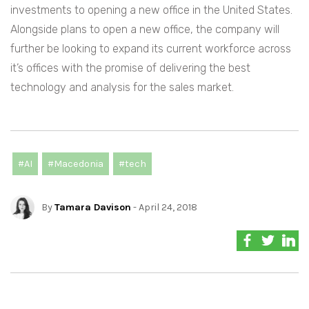
investments to opening a new office in the United States.
Alongside plans to open a new office, the company will
further be looking to expand its current workforce across
it’s offices with the promise of delivering the best
technology and analysis for the sales market.
#AI
#Macedonia
#tech
By
Tamara Davison
- April 24, 2018