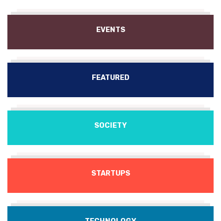
EVENTS
FEATURED
SOCIETY
STARTUPS