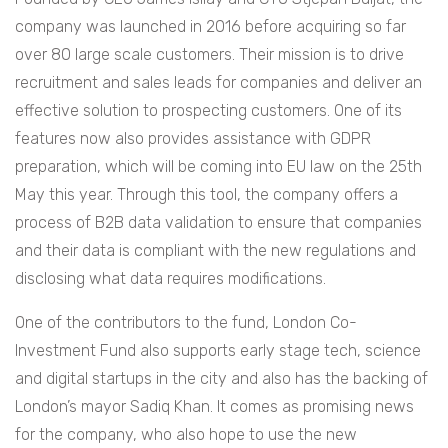
company was launched in 2016 before acquiring so far
over 80 large scale customers. Their mission is to drive
recruitment and sales leads for companies and deliver an
effective solution to prospecting customers. One of its
features now also provides assistance with GDPR
preparation, which will be coming into EU law on the 25th
May this year. Through this tool, the company offers a
process of B2B data validation to ensure that companies
and their data is compliant with the new regulations and
disclosing what data requires modifications.
One of the contributors to the fund,
London Co-
Investment Fund also supports early stage tech, science
and digital startups in the city and also has the backing of
London’s mayor Sadiq Khan. It comes as promising news
for the company, who also hope to use the new