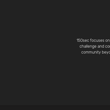
150sec focuses on 
challenge and con
community beyon