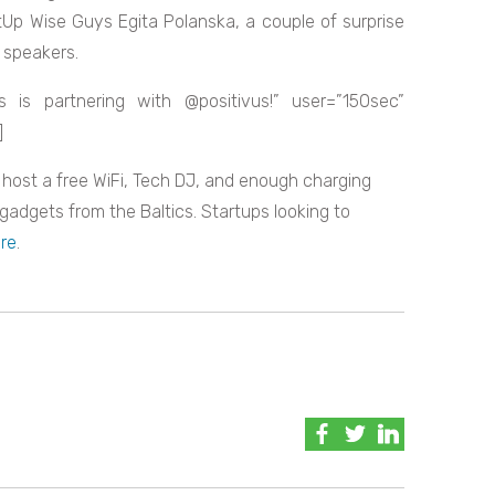
tUp Wise Guys Egita Polanska, a couple of surprise
e speakers.
 is partnering with @positivus!” user=”150sec”
]
l host a free WiFi, Tech DJ, and enough charging
 gadgets from the Baltics. Startups looking to
re
.