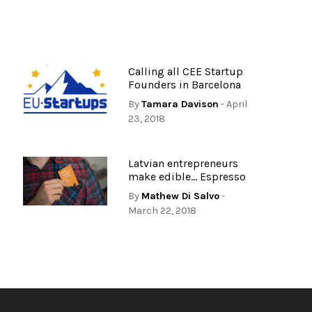
Calling all CEE Startup
Founders in Barcelona
By
Tamara Davison
- April
23, 2018
Latvian entrepreneurs
make edible… Espresso
By
Mathew Di Salvo
-
March 22, 2018