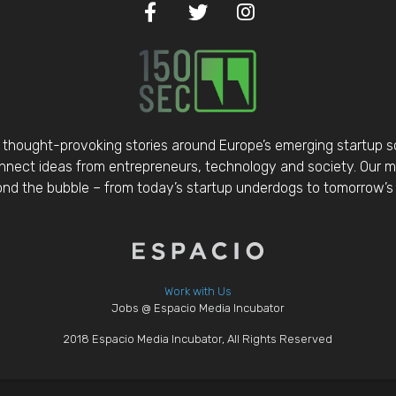
thought-provoking stories around Europe’s emerging startup 
nect ideas from entrepreneurs, technology and society. Our mis
d the bubble – from today’s startup underdogs to tomorrow’s 
Work with Us
Jobs @ Espacio Media Incubator
2018 Espacio Media Incubator, All Rights Reserved