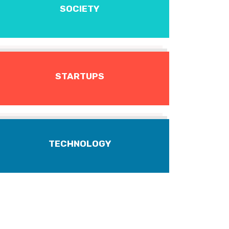
SOCIETY
STARTUPS
TECHNOLOGY