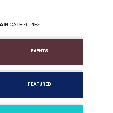
AIN
CATEGORIES
EVENTS
FEATURED