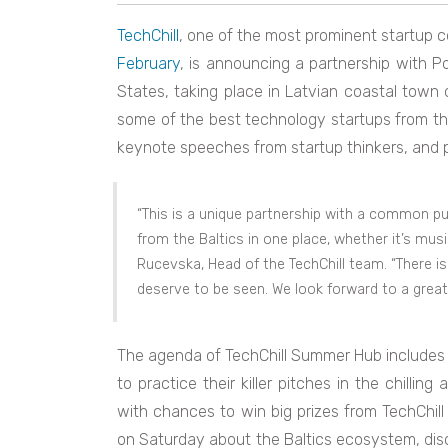
TechChill
, one of the most prominent startup 
February
, is announcing a partnership with Pos
States, taking place in Latvian coastal town
some of the best technology startups from the
keynote speeches from startup thinkers, and p
“This is a unique partnership with a common p
from the Baltics in one place, whether it’s musi
Rucevska, Head of the TechChill team. “There is a
deserve to be seen. We look forward to a great 
The agenda of TechChill Summer Hub includes a
to practice their killer pitches in the chilli
with chances to win big prizes from TechChill
on Saturday about the Baltics ecosystem, disc