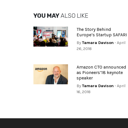
YOU MAY
ALSO LIKE
The Story Behind
Europe’s Startup SAFARI
By
Tamara Davison
- April
26, 2018
Amazon CTO announced
as Pioneers’18 keynote
speaker
By
Tamara Davison
- April
16, 2018