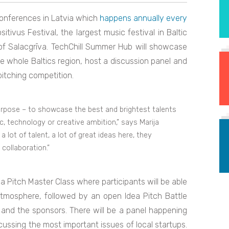
conferences in Latvia which
happens annually every
itivus Festival, the largest music festival in Baltic
 of Salacgrīva. TechChill Summer Hub will showcase
 whole Baltics region, host a discussion panel and
itching competition.
urpose – to showcase the best and brightest talents
c, technology or creative ambition,” says Marija
 lot of talent, a lot of great ideas here, they
collaboration.”
 Pitch Master Class where participants will be able
ng atmosphere, followed by an open Idea Pitch Battle
 and the sponsors. There will be a panel happening
ussing the most important issues of local startups.