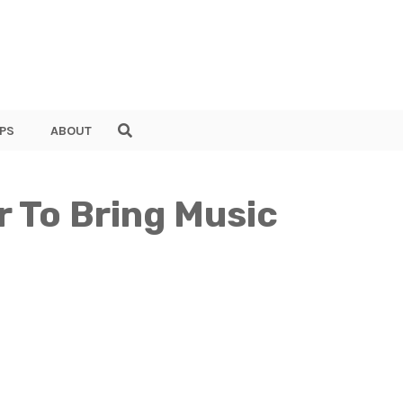
PS
ABOUT
r To Bring Music