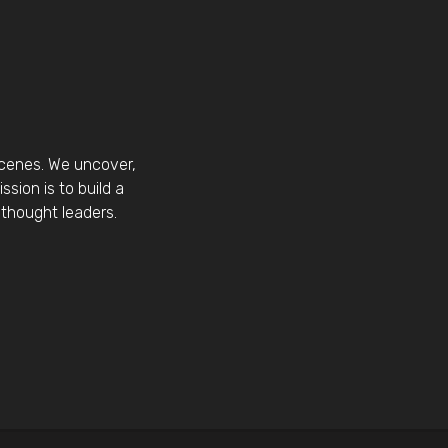
scenes. We uncover,
sion is to build a
thought leaders.