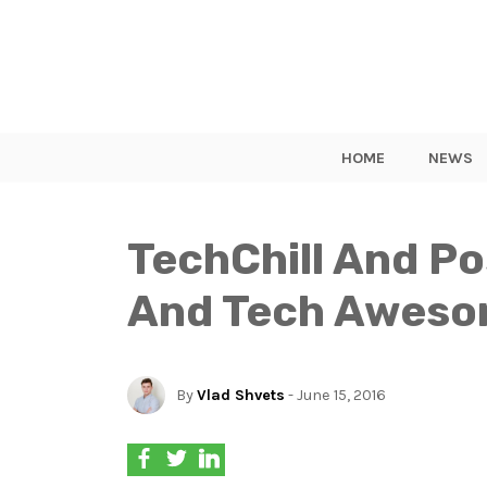
HOME
NEWS
TechChill And Po
And Tech Awesom
By
Vlad Shvets
- June 15, 2016