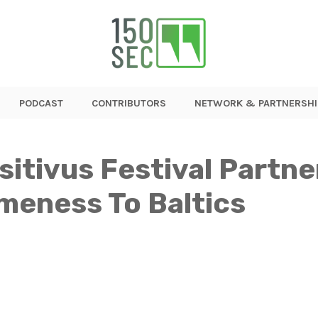
PODCAST
CONTRIBUTORS
NETWORK & PARTNERSHI
sitivus Festival Partne
eness To Baltics