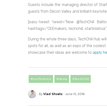
Guests include the managing director of Star
guests from Silicon Valley and brilliant keynot
[easy-tweet tweet=”Now @TechChill Baltics
hashtags=”CEEmakers, techchill, startinlatvia”
During the whole three days, TechChill Hub wil
spots for all, as well as an expo of the coolest
showcase their ideas are welcome to
apply he
#conference
#latvia
#TechChill
By
Vlad Shvets
- June 15, 2016