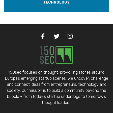
TECHNOLOGY
150sec focuses on thought-provoking stories around
Europe’s emerging startup scenes. We uncover, challenge
and connect ideas from entrepreneurs, technology and
society. Our mission is to build a community beyond the
bubble – from today’s startup underdogs to tomorrow’s
thought leaders.