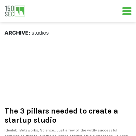
ARCHIVE:
studios
The 3 pillars needed to create a
startup studio
Idealab, Betaworks, Science... Just a few of the wildly successful
companies that follow the so-called startup studio approach. You can.