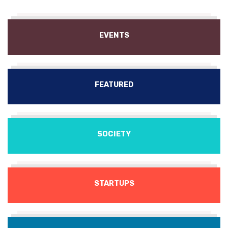
EVENTS
FEATURED
SOCIETY
STARTUPS