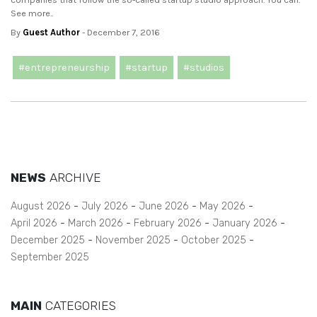
See more..
By
Guest Author
- December 7, 2016
#entrepreneurship
#startup
#studios
NEWS
ARCHIVE
August 2026
July 2026
June 2026
May 2026
April 2026
March 2026
February 2026
January 2026
December 2025
November 2025
October 2025
September 2025
MAIN
CATEGORIES