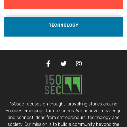
TECHNOLOGY
150sec focuses on thought-provoking stories around
Europe’s emerging startup scenes. We uncover, challenge
and connect ideas from entrepreneurs, technology and
society. Our mission is to build a community beyond the