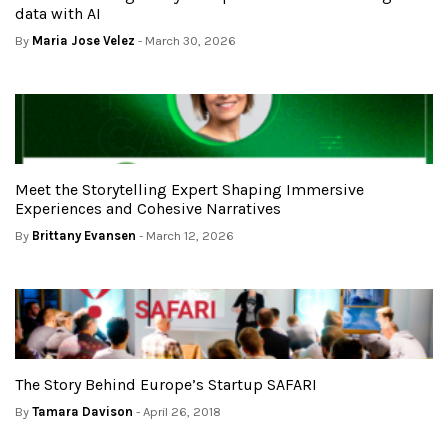
data with AI
By
Maria Jose Velez
- March 30, 2026
Meet the Storytelling Expert Shaping Immersive
Experiences and Cohesive Narratives
By
Brittany Evansen
- March 12, 2026
The Story Behind Europe’s Startup SAFARI
By
Tamara Davison
- April 26, 2018