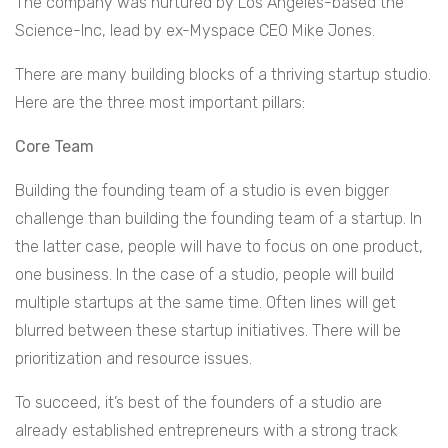
The company was nurtured by Los Angeles-based the
Science-Inc, lead by ex-Myspace CEO Mike Jones.
There are many building blocks of a thriving startup studio.
Here are the three most important pillars:
Core Team
Building the founding team of a studio is even bigger
challenge than building the founding team of a startup. In
the latter case, people will have to focus on one product,
one business. In the case of a studio, people will build
multiple startups at the same time. Often lines will get
blurred between these startup initiatives. There will be
prioritization and resource issues.
To succeed, it’s best of the founders of a studio are
already established entrepreneurs with a strong track