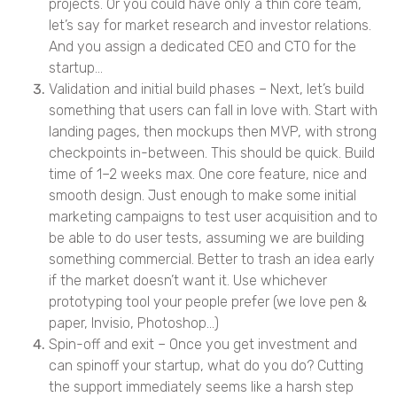
projects. Or you could have only a thin core team,
let’s say for market research and investor relations.
And you assign a dedicated CEO and CTO for the
startup…
Validation and initial build phases – Next, let’s build
something that users can fall in love with. Start with
landing pages, then mockups then MVP, with strong
checkpoints in-between. This should be quick. Build
time of 1–2 weeks max. One core feature, nice and
smooth design. Just enough to make some initial
marketing campaigns to test user acquisition and to
be able to do user tests, assuming we are building
something commercial. Better to trash an idea early
if the market doesn’t want it. Use whichever
prototyping tool your people prefer (we love pen &
paper, Invisio, Photoshop…)
Spin-off and exit – Once you get investment and
can spinoff your startup, what do you do? Cutting
the support immediately seems like a harsh step