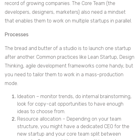
record of growing companies. The Core Team (the
developers, designers, marketers) also need a mindset
that enables them to work on multiple startups in parallel.
Processes
The bread and butter of a studio is to launch one startup
after another. Common practices like Lean Startup, Design
Thinking, agile development frameworks come handy, but
you need to tailor them to work in a mass-production
mode.
Ideation – monitor trends, do internal brainstorming,
look for copy-cat opportunities to have enough
ideas to choose from.
Resource allocation – Depending on your team
structure, you might have a dedicated CEO for the
new startup and your core team split between