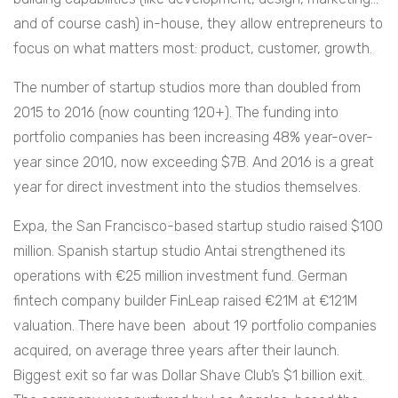
and of course cash) in-house, they allow entrepreneurs to
focus on what matters most: product, customer, growth.
The number of startup studios more than doubled from
2015 to 2016 (now counting 120+).
The funding into
portfolio companies has been increasing 48% year-over-
year since 2010, now exceeding $7B. And 2016 is a great
year for direct investment into the studios themselves.
Expa, the San Francisco-based startup studio raised $100
million. Spanish startup studio Antai strengthened its
operations with €25 million investment fund. German
fintech company builder FinLeap raised €21M at €121M
valuation.
There have been about 19 portfolio companies
acquired, on average three years after their launch.
Biggest exit so far was Dollar Shave Club’s $1 billion exit.