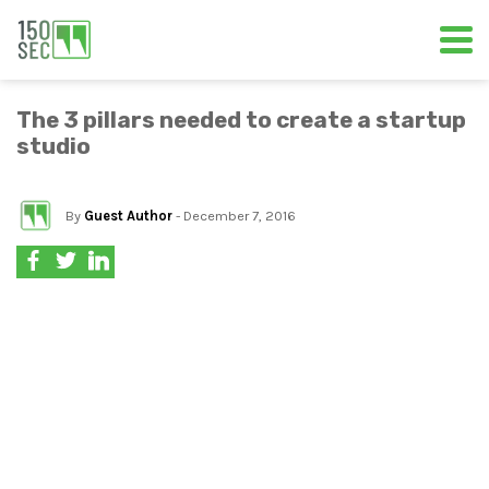
The 3 pillars needed to create a startup
studio
By
Guest Author
- December 7, 2016