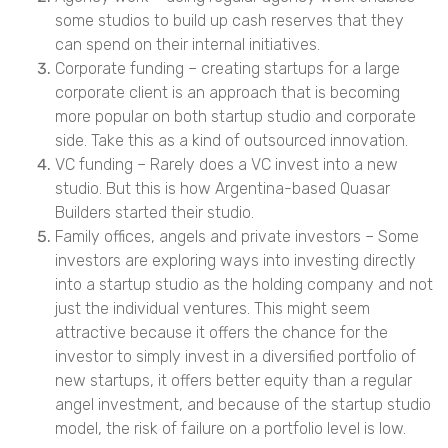
some studios to build up cash reserves that they
can spend on their internal initiatives.
Corporate funding – creating startups for a large
corporate client is an approach that is becoming
more popular on both startup studio and corporate
side. Take this as a kind of outsourced innovation.
VC funding – Rarely does a VC invest into a new
studio. But this is how Argentina-based Quasar
Builders started their studio.
Family offices, angels and private investors – Some
investors are exploring ways into investing directly
into a startup studio as the holding company and not
just the individual ventures. This might seem
attractive because it offers the chance for the
investor to simply invest in a diversified portfolio of
new startups, it offers better equity than a regular
angel investment, and because of the startup studio
model, the risk of failure on a portfolio level is low.