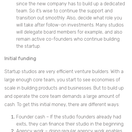
since the new company has to build up a dedicated
team. So it’s wise to continue the support and
transition out smoothly. Also, decide what role you
will take after follow-on investments. Many studios
will delegate board members for example, and also
remain active co-founders who continue building
the startup.
Initial funding
Startup studios are very efficient venture builders. With a
large enough core team, you start to see economies of
scale in building products and businesses. But to build up
and operate the core team demands a large amount of
cash. To get this initial money, there are different ways:
Founder cash – If the studio founders already had
exits, they can finance their studio in the beginning.
Agency work – doing regular agency work enables