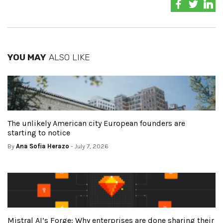
YOU MAY
ALSO LIKE
The unlikely American city European founders are
starting to notice
By
Ana Sofia Herazo
- July 7, 2026
Mistral AI’s Forge: Why enterprises are done sharing their