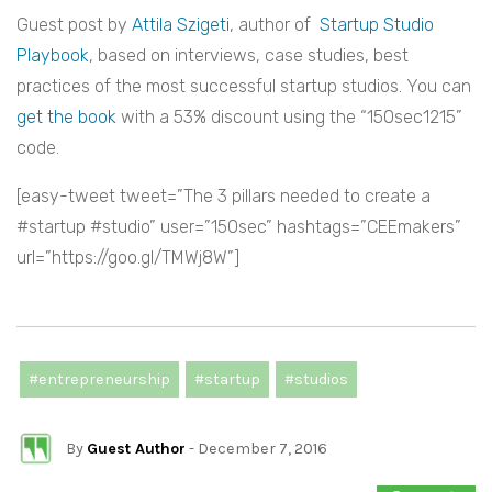
Guest post by
Attila Szigeti
, author of
Startup Studio
Playbook
,
based on interviews, case studies, best
practices of the most successful startup studios. You can
get the book
with a 53% discount using the “150sec1215”
code.
[easy-tweet tweet=”The 3 pillars needed to create a
#startup #studio” user=”150sec” hashtags=”CEEmakers”
url=”https://goo.gl/TMWj8W”]
#entrepreneurship
#startup
#studios
By
Guest Author
- December 7, 2016