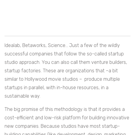
Idealab, Betaworks, Science… Just a few of the wildly
successful companies that follow the so-called startup
studio approach. You can also call them venture builders,
startup factories. These are organizations that –a bit
similar to Hollywood movie studios – produce multiple
startups in parallel, with in-house resources, in a
sustainable way.
The big promise of this methodology is that it provides a
cost-efficient and low-risk platform for building innovative
new companies. Because studios have most startup-
building capabilities (like development, design, marketing…