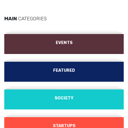
MAIN
CATEGORIES
EVENTS
FEATURED
SOCIETY
STARTUPS