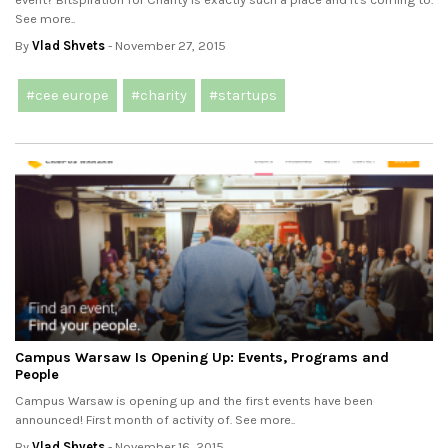
See more..
By
Vlad Shvets
- November 27, 2015
#cee europe
#charity
#startups
Campus Warsaw Is Opening Up: Events, Programs and
People
Campus Warsaw is opening up and the first events have been
announced! First month of activity of. See more..
By
Vlad Shvets
- November 16, 2015