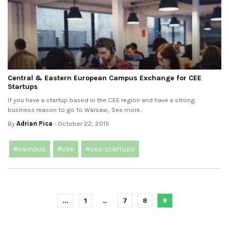
Central & Eastern European Campus Exchange for CEE
Startups
If you have a startup based in the CEE region and have a strong
business reason to go to Warsaw,. See more..
By
Adrian Pica
- October 22, 2015
#campus
#cee
#cee-startups
...
1
…
7
8
9