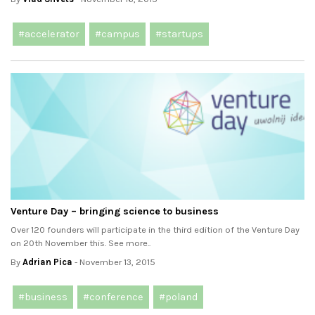
#accelerator
#campus
#startups
Venture Day – bringing science to business
Over 120 founders will participate in the third edition of the Venture Day
on 20th November this. See more..
By
Adrian Pica
- November 13, 2015
#business
#conference
#poland