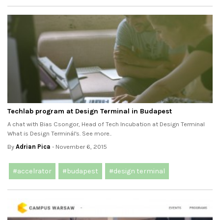
Techlab program at Design Terminal in Budapest
A chat with Bias Csongor, Head of Tech Incubation at Design Terminal
What is Design Terminál's. See more..
By
Adrian Pica
- November 6, 2015
#accelrator
#budapest
#design terminal