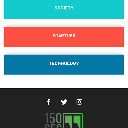
SOCIETY
STARTUPS
TECHNOLOGY