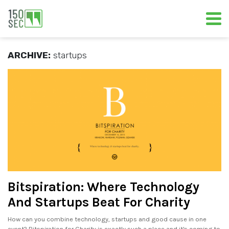
ARCHIVE:
startups
Bitspiration: Where Technology
And Startups Beat For Charity
How can you combine technology, startups and good cause in one
event? Bitspiration for Charity is exactly such a place and it's coming to.