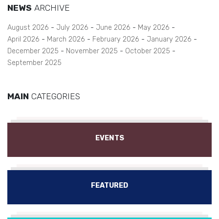
NEWS
ARCHIVE
August 2026
July 2026
June 2026
May 2026
April 2026
March 2026
February 2026
January 2026
December 2025
November 2025
October 2025
September 2025
MAIN
CATEGORIES
EVENTS
FEATURED