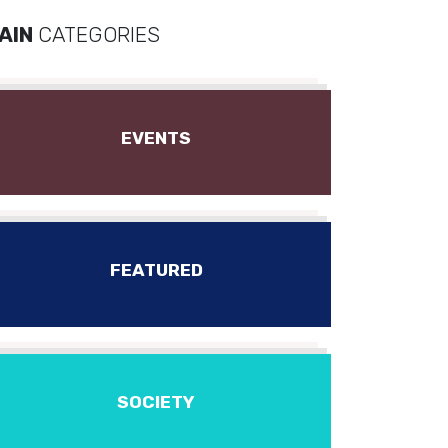
AIN
CATEGORIES
EVENTS
FEATURED
SOCIETY