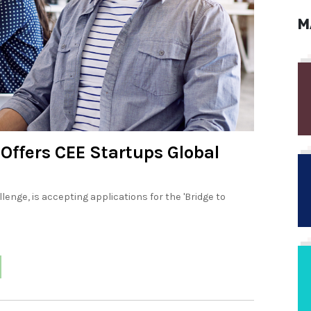
M
Offers CEE Startups Global
enge, is accepting applications for the 'Bridge to