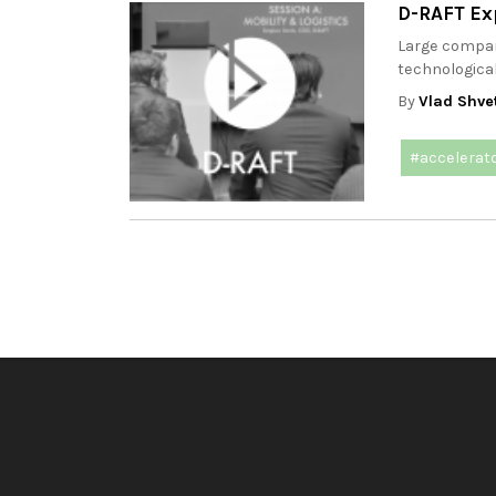
D-RAFT Ex
Large compani
technological
By
Vlad Shve
#accelerat