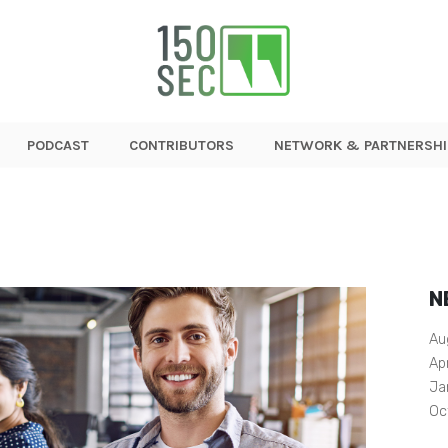
PODCAST
CONTRIBUTORS
NETWORK & PARTNERSHI
N
Au
Ap
Ja
Oc