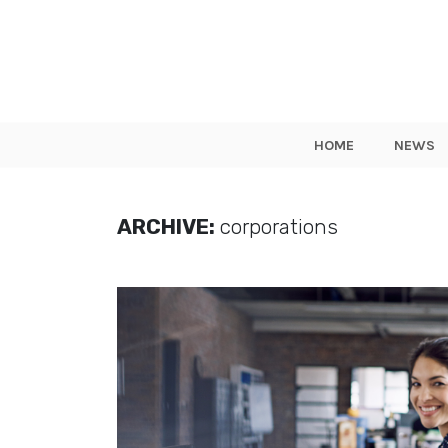
HOME
NEWS
ARCHIVE:
corporations