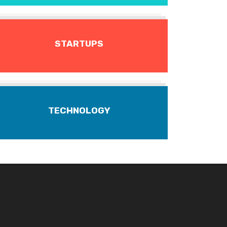
STARTUPS
TECHNOLOGY