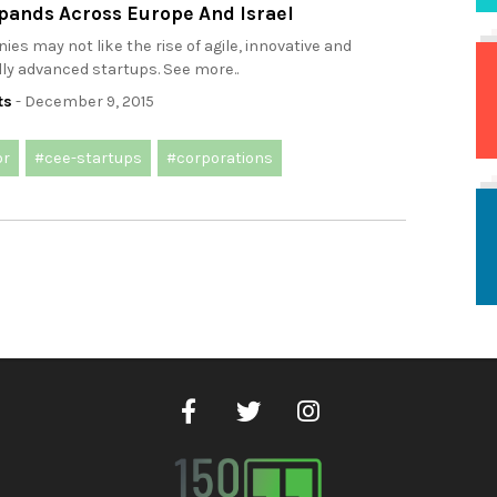
pands Across Europe And Israel
es may not like the rise of agile, innovative and
ly advanced startups. See more..
ts
- December 9, 2015
or
#cee-startups
#corporations