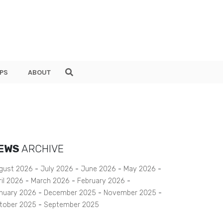
PS
ABOUT
EWS
ARCHIVE
gust 2026
July 2026
June 2026
May 2026
ril 2026
March 2026
February 2026
nuary 2026
December 2025
November 2025
tober 2025
September 2025