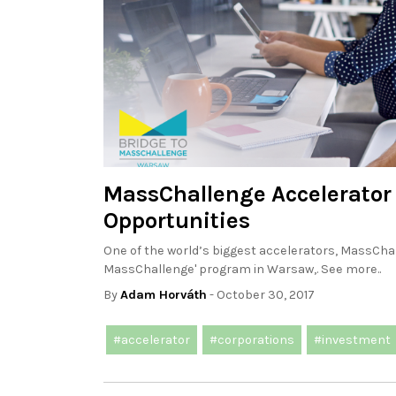
MassChallenge Accelerator 
Opportunities
One of the world’s biggest accelerators, MassChall
MassChallenge' program in Warsaw,. See more..
By
Adam Horváth
- October 30, 2017
#accelerator
#corporations
#investment