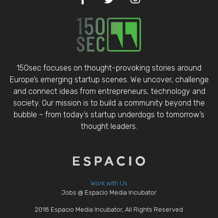
150sec focuses on thought-provoking stories around
Europe’s emerging startup scenes. We uncover, challenge
and connect ideas from entrepreneurs, technology and
society. Our mission is to build a community beyond the
bubble – from today’s startup underdogs to tomorrow’s
thought leaders.
Work with Us
Jobs @ Espacio Media Incubator
2018 Espacio Media Incubator, All Rights Reserved