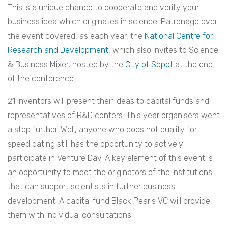
This is a unique chance to cooperate and verify your
business idea which originates in science. Patronage over
the event covered, as each year, the
National Centre for
Research and Development
, which also invites to Science
& Business Mixer, hosted by the
City of Sopot
at the end
of the conference.
21 inventors will present their ideas to capital funds and
representatives of R&D centers. This year organisers went
a step further. Well, anyone who does not qualify for
speed dating still has the opportunity to actively
participate in Venture Day. A key element of this event is
an opportunity to meet the originators of the institutions
that can support scientists in further business
development. A capital fund Black Pearls VC will provide
them with individual consultations.