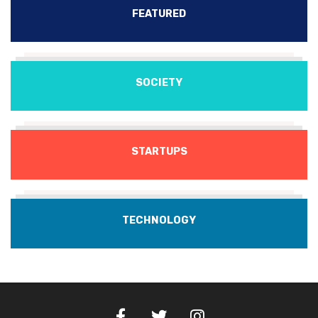
FEATURED
SOCIETY
STARTUPS
TECHNOLOGY