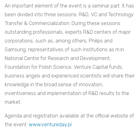
An important element of the event is a seminar part. It has
been divided into three sessions: R&D, VC and Technology
Transfer & Commercialization. During these sessions
outstanding professionals, experts R&D centers of major
corporations, such as, among others, Philips and
Samsung, representatives of such institutions as m.in
National Centre for Research and Development,
Foundation for Polish Science, Venture Capital funds,
business angels and experienced scientists will share their
knowledge in the broad sense of innovation,
inventiveness and implementation of R&D results to the
market.
Agenda and registration available at the official website of
the event:
www.ventureday.pl