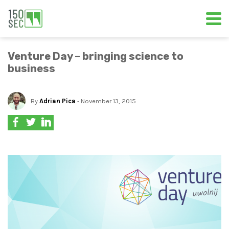
Venture Day – bringing science to
business
By
Adrian Pica
- November 13, 2015