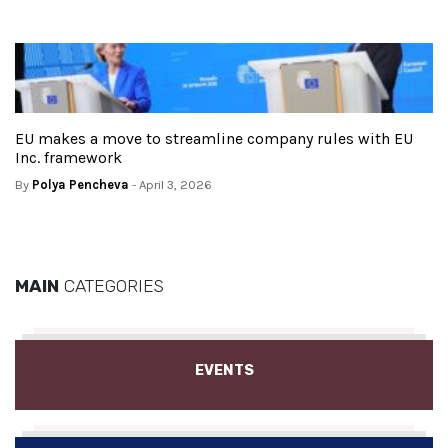
EU makes a move to streamline company rules with EU
Inc. framework
By
Polya Pencheva
- April 3, 2026
MAIN
CATEGORIES
EVENTS