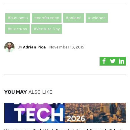
#business
#conference
#poland
#science
#startups
#Venture Day
By
Adrian Pica
- November 13, 2015
YOU MAY
ALSO LIKE