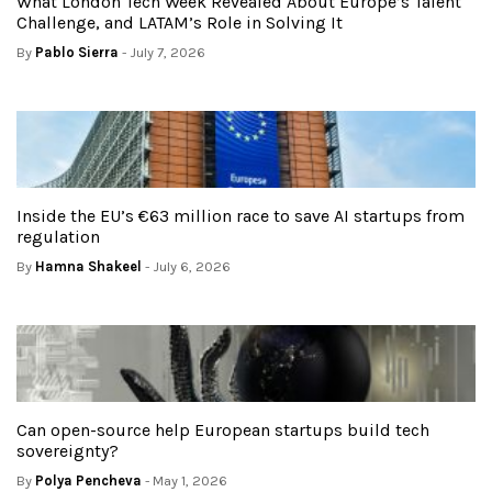
What London Tech Week Revealed About Europe’s Talent
Challenge, and LATAM’s Role in Solving It
By
Pablo Sierra
- July 7, 2026
Inside the EU’s €63 million race to save AI startups from
regulation
By
Hamna Shakeel
- July 6, 2026
Can open-source help European startups build tech
sovereignty?
By
Polya Pencheva
- May 1, 2026