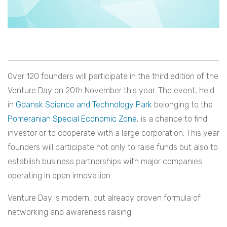
Over 120 founders will participate in the third edition of the
Venture Day on 20th November this year. The event, held
in
Gdansk Science and Technology Park
belonging to the
Pomeranian Special Economic Zone
, is a chance to find
investor or to cooperate with a large corporation. This year
founders will participate not only to raise funds but also to
establish business partnerships with major companies
operating in open innovation.
Venture Day is modern, but already proven formula of
networking and awareness raising.