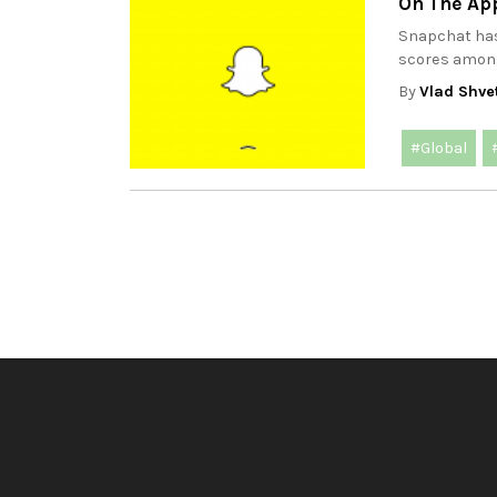
On The Ap
Snapchat has
scores among 
By
Vlad Shve
#Global