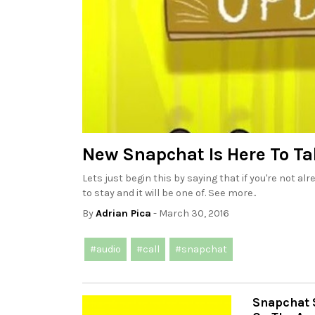
New Snapchat Is Here To Ta
Lets just begin this by saying that if you're not a
to stay and it will be one of. See more..
By
Adrian Pica
- March 30, 2016
#audio
#call
#snapchat
Snapchat 