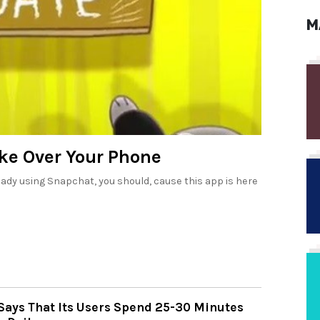
M
ke Over Your Phone
lready using Snapchat, you should, cause this app is here
Says That Its Users Spend 25-30 Minutes