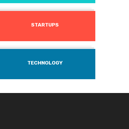
STARTUPS
TECHNOLOGY