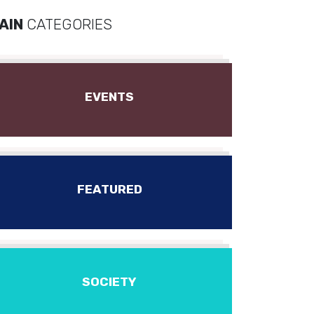
AIN
CATEGORIES
EVENTS
FEATURED
SOCIETY