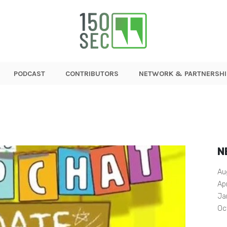
PODCAST
CONTRIBUTORS
NETWORK & PARTNERSHI
N
Au
Ap
Ja
Oc