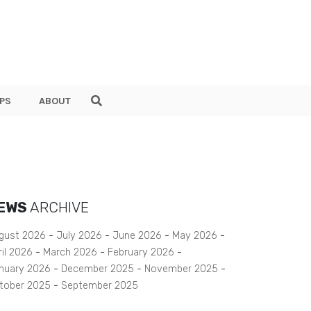
PS
ABOUT
EWS
ARCHIVE
gust 2026
July 2026
June 2026
May 2026
ril 2026
March 2026
February 2026
nuary 2026
December 2025
November 2025
tober 2025
September 2025