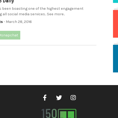
p Daily
 been boasting one of the highest engagement
all social media services.. See more..
ts
- March 28, 2016
#snapchat