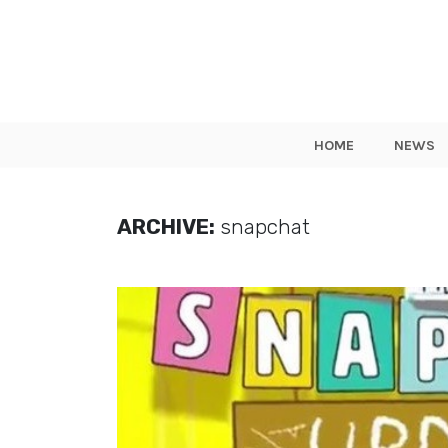
HOME
NEWS
ARCHIVE:
snapchat