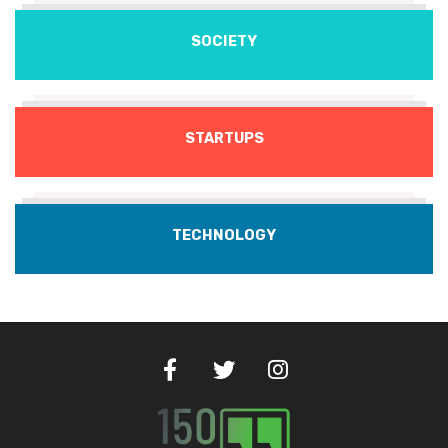
SOCIETY
STARTUPS
TECHNOLOGY