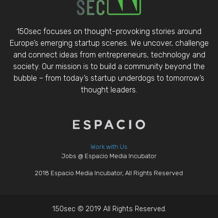
150sec focuses on thought-provoking stories around
Europe’s emerging startup scenes. We uncover, challenge
and connect ideas from entrepreneurs, technology and
society. Our mission is to build a community beyond the
bubble – from today’s startup underdogs to tomorrow’s
thought leaders.
Work with Us
Jobs @ Espacio Media Incubator
2018 Espacio Media Incubator, All Rights Reserved
150sec © 2019 All Rights Reserved.