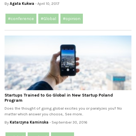
By
Agata Kukwa
- April 10, 2017
#conference
#Global
#opinion
Startups Trained to Go Global in New Startup Poland
Program
Does the thought of going global excites you or paralyzes you? No
matter which answer you choose,. See more..
By
Katarzyna Kaminska
- September 30, 2016