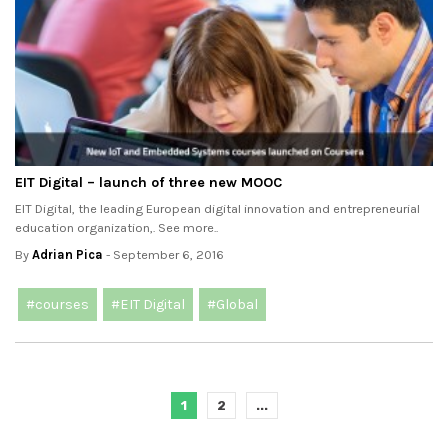
EIT Digital – launch of three new MOOC
EIT Digital, the leading European digital innovation and entrepreneurial
education organization,. See more..
By
Adrian Pica
- September 6, 2016
#courses
#EIT Digital
#Global
1
2
...