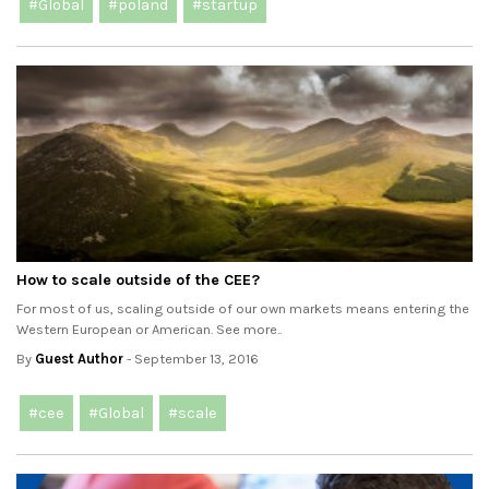
#Global
#poland
#startup
How to scale outside of the CEE?
For most of us, scaling outside of our own markets means entering the
Western European or American. See more..
By
Guest Author
- September 13, 2016
#cee
#Global
#scale