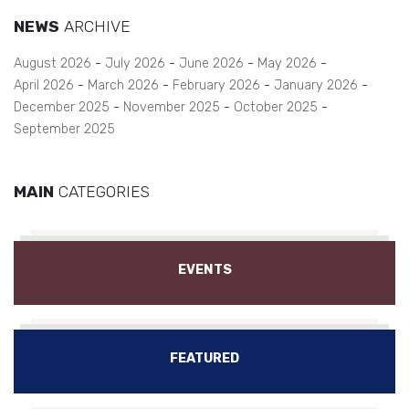
NEWS
ARCHIVE
August 2026
July 2026
June 2026
May 2026
April 2026
March 2026
February 2026
January 2026
December 2025
November 2025
October 2025
September 2025
MAIN
CATEGORIES
EVENTS
FEATURED