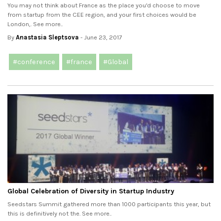
You may not think about France as the place you'd choose to move
from startup from the CEE region, and your first choices would be
London,. See more..
By
Anastasia Sleptsova
- June 23, 2017
#conference
#france
#Global
Global Celebration of Diversity in Startup Industry
Seedstars Summit gathered more than 1000 participants this year, but
this is definitively not the. See more..