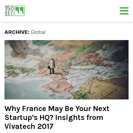
ARCHIVE:
Global
Why France May Be Your Next
Startup’s HQ? Insights from
Vivatech 2017