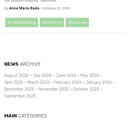
the tourism industry.. See more..
By
Anna Maria Radu
- October 21, 2015
#crowdfunding
#platform
#Slovenia
NEWS
ARCHIVE
August 2026
July 2026
June 2026
May 2026
April 2026
March 2026
February 2026
January 2026
December 2025
November 2025
October 2025
September 2025
MAIN
CATEGORIES