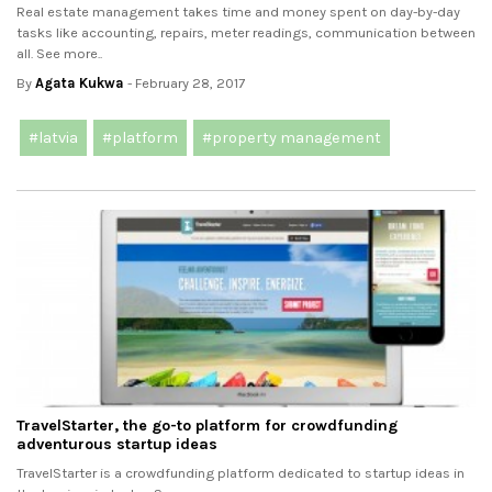
Real estate management takes time and money spent on day-by-day
tasks like accounting, repairs, meter readings, communication between
all. See more..
By
Agata Kukwa
- February 28, 2017
#latvia
#platform
#property management
TravelStarter, the go-to platform for crowdfunding
adventurous startup ideas
TravelStarter is a crowdfunding platform dedicated to startup ideas in