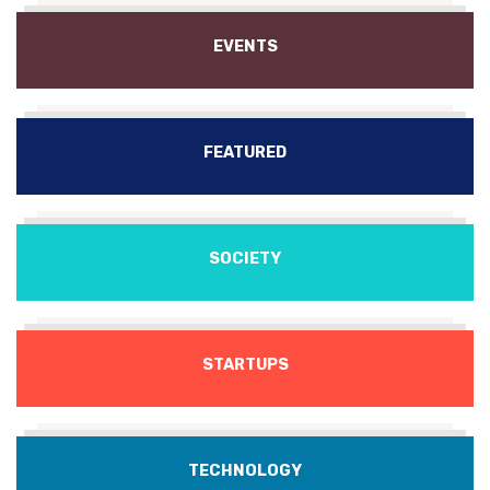
EVENTS
FEATURED
SOCIETY
STARTUPS
TECHNOLOGY