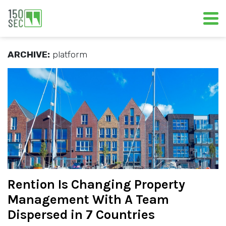
ARCHIVE:
platform
Rention Is Changing Property
Management With A Team
Dispersed in 7 Countries