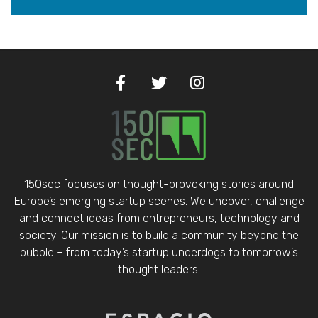
150sec focuses on thought-provoking stories around
Europe’s emerging startup scenes. We uncover, challenge
and connect ideas from entrepreneurs, technology and
society. Our mission is to build a community beyond the
bubble – from today’s startup underdogs to tomorrow’s
thought leaders.