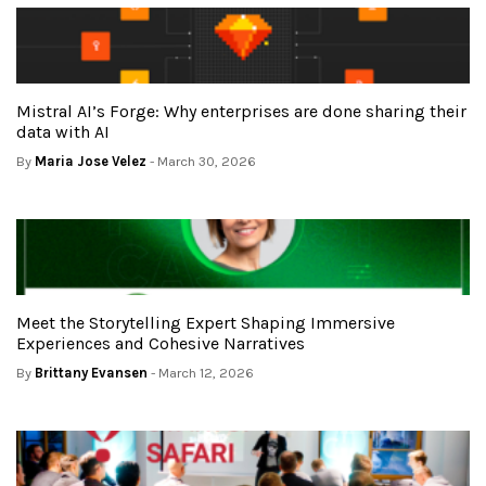
Mistral AI’s Forge: Why enterprises are done sharing their
data with AI
By
Maria Jose Velez
- March 30, 2026
Meet the Storytelling Expert Shaping Immersive
Experiences and Cohesive Narratives
By
Brittany Evansen
- March 12, 2026