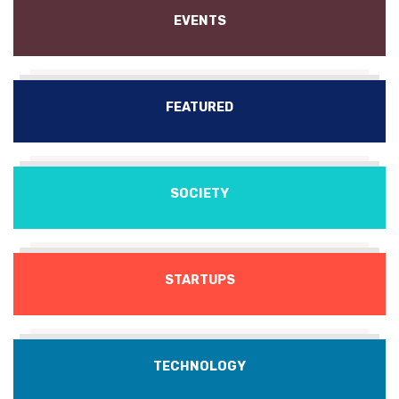
EVENTS
FEATURED
SOCIETY
STARTUPS
TECHNOLOGY