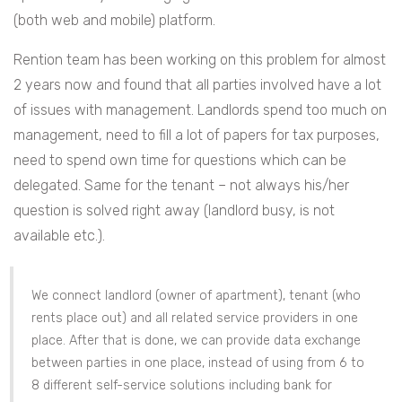
(both web and mobile) platform.
Rention team has been working on this problem for almost
2 years now and found that all parties involved have a lot
of issues with management. Landlords spend too much on
management, need to fill a lot of papers for tax purposes,
need to spend own time for questions which can be
delegated. Same for the tenant – not always his/her
question is solved right away (landlord busy, is not
available etc.).
We connect landlord (owner of apartment), tenant (who
rents place out) and all related service providers in one
place. After that is done, we can provide data exchange
between parties in one place, instead of using from 6 to
8 different self-service solutions including bank for