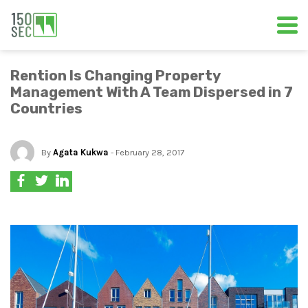
Rention Is Changing Property
Management With A Team Dispersed in 7
Countries
By
Agata Kukwa
- February 28, 2017