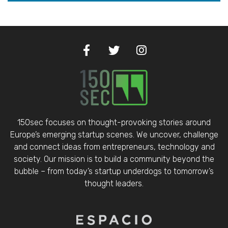
150sec focuses on thought-provoking stories around
Europe’s emerging startup scenes. We uncover, challenge
and connect ideas from entrepreneurs, technology and
society. Our mission is to build a community beyond the
bubble – from today’s startup underdogs to tomorrow’s
thought leaders.