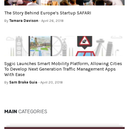
The Story Behind Europe’s Startup SAFARI
By
Tamara Davison
- April 26, 2018
Sygic Launches Smart Mobility Platform, Allowing Cities
To Develop Next Generation Traffic Management Apps
With Ease
By
Sam Brake Guia
- April 20, 2018
MAIN
CATEGORIES