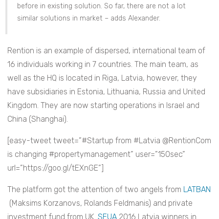
before in existing solution. So far, there are not a lot
similar solutions in market – adds Alexander.
Rention is an example of dispersed, international team of
16 individuals working in 7 countries. The main team, as
well as the HQ is located in Riga, Latvia, however, they
have subsidiaries in Estonia, Lithuania, Russia and United
Kingdom. They are now starting operations in Israel and
China (Shanghai).
[easy-tweet tweet=”#Startup from #Latvia @RentionCom
is changing #propertymanagement” user=”150sec”
url=”https://goo.gl/tEXnGE”]
The platform got the attention of two angels from
LATBAN
(Maksims Korzanovs, Rolands Feldmanis) and private
investment fund from UK.
SEUA
2016 Latvia winners in