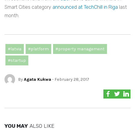
Smart Cities category
announced at TechChill in Riga
last
month.
#latvia
#platform
#property management
#startup
By
Agata Kukwa
- February 28, 2017
YOU MAY
ALSO LIKE