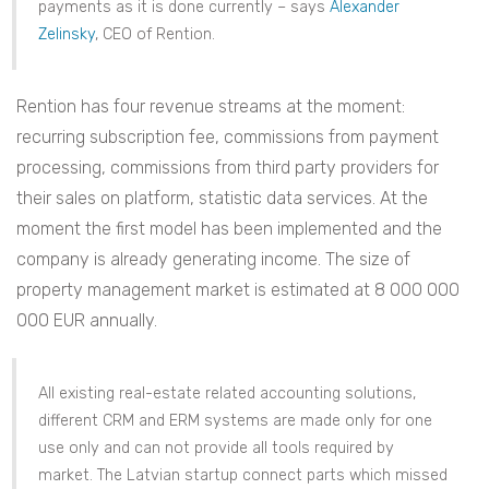
payments as it is done currently – says
Alexander
Zelinsky
, CEO of Rention.
Rention has four revenue streams at the moment:
recurring subscription fee, commissions from payment
processing, commissions from third party providers for
their sales on platform, statistic data services. At the
moment the first model has been implemented and the
company is already generating income. The size of
property management market is estimated at 8 000 000
000 EUR annually.
All existing real-estate related accounting solutions,
different CRM and ERM systems are made only for one
use only and can not provide all tools required by
market. The Latvian startup connect parts which missed