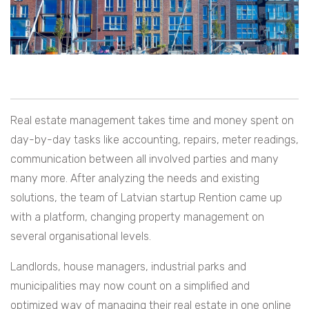
Real estate management takes time and money spent on
day-by-day tasks like accounting, repairs, meter readings,
communication between all involved parties and many
many more. After analyzing the needs and existing
solutions, the team of Latvian startup Rention came up
with a platform, changing property management on
several organisational levels.
Landlords, house managers, industrial parks and
municipalities may now count on a simplified and
optimized way of managing their real estate in one online