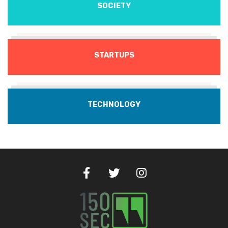
SOCIETY
STARTUPS
TECHNOLOGY