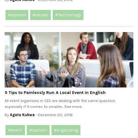
#opinion
#senior
#Technology
5 Tips to Painlessly Run A Local Event in English
All event organizers in CEE are dealing with the same question,
especially if it comes to smaller,. See more..
By
Agata Kukwa
- December 20, 2016
#event
#opinion
#organizing