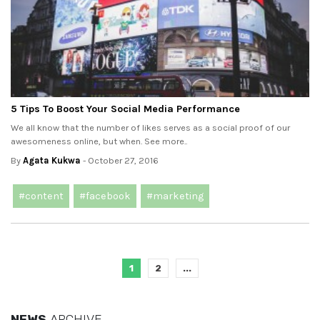
5 Tips To Boost Your Social Media Performance
We all know that the number of likes serves as a social proof of our
awesomeness online, but when. See more..
By
Agata Kukwa
- October 27, 2016
#content
#facebook
#marketing
1
2
...
NEWS
ARCHIVE