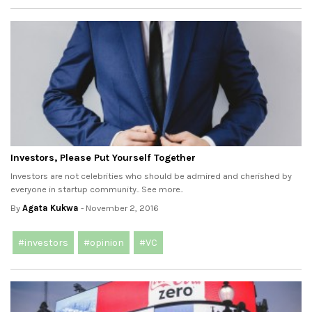
Investors, Please Put Yourself Together
Investors are not celebrities who should be admired and cherished by
everyone in startup community.. See more..
By
Agata Kukwa
- November 2, 2016
#investors
#opinion
#VC