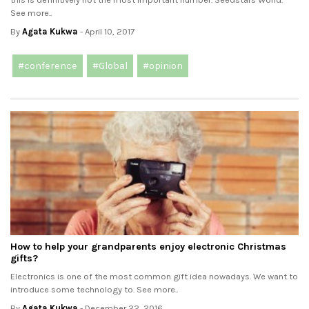
See more..
By
Agata Kukwa
- April 10, 2017
#conference
#Global
#opinion
How to help your grandparents enjoy electronic Christmas
gifts?
Electronics is one of the most common gift idea nowadays. We want to
introduce some technology to. See more..
By
Agata Kukwa
- December 22, 2016