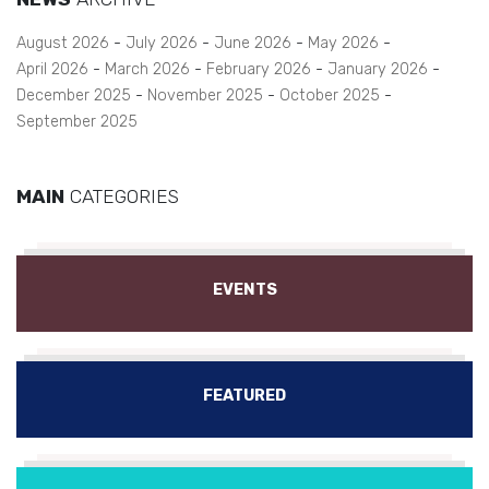
August 2026
July 2026
June 2026
May 2026
April 2026
March 2026
February 2026
January 2026
December 2025
November 2025
October 2025
September 2025
MAIN
CATEGORIES
EVENTS
FEATURED