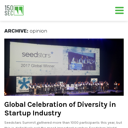
ARCHIVE:
opinion
Global Celebration of Diversity in
Startup Industry
Seedstars Summit gathered more than 1000 participants this year, but
this is definitively not the most important number. Seedstars World.