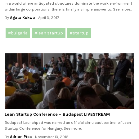
In a world where antiquated structures dominate the work environment
within large corporations, there is finally a simple answer to. See more..
By
Agata Kukwa
- April 3, 2017
#bulgaria
#lean startup
#startup
Lean Startup Conference – Budapest LIVESTREAM
Budapest Launchpad was named an official simulcast partner of Lean
Startup Conference for Hungary. See more..
By
Adrian Pica
- November 13, 2015