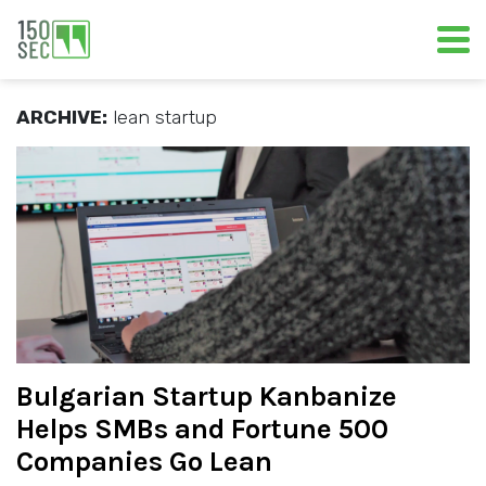
ARCHIVE:
lean startup
Bulgarian Startup Kanbanize
Helps SMBs and Fortune 500
Companies Go Lean