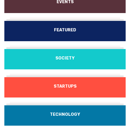
EVENTS
FEATURED
SOCIETY
STARTUPS
TECHNOLOGY