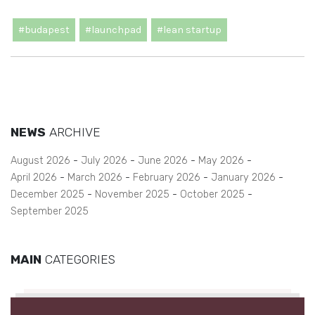
#budapest
#launchpad
#lean startup
NEWS
ARCHIVE
August 2026
July 2026
June 2026
May 2026
April 2026
March 2026
February 2026
January 2026
December 2025
November 2025
October 2025
September 2025
MAIN
CATEGORIES