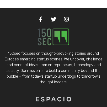
150sec focuses on thought-provoking stories around
Europe’s emerging startup scenes. We uncover, challenge
and connect ideas from entrepreneurs, technology and
society. Our mission is to build a community beyond the
bubble – from today’s startup underdogs to tomorrow’s
thought leaders.