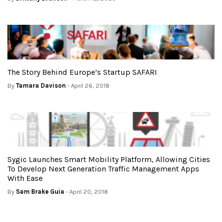
The Story Behind Europe’s Startup SAFARI
By
Tamara Davison
- April 26, 2018
Sygic Launches Smart Mobility Platform, Allowing Cities
To Develop Next Generation Traffic Management Apps
With Ease
By
Sam Brake Guia
- April 20, 2018