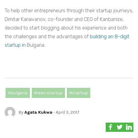
To help other entrepreneurs through their startup journeys,
Dimitar Karaivanov, co-founder and CEO of Kanbanize,
decided to start blogging about his experience and both
the challenges and the advantages of
building an 8-digit
startup in
Bulgaria.
#bulgaria
#lean startup
#startup
By
Agata Kukwa
- April 3, 2017