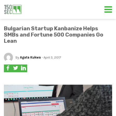
Bulgarian Startup Kanbanize Helps
SMBs and Fortune 500 Companies Go
Lean
By
Agata Kukwa
- April 3, 2017