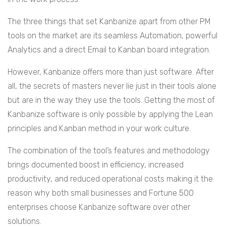
The three things that set Kanbanize apart from other PM
tools on the market are its seamless Automation, powerful
Analytics and a direct Email to Kanban board integration.
However, Kanbanize offers more than just software. After
all, the secrets of masters never lie just in their tools alone
but are in the way they use the tools. Getting the most of
Kanbanize software is only possible by applying the Lean
principles and Kanban method in your work culture.
The combination of the tool’s features and methodology
brings documented boost in efficiency, increased
productivity, and reduced operational costs making it the
reason why both small businesses and Fortune 500
enterprises choose Kanbanize software over other
solutions.