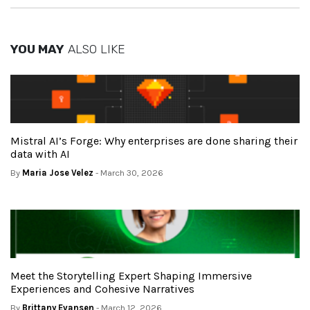
YOU MAY
ALSO LIKE
Mistral AI’s Forge: Why enterprises are done sharing their
data with AI
By
Maria Jose Velez
- March 30, 2026
Meet the Storytelling Expert Shaping Immersive
Experiences and Cohesive Narratives
By
Brittany Evansen
- March 12, 2026