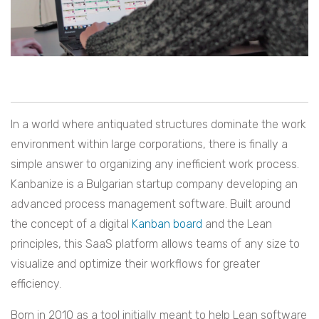
In a world where antiquated structures dominate the work
environment within large corporations, there is finally a
simple answer to organizing any inefficient work process.
Kanbanize is a Bulgarian startup company developing an
advanced process management software. Built around
the concept of a digital
Kanban board
and the Lean
principles, this SaaS platform allows teams of any size to
visualize and optimize their workflows for greater
efficiency.
Born in 2010 as a tool initially meant to help Lean software