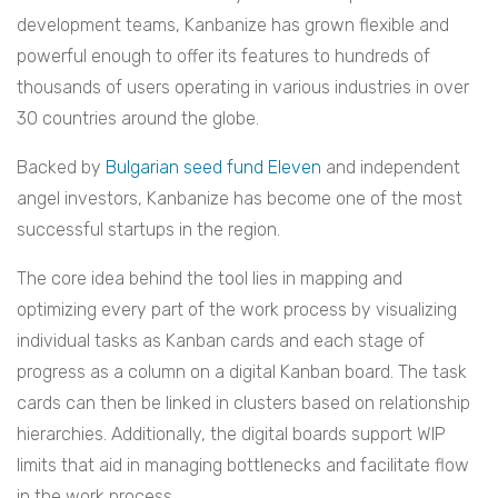
development teams, Kanbanize has grown flexible and
powerful enough to offer its features to hundreds of
thousands of users operating in various industries in over
30 countries around the globe.
Backed by
Bulgarian seed fund Eleven
and independent
angel investors, Kanbanize has become one of the most
successful startups in the region.
The core idea behind the tool lies in mapping and
optimizing every part of the work process by visualizing
individual tasks as Kanban cards and each stage of
progress as a column on a digital Kanban board. The task
cards can then be linked in clusters based on relationship
hierarchies. Additionally, the digital boards support WIP
limits that aid in managing bottlenecks and facilitate flow
in the work process.