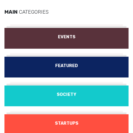
MAIN
CATEGORIES
EVENTS
FEATURED
SOCIETY
STARTUPS