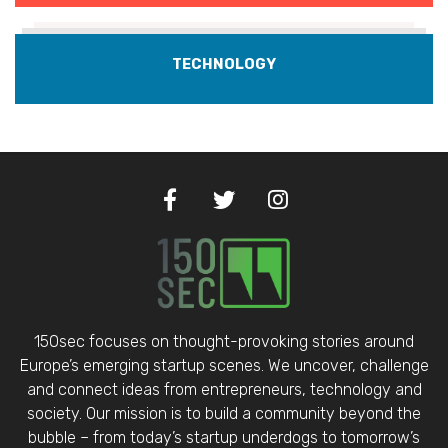
TECHNOLOGY
150sec focuses on thought-provoking stories around
Europe’s emerging startup scenes. We uncover, challenge
and connect ideas from entrepreneurs, technology and
society. Our mission is to build a community beyond the
bubble – from today’s startup underdogs to tomorrow’s