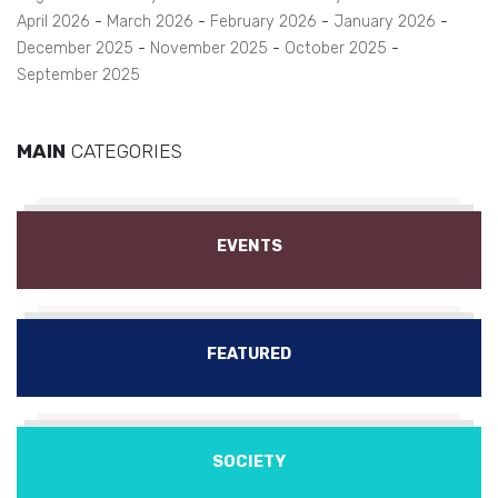
April 2026
March 2026
February 2026
January 2026
December 2025
November 2025
October 2025
September 2025
MAIN
CATEGORIES
EVENTS
FEATURED
SOCIETY