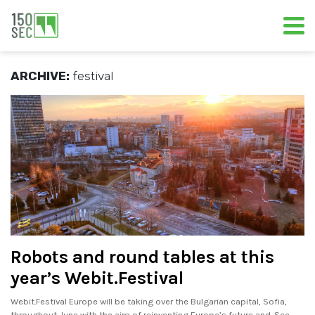
ARCHIVE:
festival
Robots and round tables at this
year’s Webit.Festival
Webit.Festival Europe will be taking over the Bulgarian capital, Sofia,
throughout June with the aim of reinventing Europe’s future and. See