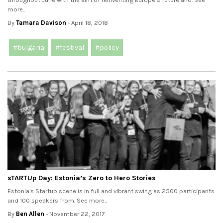
more..
By
Tamara Davison
- April 18, 2018
#bulgaria
#festival
#policy
sTARTUp Day: Estonia’s Zero to Hero Stories
Estonia's Startup scene is in full and vibrant swing as 2500 participants
and 100 speakers from. See more..
By
Ben Allen
- November 22, 2017