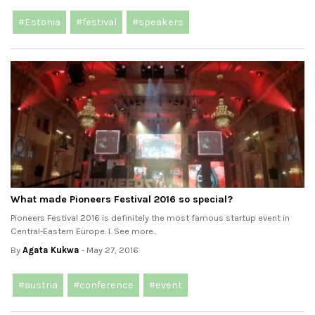
#Estonia
#festival
#speakers
What made Pioneers Festival 2016 so special?
Pioneers Festival 2016 is definitely the most famous startup event in
Central-Eastern Europe. I. See more..
By
Agata Kukwa
- May 27, 2016
#austria
#conference
#event