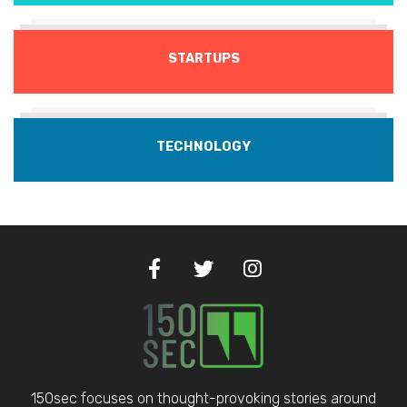
STARTUPS
TECHNOLOGY
150sec focuses on thought-provoking stories around