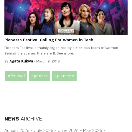
Pioneers Festival Calling For Women in Tech
Pioneers Festival is mainly organized by a kick-ass team of women.
Behind the scenes there are 11. See more..
By
Agata Kukwa
- March 8, 2016
#festival
#gender
#pioneers
NEWS
ARCHIVE
August 2026
July 2026
June 2026
May 2026