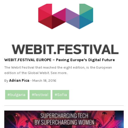
WEBIT.FESTIVAL EUROPE – Paving Europe’s Digital Future
The Webit Festival that reached the eight edition, is the European
edition of the Global Webit. See more..
By
Adrian Pica
- March 18, 2016
#bulgaria
#festival
#Sofia