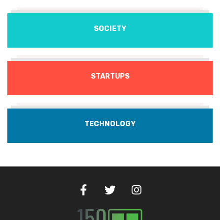
SOCIETY
STARTUPS
TECHNOLOGY