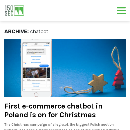
ARCHIVE:
chatbot
First e-commerce chatbot in
Poland is on for Christmas
The Christmas campaign of allegro.pl, the biggest Polish auction
website, has been already announced as one of the best advertising.