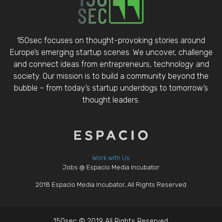
150sec focuses on thought-provoking stories around
Europe’s emerging startup scenes. We uncover, challenge
and connect ideas from entrepreneurs, technology and
society. Our mission is to build a community beyond the
bubble – from today’s startup underdogs to tomorrow’s
thought leaders.
Work with Us
Jobs @ Espacio Media Incubator
2018 Espacio Media Incubator, All Rights Reserved
150sec © 2019 All Rights Reserved.