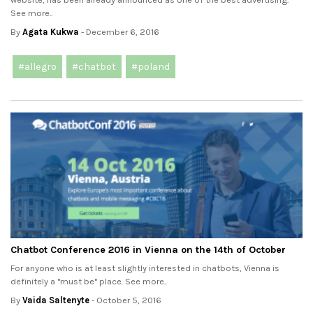
See more..
By
Agata Kukwa
- December 6, 2016
#allegro
#chatbot
#poland
Chatbot Conference 2016 in Vienna on the 14th of October
For anyone who is at least slightly interested in chatbots, Vienna is
definitely a "must be" place. See more..
By
Vaida Saltenyte
- October 5, 2016