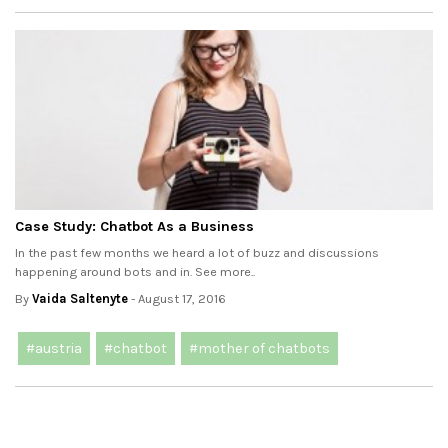
Case Study: Chatbot As a Business
In the past few months we heard a lot of buzz and discussions
happening around bots and in. See more..
By
Vaida Saltenyte
- August 17, 2016
#austria
#chatbot
#mother of chatbots