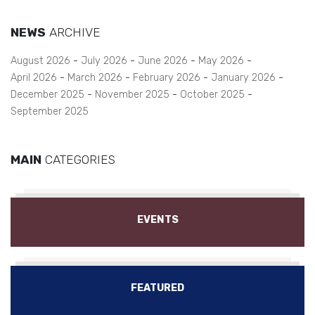
NEWS
ARCHIVE
August 2026
July 2026
June 2026
May 2026
April 2026
March 2026
February 2026
January 2026
December 2025
November 2025
October 2025
September 2025
MAIN
CATEGORIES
EVENTS
FEATURED