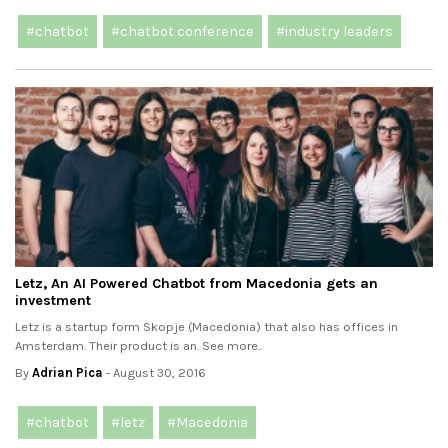
#chatbot
#chatbot conference
#industry leaders
Letz, An AI Powered Chatbot from Macedonia gets an
investment
Letz is a startup form Skopje (Macedonia) that also has offices in
Amsterdam. Their product is an. See more..
By
Adrian Pica
- August 30, 2016
#chatbot
#letz
#Macedonia