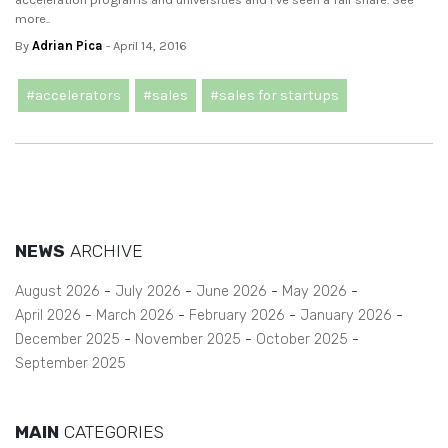
more..
By
Adrian Pica
- April 14, 2016
#accelerators
#sales
#sales for startups
NEWS
ARCHIVE
August 2026
July 2026
June 2026
May 2026
April 2026
March 2026
February 2026
January 2026
December 2025
November 2025
October 2025
September 2025
MAIN
CATEGORIES