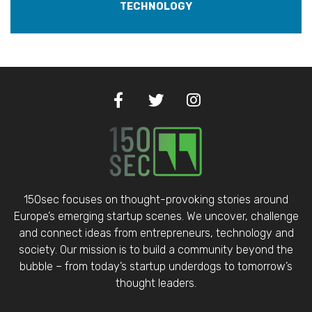
TECHNOLOGY
150sec focuses on thought-provoking stories around
Europe’s emerging startup scenes. We uncover, challenge
and connect ideas from entrepreneurs, technology and
society. Our mission is to build a community beyond the
bubble – from today’s startup underdogs to tomorrow’s
thought leaders.