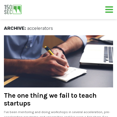
ARCHIVE:
accelerators
The one thing we fail to teach
startups
I’ve been mentoring and doing workshops in several acceleration, pre-
acceleration programs and universities and I’ve seen a fair share. See