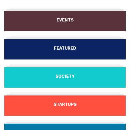
EVENTS
FEATURED
SOCIETY
STARTUPS