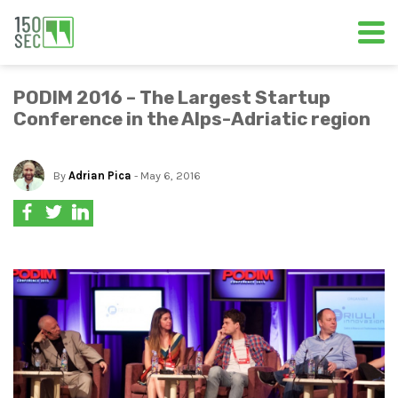
PODIM 2016 – The Largest Startup
Conference in the Alps-Adriatic region
By
Adrian Pica
- May 6, 2016