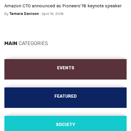
Amazon CTO announced as Pioneers’18 keynote speaker
By
Tamara Davison
- April 16, 2018
MAIN
CATEGORIES
EVENTS
FEATURED
SOCIETY