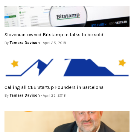
Slovenian-owned Bitstamp in talks to be sold
By
Tamara Davison
- April 25, 2018
Calling all CEE Startup Founders in Barcelona
By
Tamara Davison
- April 23, 2018