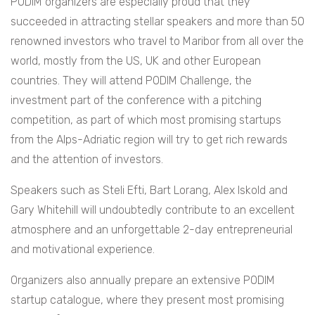
PODIM organizers are especially proud that they
succeeded in attracting stellar speakers and more than 50
renowned investors who travel to Maribor from all over the
world, mostly from the US, UK and other European
countries. They will attend PODIM Challenge, the
investment part of the conference with a pitching
competition, as part of which most promising startups
from the Alps-Adriatic region will try to get rich rewards
and the attention of investors.
Speakers such as Steli Efti, Bart Lorang, Alex Iskold and
Gary Whitehill will undoubtedly contribute to an excellent
atmosphere and an unforgettable 2-day entrepreneurial
and motivational experience.
Organizers also annually prepare an extensive PODIM
startup catalogue, where they present most promising