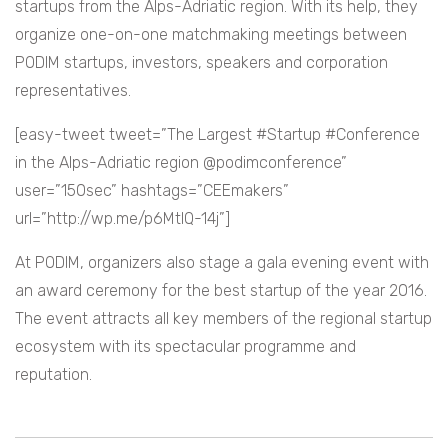
startups from the Alps-Adriatic region. With its help, they
organize one-on-one matchmaking meetings between
PODIM startups, investors, speakers and corporation
representatives.
[easy-tweet tweet=”The Largest #Startup #Conference
in the Alps-Adriatic region @podimconference”
user=”150sec” hashtags=”CEEmakers”
url=”http://wp.me/p6MtIQ-14j”]
At PODIM, organizers also stage a gala evening event with
an award ceremony for the best startup of the year 2016.
The event attracts all key members of the regional startup
ecosystem with its spectacular programme and
reputation.