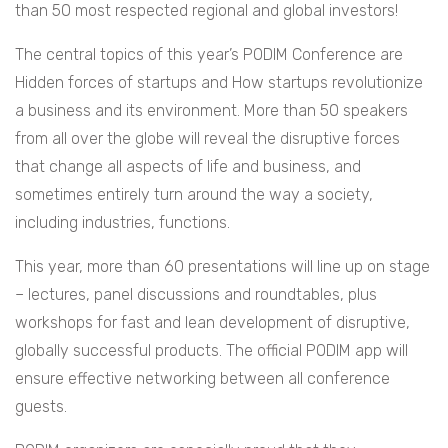
than 50 most respected regional and global investors!
The central topics of this year’s PODIM Conference are
Hidden forces of startups and How startups revolutionize
a business and its environment. More than 50 speakers
from all over the globe will reveal the disruptive forces
that change all aspects of life and business, and
sometimes entirely turn around the way a society,
including industries, functions.
This year, more than 60 presentations will line up on stage
– lectures, panel discussions and roundtables, plus
workshops for fast and lean development of disruptive,
globally successful products. The official PODIM app will
ensure effective networking between all conference
guests.