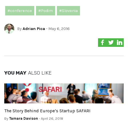
#conference
#Podim
#Slovenia
By
Adrian Pica
- May 6, 2016
YOU MAY
ALSO LIKE
The Story Behind Europe’s Startup SAFARI
By
Tamara Davison
- April 26, 2018