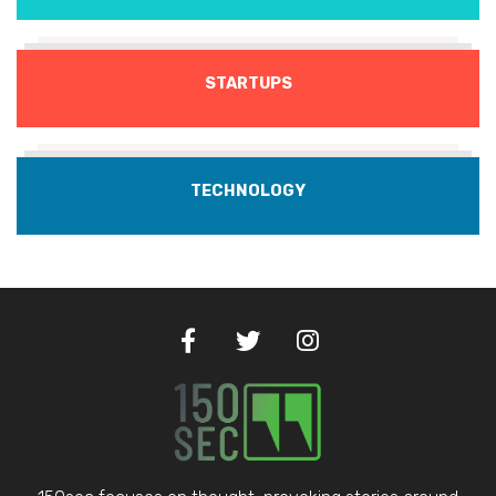
STARTUPS
TECHNOLOGY