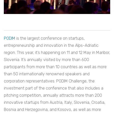
PODIM
is the largest conference on startups,
entrepreneurship and innovation in the Alps-Adriatic
region. This year, it’s happening on 11 and 12 May in Maribor,
Slovenia. It’s annually visited by more than 600
participants from more than 10 countries as well as more
than 50 internationally renowned speakers and
corporation representatives. PODIM Challenge, the
investment part of the conference that also includes a
pitching competition, annually attracts more than 200
innovative startups from Austria, Italy, Slovenia, Croatia,
Bosnia and Herzegovina, and Kosovo, as well as more