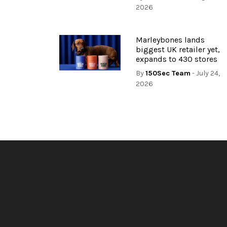
2026
Marleybones lands
biggest UK retailer yet,
expands to 430 stores
By
150Sec Team
- July 24,
2026