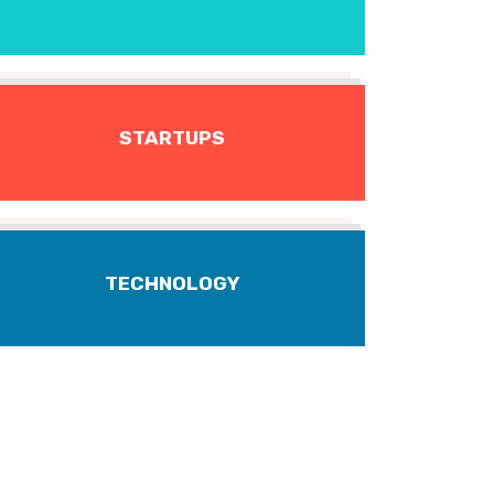
STARTUPS
TECHNOLOGY