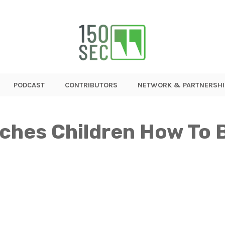
PODCAST
CONTRIBUTORS
NETWORK & PARTNERSHI
aches Children How To