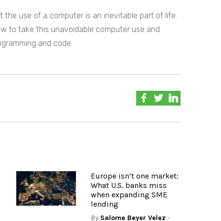
t the use of a computer is an inevitable part of life.
ow to take this unavoidable computer use and
rogramming and code.
Europe isn’t one market:
What U.S. banks miss
when expanding SME
lending
By
Salome Beyer Velez
-