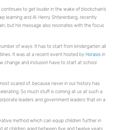
continues to get louder in the wake of blockchain’s
 learning and AI. Henry Shterenberg, recently
in, but his message also resonates with the focus
 number of ways. It has to start from kindergarten all
utlines. It was at a recent event hosted by
Horasis
in
w change and inclusion have to start at school
ost scared of, because never in our history has
elerating. So much stuff is coming at us at such a
corporate leaders and government leaders that on a
ative method which can equip children further in
ed at children aged between five and twelve years