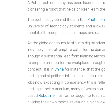
A Polish tech company has been lauded as the 
pioneering a robot that helps children learn t
The technology behind the startup,
Photon En
University of Technology
students and allows c
robot itself through a series of apps and can
As the globe continues to slip into digital a
inevitably must attempt to cater for the deman
Though a substantial leap from learning Micros
to prepare children for the workplace through 
concept. It is in
China
for instance, that the g
coding and algorithms into school curriculums
jobs now expecting IT competency this is refle
coding in their curriculum, many of which start
based
Robothink
has further begun to teach c
building their own robots, revealing a global a