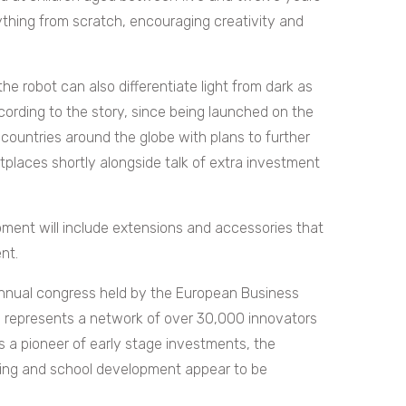
ything from scratch, encouraging creativity and
the robot can also differentiate light from dark as
cording to the story, since being launched on the
 countries around the globe with plans to further
laces shortly alongside talk of extra investment
pment will include extensions and accessories that
nt.
nnual congress held by the European Business
h represents a network of over 30,000 innovators
 a pioneer of early stage investments, the
ing and school development appear to be