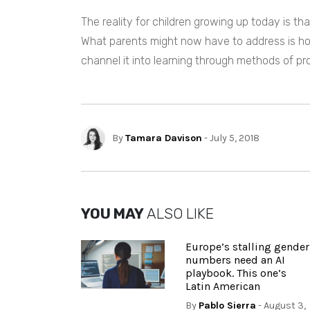
The reality for children growing up today is tha
What parents might now have to address is h
channel it into learning through methods of p
By
Tamara Davison
- July 5, 2018
YOU MAY
ALSO LIKE
Europe’s stalling gender
numbers need an AI
playbook. This one’s
Latin American
By
Pablo Sierra
- August 3,