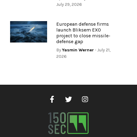
July 29, 2026
European defense firms
launch Bliksem EXO
project to close missile-
defense gap
By
Yasmin Werner
- July 21,
2026