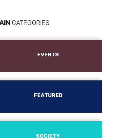
AIN
CATEGORIES
EVENTS
FEATURED
SOCIETY