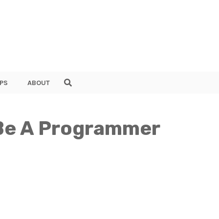
PS
ABOUT
 Be A Programmer