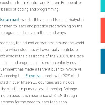
best startup in Central and Eastern Europe after
he basics of coding and programming.
tertainment
, was built by a small team of
Białystok
hildren to learn and practice programming on the
 be programmed in over a thousand ways.
dvancement, the education systems around the world
d to which students will eventually contribute.
oft Word in the classrooms of the 2000’s, the race
coding and programming is not an entirely novel
overnment has made a fervent push to involve AI,
. According to a
Euractive
report, with 90% of all
cted in over fifteen EU countries also include
 the studies in primary-level teaching. Chicago-
hildren about the importance of STEM through
wareness for the need to learn tech soon.