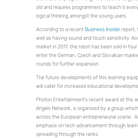
old and requires programmers to teach it ever
logical thinking amongst the young users.
According to a recent
Business Insider
report, 
well as having sound and touch sensitivity. Ac
market in 2017, the robot has been sold in four
enter the German, Czech and Slovakian marketp
rounds for further expansion.
The future developments of this learning equi
will cater for increased educational developme
Photon Entertainment’s recent award at the a
Angels Network, is organised by a group whic
across the European entrepreneurial scene. As
emphasis on tech advancement through learn
spreading through the ranks.