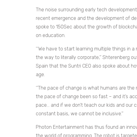
The noise surrounding early tech development 
recent emergence and the development of deep
spoke to 150Sec about the growth of blockcha
on education.
‘‘We have to start learning multiple things in a
the way to literally corporate,’’ Shterenberg o
Spain that the Suntri CEO also spoke about ho
age.
‘’The pace of change is what humans are the m
the pace of change been so fast – and it’s acc
pace… and if we don’t teach our kids and our 
constant basis, we cannot be inclusive.’’
Photon Entertainment has thus found an innov
the world of programming. The robot is target