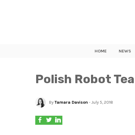
HOME
NEWS
Polish Robot Te
By
Tamara Davison
- July 5, 2018