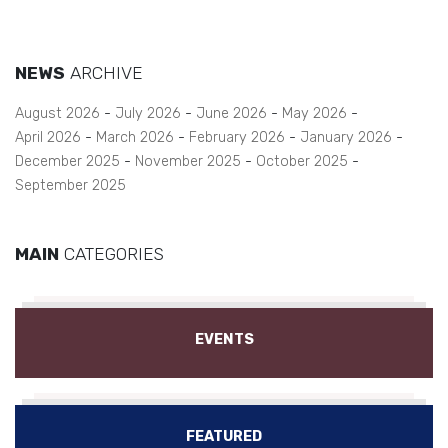
NEWS
ARCHIVE
August 2026
July 2026
June 2026
May 2026
April 2026
March 2026
February 2026
January 2026
December 2025
November 2025
October 2025
September 2025
MAIN
CATEGORIES
EVENTS
FEATURED