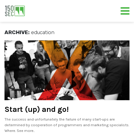
ARCHIVE:
education
Start (up) and go!
The success and unfortunately the failure of many start-ups are
determined by cooperation of programmers and marketing specialists.
Where. See more..