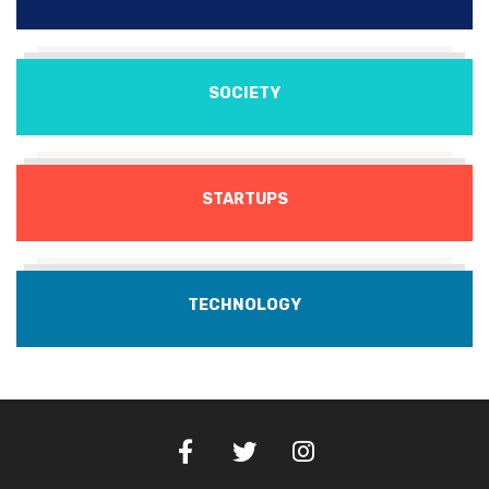
SOCIETY
STARTUPS
TECHNOLOGY