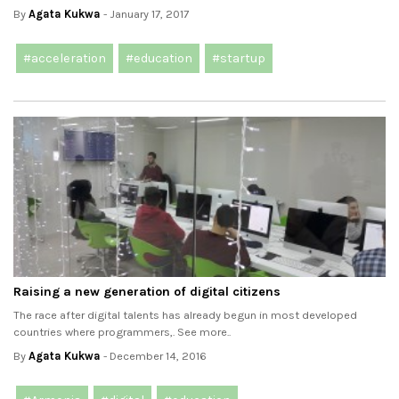
By
Agata Kukwa
- January 17, 2017
#acceleration
#education
#startup
Raising a new generation of digital citizens
The race after digital talents has already begun in most developed
countries where programmers,. See more..
By
Agata Kukwa
- December 14, 2016