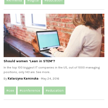
#Armenia
#digital
#education
Should women ‘Lean in STEM’?
In the top 100 biggest IT companies in the US, out of 1000 managing
positions, only 143 are. See more..
By
Katarzyna Kaminska
- May 24, 2016
#cee
#conference
#education