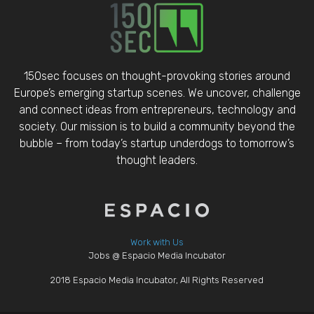
150sec focuses on thought-provoking stories around
Europe’s emerging startup scenes. We uncover, challenge
and connect ideas from entrepreneurs, technology and
society. Our mission is to build a community beyond the
bubble – from today’s startup underdogs to tomorrow’s
thought leaders.
Work with Us
Jobs @ Espacio Media Incubator
2018 Espacio Media Incubator, All Rights Reserved