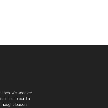
scenes. We uncover,
sion is to build a
thought leaders.