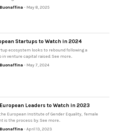
Buonaffina
- May 8, 2025
opean Startups to Watch in 2024
rtup ecosystem looks to rebound following a
p in venture capital raised. See more..
Buonaffina
- May 7, 2024
 European Leaders to Watch in 2023
the European Institute of Gender Equality, female
is the process by. See more..
Buonaffina
- April 13, 2023