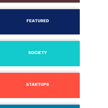
FEATURED
SOCIETY
STARTUPS