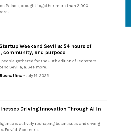
eles Palace, brought together more than 3,000
ore..
Startup Weekend Sevilla: 54 hours of
n, community, and purpose
people gathered for the 29th edition of Techstars
nd Sevilla, a. See more..
Buonaffina
- July 14, 2025
inesses Driving Innovation Through AI in
telligence is actively reshaping businesses and driving
ts. Forget. See more..