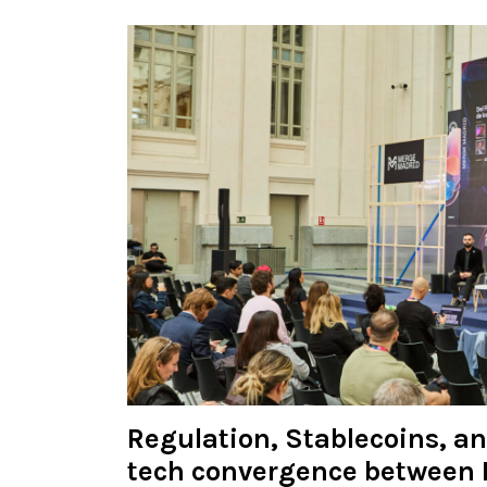
Regulation, Stablecoins, a
tech convergence between 