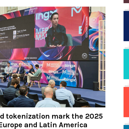
nd tokenization mark the 2025
Europe and Latin America