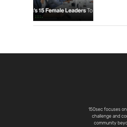
150sec focuses on 
challenge and con
community beyon