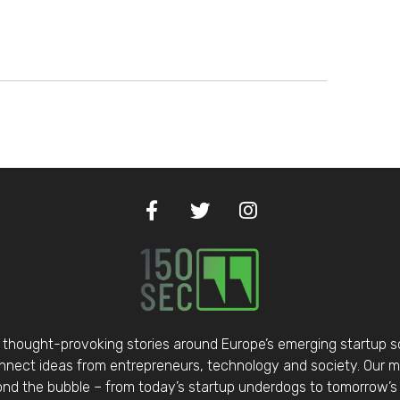
thought-provoking stories around Europe’s emerging startup 
nect ideas from entrepreneurs, technology and society. Our mis
d the bubble – from today’s startup underdogs to tomorrow’s 