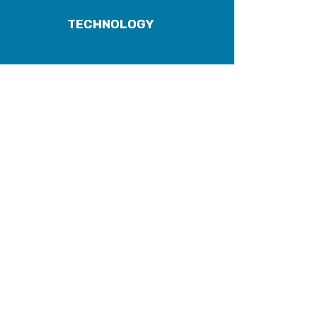
TECHNOLOGY