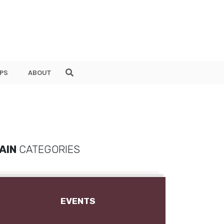
PS
ABOUT
AIN
CATEGORIES
EVENTS