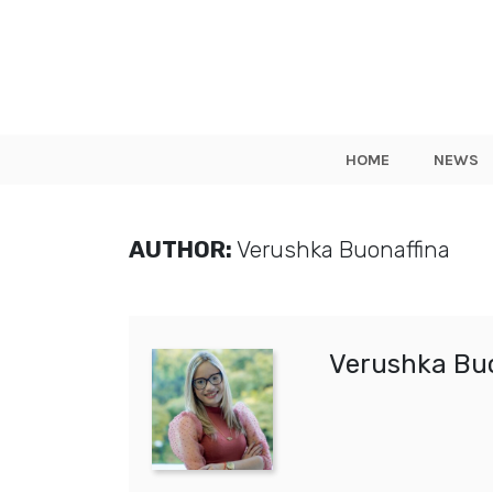
HOME
NEWS
AUTHOR:
Verushka Buonaffina
Verushka Bu