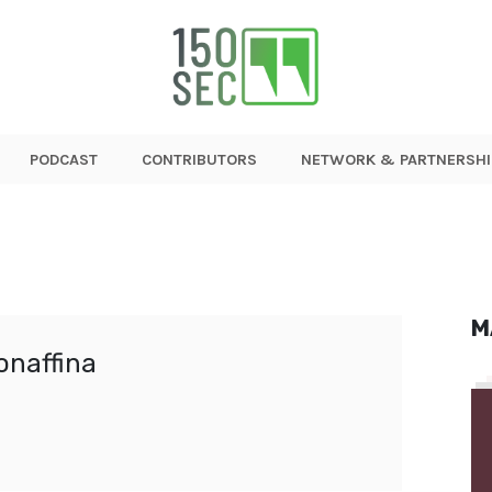
PODCAST
CONTRIBUTORS
NETWORK & PARTNERSHI
M
onaffina