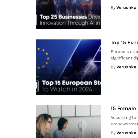
By
Verushka 
Top 15 Eur
Europe’s sta
significant di
By
Verushka 
15 Female
According to 
empowerment 
By
Verushka 