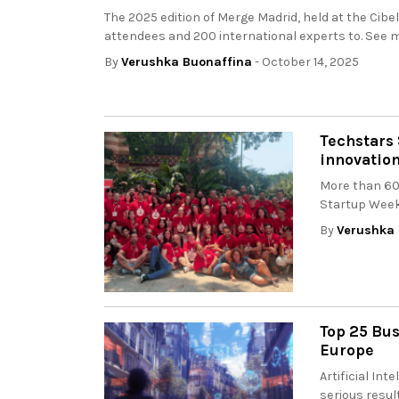
The 2025 edition of Merge Madrid, held at the Cib
attendees and 200 international experts to. See m
By
Verushka Buonaffina
- October 14, 2025
Techstars 
innovatio
More than 60 
Startup Weeke
By
Verushka 
Top 25 Bus
Europe
Artificial In
serious resul