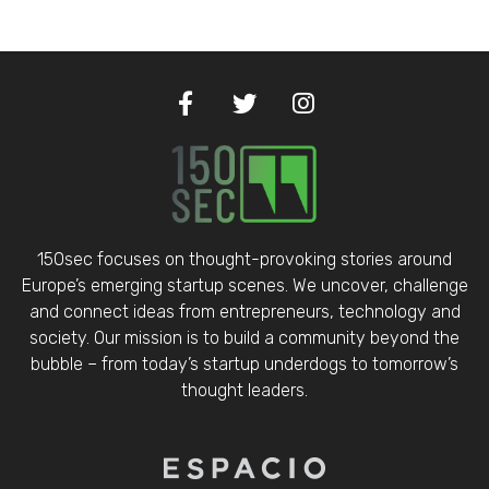
150sec focuses on thought-provoking stories around
Europe’s emerging startup scenes. We uncover, challenge
and connect ideas from entrepreneurs, technology and
society. Our mission is to build a community beyond the
bubble – from today’s startup underdogs to tomorrow’s
thought leaders.