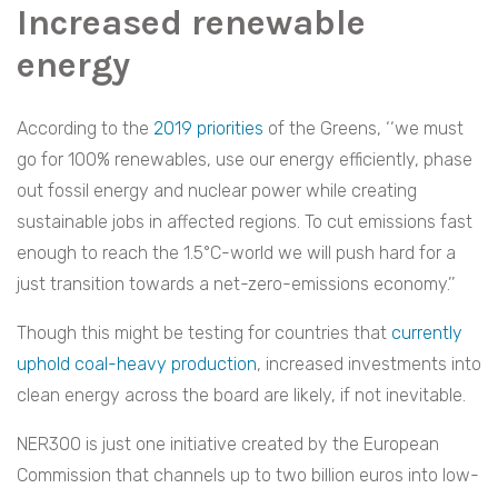
Increased renewable
energy
According to the
2019 priorities
of the Greens, ‘‘we must
go for 100% renewables, use our energy efficiently, phase
out fossil energy and nuclear power while creating
sustainable jobs in affected regions. To cut emissions fast
enough to reach the 1.5°C-world we will push hard for a
just transition towards a net-zero-emissions economy.’’
Though this might be testing for countries that
currently
uphold coal-heavy production
, increased investments into
clean energy across the board are likely, if not inevitable.
NER300 is just one initiative created by the European
Commission that channels up to two billion euros into low-