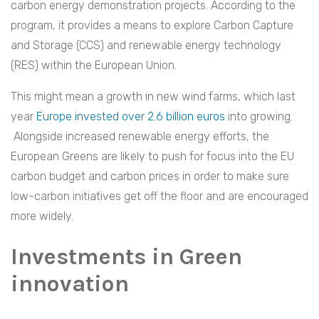
carbon energy demonstration projects. According to the
program, it provides a means to explore Carbon Capture
and Storage (CCS) and renewable energy technology
(RES) within the European Union.
This might mean a growth in new wind farms, which last
year
Europe invested over 2.6 billion euros
into growing.
Alongside increased renewable energy efforts, the
European Greens are likely to push for focus into the EU
carbon budget and carbon prices in order to make sure
low-carbon initiatives get off the floor and are encouraged
more widely.
Investments in Green
innovation