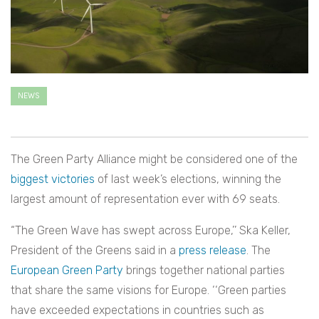
NEWS
The Green Party Alliance might be considered one of the
biggest victories
of last week’s elections, winning the
largest amount of representation ever with 69 seats.
“The Green Wave has swept across Europe,’’ Ska Keller,
President of the Greens said in a
press release
. The
European Green Party
brings together national parties
that share the same visions for Europe. ‘‘Green parties
have exceeded expectations in countries such as