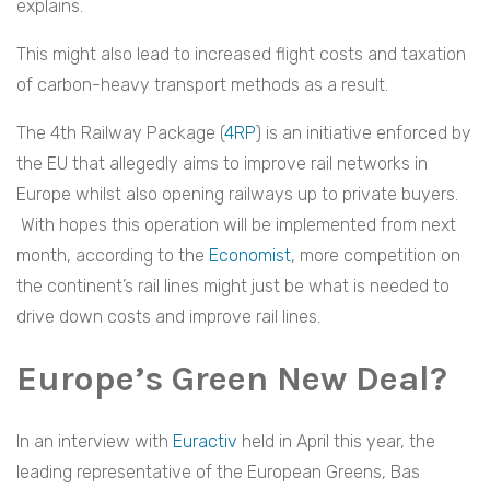
explains.
This might also lead to increased flight costs and taxation
of carbon-heavy transport methods as a result.
The 4th Railway Package (
4RP
) is an initiative enforced by
the EU that allegedly aims to improve rail networks in
Europe whilst also opening railways up to private buyers.
With hopes this operation will be implemented from next
month, according to the
Economist
, more competition on
the continent’s rail lines might just be what is needed to
drive down costs and improve rail lines.
Europe’s Green New Deal?
In an interview with
Euractiv
held in April this year, the
leading representative of the European Greens, Bas