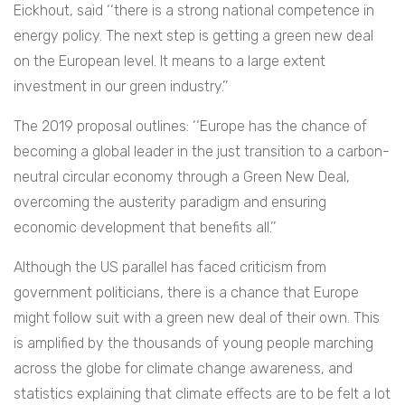
Eickhout, said ‘‘there is a strong national competence in
energy policy. The next step is getting a green new deal
on the European level. It means to a large extent
investment in our green industry.’’
The 2019 proposal outlines: ‘‘Europe has the chance of
becoming a global leader in the just transition to a carbon-
neutral circular economy through a Green New Deal,
overcoming the austerity paradigm and ensuring
economic development that benefits all.’’
Although the US parallel has faced criticism from
government politicians, there is a chance that Europe
might follow suit with a green new deal of their own. This
is amplified by the thousands of young people marching
across the globe for climate change awareness, and
statistics explaining that climate effects are to be felt a lot