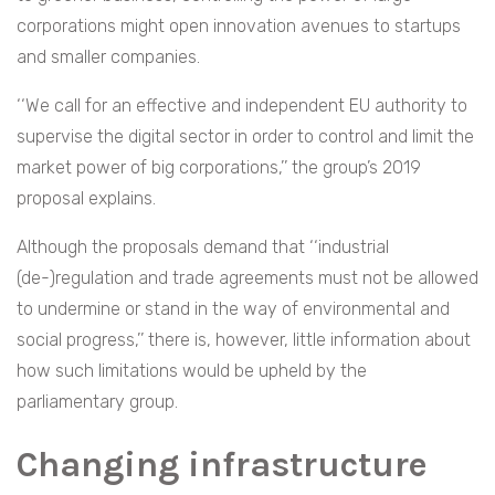
corporations might open innovation avenues to startups
and smaller companies.
‘‘We call for an effective and independent EU authority to
supervise the digital sector in order to control and limit the
market power of big corporations,’’ the group’s 2019
proposal explains.
Although the proposals demand that ‘‘industrial
(de-)regulation and trade agreements must not be allowed
to undermine or stand in the way of environmental and
social progress,’’ there is, however, little information about
how such limitations would be upheld by the
parliamentary group.
Changing infrastructure