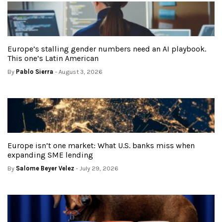
Europe’s stalling gender numbers need an AI playbook.
This one’s Latin American
By
Pablo Sierra
- August 3, 2026
Europe isn’t one market: What U.S. banks miss when
expanding SME lending
By
Salome Beyer Velez
- July 29, 2026