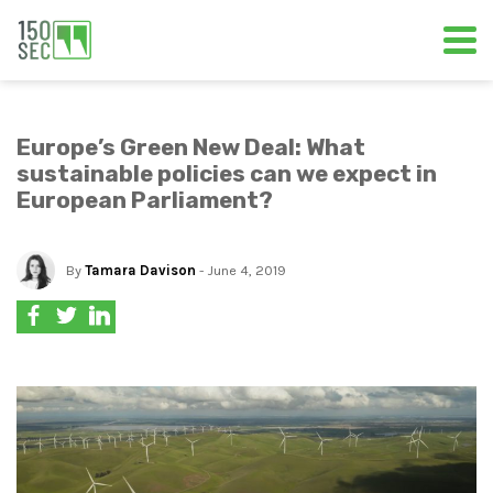
Europe’s Green New Deal: What
sustainable policies can we expect in
European Parliament?
By
Tamara Davison
- June 4, 2019