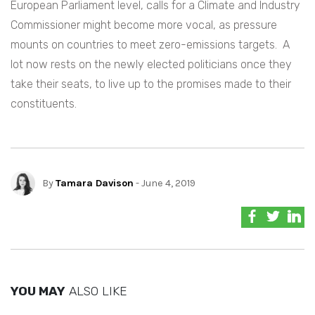
European Parliament level, calls for a Climate and Industry
Commissioner might become more vocal, as pressure
mounts on countries to meet zero-emissions targets. A
lot now rests on the newly elected politicians once they
take their seats, to live up to the promises made to their
constituents.
By
Tamara Davison
- June 4, 2019
YOU MAY
ALSO LIKE