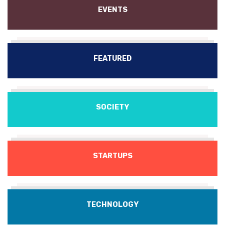
EVENTS
FEATURED
SOCIETY
STARTUPS
TECHNOLOGY