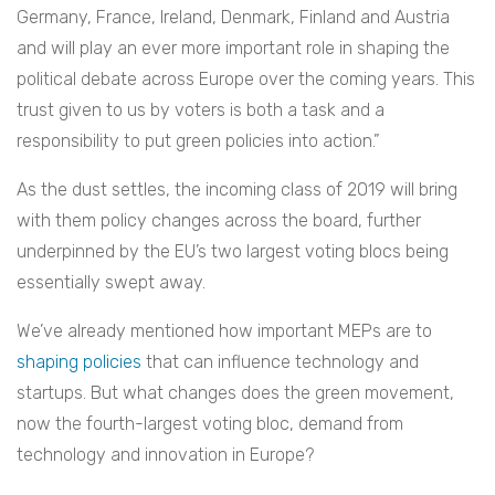
Germany, France, Ireland, Denmark, Finland and Austria
and will play an ever more important role in shaping the
political debate across Europe over the coming years. This
trust given to us by voters is both a task and a
responsibility to put green policies into action.”
As the dust settles, the incoming class of 2019 will bring
with them policy changes across the board, further
underpinned by the EU’s two largest voting blocs being
essentially swept away.
We’ve already mentioned how important MEPs are to
shaping policies
that can influence technology and
startups. But what changes does the green movement,
now the fourth-largest voting bloc, demand from
technology and innovation in Europe?