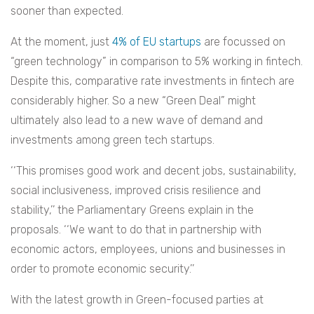
sooner than expected.
At the moment, just
4% of EU startups
are focussed on
“green technology” in comparison to 5% working in fintech.
Despite this, comparative rate investments in fintech are
considerably higher. So a new “Green Deal” might
ultimately also lead to a new wave of demand and
investments among green tech startups.
‘‘This promises good work and decent jobs, sustainability,
social inclusiveness, improved crisis resilience and
stability,’’ the Parliamentary Greens explain in the
proposals. ‘‘We want to do that in partnership with
economic actors, employees, unions and businesses in
order to promote economic security.’’
With the latest growth in Green-focused parties at