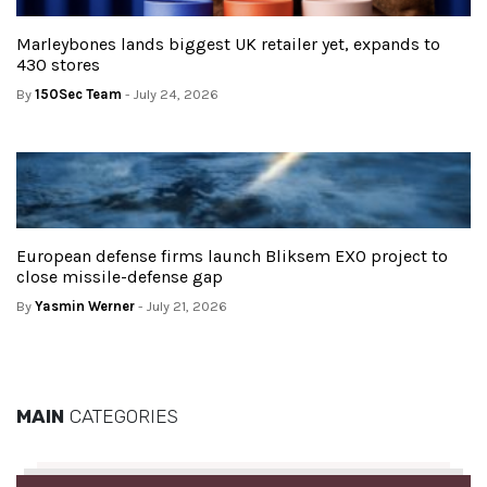
Marleybones lands biggest UK retailer yet, expands to
430 stores
By
150Sec Team
- July 24, 2026
European defense firms launch Bliksem EXO project to
close missile-defense gap
By
Yasmin Werner
- July 21, 2026
MAIN
CATEGORIES