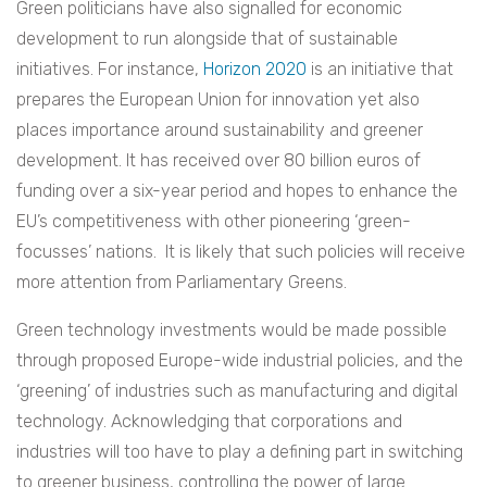
Green politicians have also signalled for economic
development to run alongside that of sustainable
initiatives. For instance,
Horizon 2020
is an initiative that
prepares the European Union for innovation yet also
places importance around sustainability and greener
development. It has received over 80 billion euros of
funding over a six-year period and hopes to enhance the
EU’s competitiveness with other pioneering ‘green-
focusses’ nations. It is likely that such policies will receive
more attention from Parliamentary Greens.
Green technology investments would be made possible
through proposed Europe-wide industrial policies, and the
‘greening’ of industries such as manufacturing and digital
technology. Acknowledging that corporations and
industries will too have to play a defining part in switching
to greener business, controlling the power of large