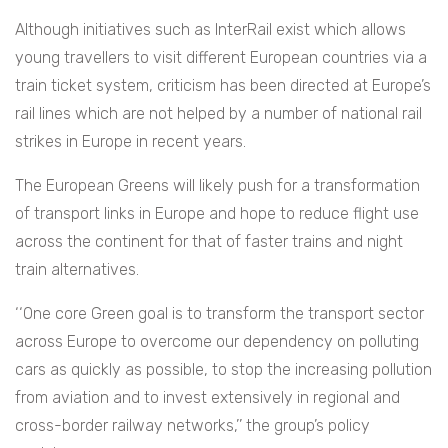
Although initiatives such as InterRail exist which allows
young travellers to visit different European countries via a
train ticket system, criticism has been directed at Europe’s
rail lines which are not helped by a number of national rail
strikes in Europe in recent years.
The European Greens will likely push for a transformation
of transport links in Europe and hope to reduce flight use
across the continent for that of faster trains and night
train alternatives.
‘‘One core Green goal is to transform the transport sector
across Europe to overcome our dependency on polluting
cars as quickly as possible, to stop the increasing pollution
from aviation and to invest extensively in regional and
cross-border railway networks,’’ the group’s policy