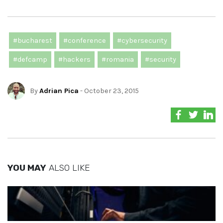
#bucharest
#conference
#cybersecurity
#defcamp
#hackers
#romania
#security
By
Adrian Pica
- October 23, 2015
YOU MAY
ALSO LIKE