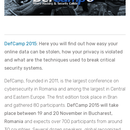
DefCamp 2015
: Here you will find out how easy your
online data can be stolen, how your privacy is violated
and what are the techniques used to break critical
security systems.
DefCamp, founded in 2011, is the largest conference on
cybersecurity in Romania and among the largest in Central
and Eastern Europe. The first edition took place in Bran
and gathered 80 participants.
DefCamp 2015 will take
place between 19 and 20 November in Bucharest,
Romania
and expects over 700 participants from around
30 countries. Several dozen speakers, global recognized