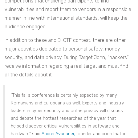
competitions that challenge participants to find
vulnerabilities and report them to vendors in a responsible
manner in line with international standards, will keep the
audience engaged.
In addition to these and D-CTF contest, there are other
major activities dedicated to personal safety, money
security, and data privacy. During Target John, “hackers”
receive information regarding a real target and must find
all the details about it.
“This fall’s conference is certainly expected by many
Romanians and Europeans as well. Experts and industry
leaders in cyber security and online privacy will discuss
and debate the hottest researches of the year that
helped discover critical vulnerabilities in software and
hardware” said
Andrei Avadanei,
founder and coordinator