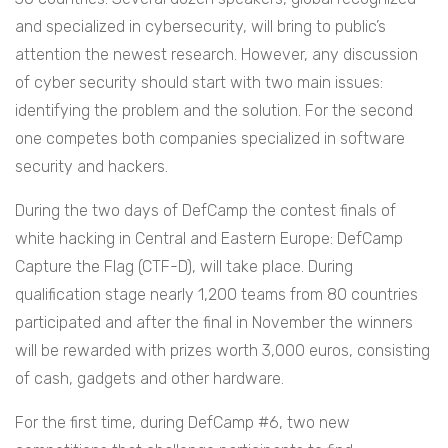
and specialized in cybersecurity, will bring to public’s
attention the newest research. However, any discussion
of cyber security should start with two main issues:
identifying the problem and the solution. For the second
one competes both companies specialized in software
security and hackers.
During the two days of DefCamp the contest finals of
white hacking in Central and Eastern Europe: DefCamp
Capture the Flag (CTF-D), will take place. During
qualification stage nearly 1,200 teams from 80 countries
participated and after the final in November the winners
will be rewarded with prizes worth 3,000 euros, consisting
of cash, gadgets and other hardware.
For the first time, during DefCamp #6, two new