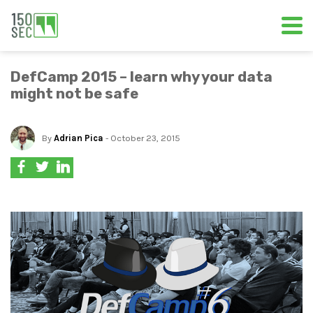
DefCamp 2015 – learn why your data
might not be safe
By
Adrian Pica
- October 23, 2015