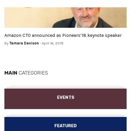
Amazon CTO announced as Pioneers’18 keynote speaker
By
Tamara Davison
- April 16, 2018
MAIN
CATEGORIES
EVENTS
FEATURED