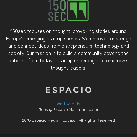
150sec focuses on thought-provoking stories around
Europe’s emerging startup scenes. We uncover, challenge
and connect ideas from entrepreneurs, technology and
society. Our mission is to build a community beyond the
bubble – from today’s startup underdogs to tomorrow’s
thought leaders.
Work with Us
Jobs @ Espacio Media Incubator
2018 Espacio Media Incubator, All Rights Reserved