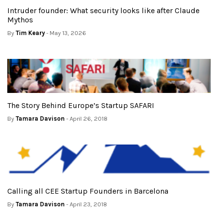
Intruder founder: What security looks like after Claude
Mythos
By
Tim Keary
- May 13, 2026
The Story Behind Europe’s Startup SAFARI
By
Tamara Davison
- April 26, 2018
Calling all CEE Startup Founders in Barcelona
By
Tamara Davison
- April 23, 2018