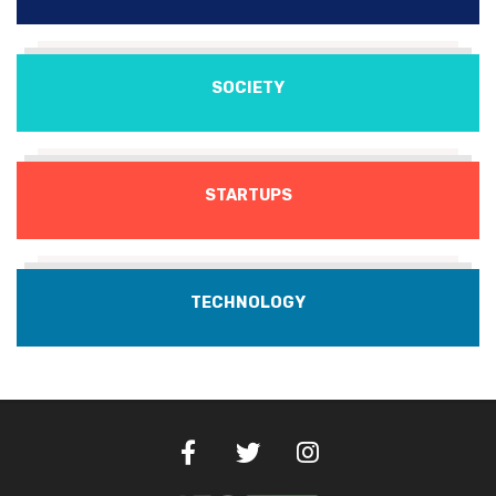
SOCIETY
STARTUPS
TECHNOLOGY