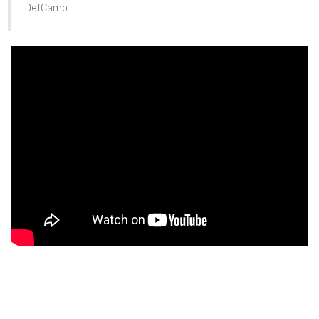
DefCamp.