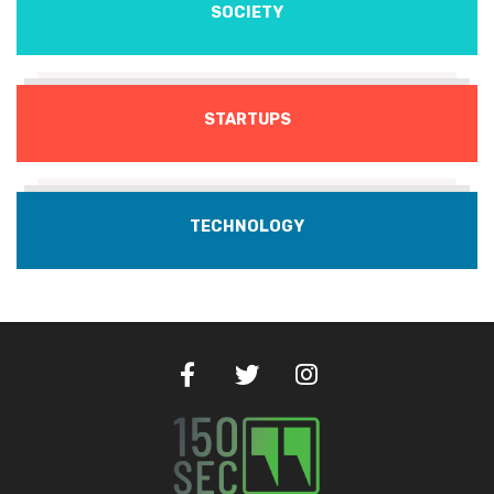
SOCIETY
STARTUPS
TECHNOLOGY