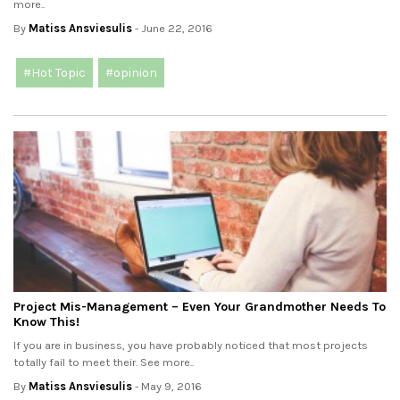
more..
By
Matiss Ansviesulis
- June 22, 2016
#Hot Topic
#opinion
Project Mis-Management – Even Your Grandmother Needs To
Know This!
If you are in business, you have probably noticed that most projects
totally fail to meet their. See more..
By
Matiss Ansviesulis
- May 9, 2016