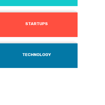
STARTUPS
TECHNOLOGY