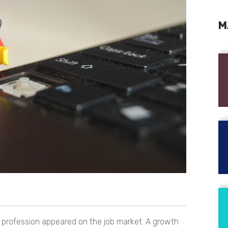
M
w profession appeared on the job market. A growth