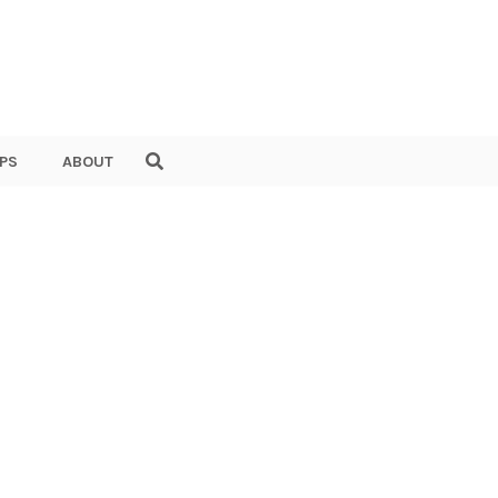
PS
ABOUT