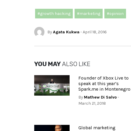
#growth hacking
#marketing
#opinion
By
Agata Kukwa
- April 18, 2016
YOU MAY
ALSO LIKE
Founder of Xbox Live to
speak at this year’s
Spark.me in Montenegro
By
Mathew Di Salvo
-
March 21, 2018
Global marketing