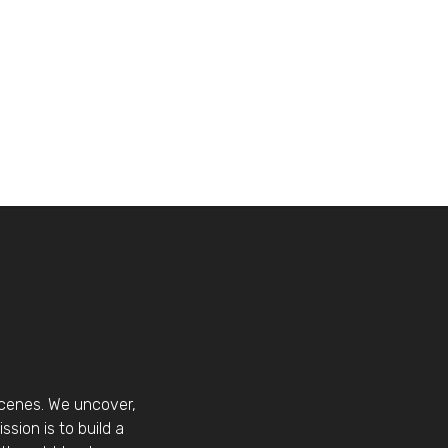
scenes. We uncover,
sion is to build a