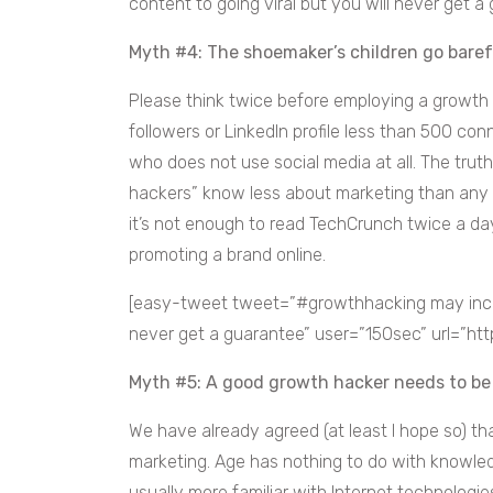
content to going viral but you will never get a 
Myth #4: The shoemaker’s children go bare
Please think twice before employing a growth
followers or LinkedIn profile less than 500 co
who does not use social media at all. The trut
hackers” know less about marketing than any 
it’s not enough to read TechCrunch twice a day
promoting a brand online.
[easy-tweet tweet=”#growthhacking may increa
never get a guarantee” user=”150sec” url=”ht
Myth #5: A good growth hacker needs to b
We have already agreed (at least I hope so) th
marketing. Age has nothing to do with knowledg
usually more familiar with Internet technologies