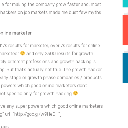
ble for making the company grow faster and, most
th hackers on job markets made me bust few myths
online marketer
 117k results for marketer, over 7k results for online
 marketeer
and only 2300 results for growth
ely different professions and growth hacking is
g. But that’s actually not true. The growth hacker
r early stage or growth phase companies / products.
r powers which good online marketers don’t.
not specific only for growth hacking
ve any super powers which good online marketers
” url=”http://goo.gl/w9HeDH”]
tups