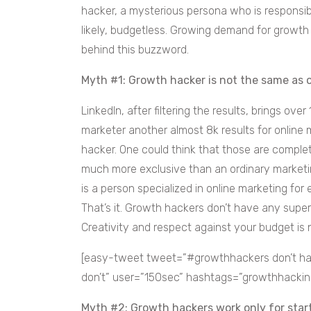
hacker, a mysterious persona who is responsi
likely, budgetless. Growing demand for grow
behind this buzzword.
Myth #1: Growth hacker is not the same as 
LinkedIn, after filtering the results, brings over
marketer another almost 8k results for online
hacker. One could think that those are complet
much more exclusive than an ordinary marketin
is a person specialized in online marketing fo
That’s it. Growth hackers don’t have any supe
Creativity and respect against your budget is 
[easy-tweet tweet=”#growthhackers don’t ha
don’t” user=”150sec” hashtags=”growthhacking
Myth #2: Growth hackers work only for star