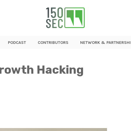
PODCAST
CONTRIBUTORS
NETWORK & PARTNERSHI
rowth Hacking