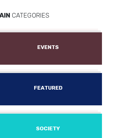
AIN
CATEGORIES
EVENTS
FEATURED
SOCIETY