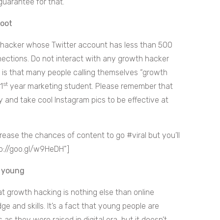
guarantee for that.
foot
 hacker whose Twitter account has less than 500
nnections. Do not interact with any growth hacker
h is that many people calling themselves “growth
st
1
year marketing student. Please remember that
 and take cool Instagram pics to be effective at
se the chances of content to go #viral but you’ll
tp://goo.gl/w9HeDH”]
e young
at growth hacking is nothing else than online
e and skills. It’s a fact that young people are
 as they were raised in digital era, but it doesn’t