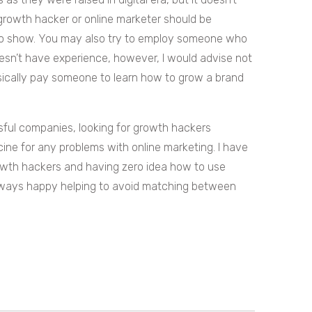
growth hacker or online marketer should be
to show. You may also try to employ someone who
oesn’t have experience, however, I would advise not
asically pay someone to learn how to grow a brand
ssful companies, looking for growth hackers
ine for any problems with online marketing. I have
rowth hackers and having zero idea how to use
 always happy helping to avoid matching between