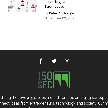
Elevating CEE
Businesses
By
Peter Andringa
-
November 20, 2017
thought-provoking stories around Europe’s emerging startup 
nect ideas from entrepreneurs, technology and society. Our mis