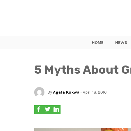
HOME
NEWS
5 Myths About G
By
Agata Kukwa
- April 18, 2016