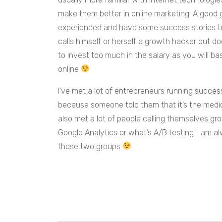
make them better in online marketing. A good 
experienced and have some success stories 
calls himself or herself a growth hacker but d
to invest too much in the salary as you will b
online
I’ve met a lot of entrepreneurs running succe
because someone told them that it’s the medic
also met a lot of people calling themselves g
Google Analytics or what’s A/B testing. I am
those two groups