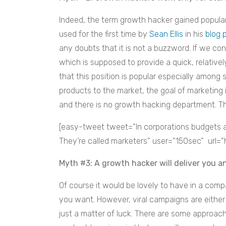
Indeed, the term growth hacker gained populari
used for the first time by
Sean Ellis
in his
blog 
any doubts that it is not a buzzword. If we c
which is supposed to provide a quick, relativ
that this position is popular especially among 
products to the market, the goal of marketing
and there is no growth hacking department. T
[easy-tweet tweet=”In corporations budgets a
They’re called marketers” user=”150sec” url=”
Myth #3: A growth hacker will deliver you 
Of course it would be lovely to have in a comp
you want. However, viral campaigns are either
just a matter of luck. There are some approa