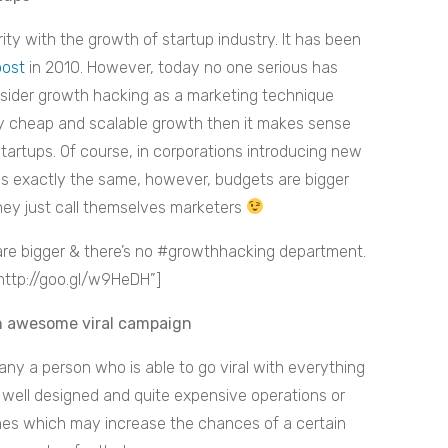
ty with the growth of startup industry. It has been
post
in 2010. However, today no one serious has
onsider growth hacking as a marketing technique
ely cheap and scalable growth then it makes sense
startups. Of course, in corporations introducing new
 is exactly the same, however, budgets are bigger
hey just call themselves marketers
re bigger & there’s no #growthhacking department.
http://goo.gl/w9HeDH”]
an awesome viral campaign
any a person who is able to go viral with everything
 well designed and quite expensive operations or
ches which may increase the chances of a certain