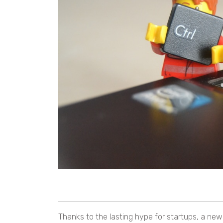
Thanks to the lasting hype for startups, a ne