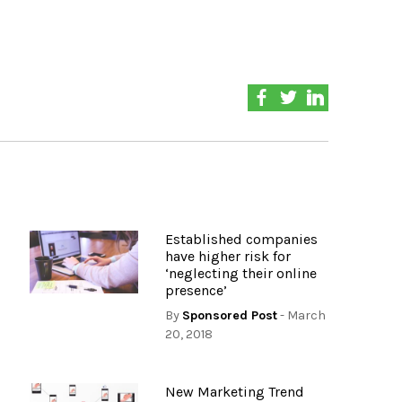
Established companies
have higher risk for
‘neglecting their online
presence’
By
Sponsored Post
- March
20, 2018
New Marketing Trend