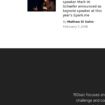
speaker Mark W.
Schaefer announced as
keynote speaker at this
year’s Spark.me
By
Mathew Di Salvo
-
February 7, 2018
150sec focuses on 
challenge and con