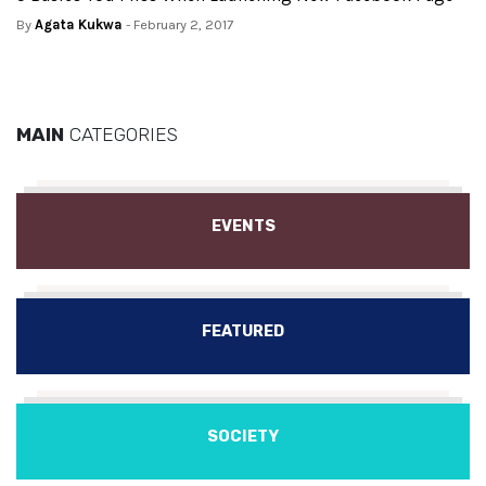
By
Agata Kukwa
- February 2, 2017
MAIN
CATEGORIES
EVENTS
FEATURED
SOCIETY