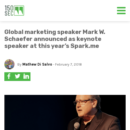
Global marketing speaker Mark W.
Schaefer announced as keynote
speaker at this year’s Spark.me
By
Mathew Di Salvo
- February 7, 2018