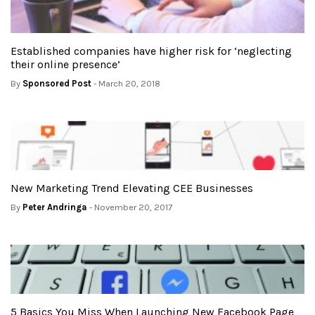
Established companies have higher risk for ‘neglecting
their online presence’
By
Sponsored Post
- March 20, 2018
New Marketing Trend Elevating CEE Businesses
By
Peter Andringa
- November 20, 2017
5 Basics You Miss When Launching New Facebook Page