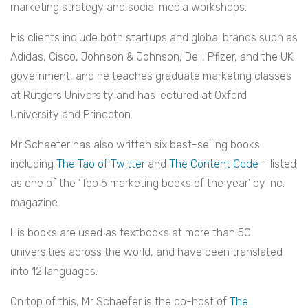
marketing strategy and social media workshops.
His clients include both startups and global brands such as
Adidas, Cisco, Johnson & Johnson, Dell, Pfizer, and the UK
government, and he teaches graduate marketing classes
at Rutgers University and has lectured at Oxford
University and Princeton.
Mr Schaefer has also written six best-selling books
including
The Tao of Twitter
and
The Content Code
– listed
as one of the ‘Top 5 marketing books of the year’ by Inc.
magazine.
His books are used as textbooks at more than 50
universities across the world, and have been translated
into 12 languages.
On top of this, Mr Schaefer is the co-host of
The