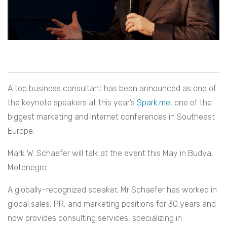
A top business consultant has been announced as one of
the keynote speakers at this year’s
Spark.me
, one of the
biggest marketing and Internet conferences in Southeast
Europe.
Mark W. Schaefer will talk at the event this May in Budva,
Motenegro.
A globally-recognized speaker, Mr Schaefer has worked in
global sales, PR, and marketing positions for 30 years and
now provides consulting services, specializing in