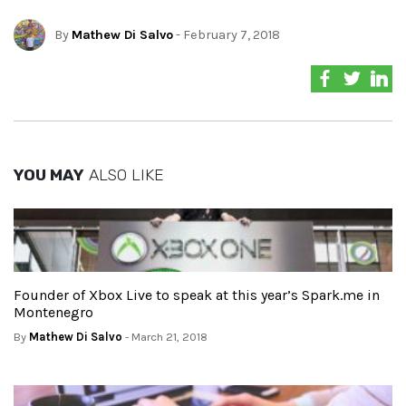
By
Mathew Di Salvo
- February 7, 2018
YOU MAY
ALSO LIKE
Founder of Xbox Live to speak at this year’s Spark.me in
Montenegro
By
Mathew Di Salvo
- March 21, 2018