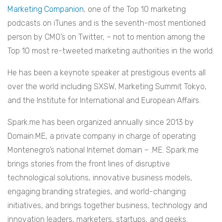
Marketing Companion
, one of the Top 10 marketing
podcasts on iTunes and is the seventh-most mentioned
person by CMO’s on Twitter, – not to mention among the
Top 10 most re-tweeted marketing authorities in the world.
He has been a keynote speaker at prestigious events all
over the world including SXSW, Marketing Summit Tokyo,
and the Institute for International and European Affairs.
Spark.me has been organized annually since 2013 by
Domain.ME, a private company in charge of operating
Montenegro’s national Internet domain – .ME. Spark.me
brings stories from the front lines of disruptive
technological solutions, innovative business models,
engaging branding strategies, and world-changing
initiatives, and brings together business, technology and
innovation leaders, marketers, startups, and geeks.