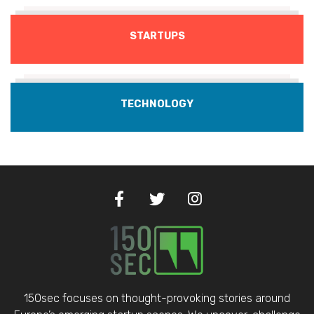
STARTUPS
TECHNOLOGY
150sec focuses on thought-provoking stories around