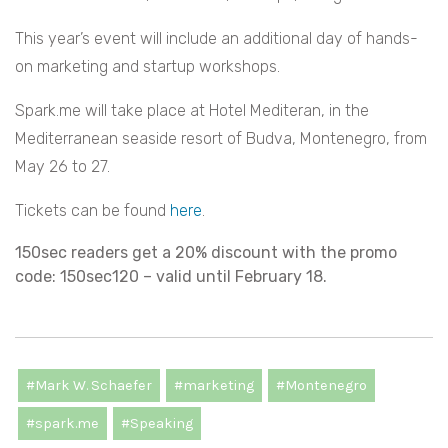
This year’s event will include an additional day of hands-
on marketing and startup workshops.
Spark.me will take place at Hotel Mediteran, in the
Mediterranean seaside resort of Budva, Montenegro, from
May 26 to 27.
Tickets can be found
here
.
150sec readers get a 20% discount with the promo
code: 150sec120 – valid until February 18.
#Mark W. Schaefer
#marketing
#Montenegro
#spark.me
#Speaking