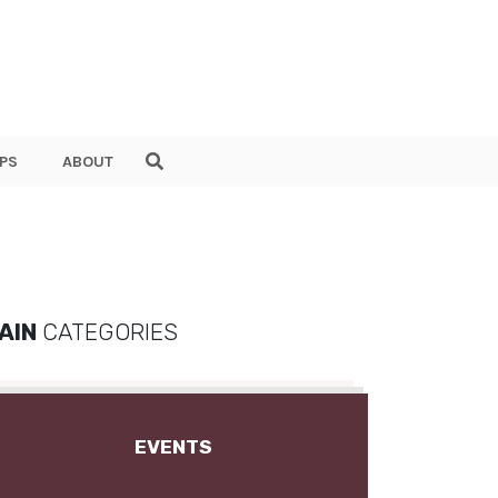
PS
ABOUT
AIN
CATEGORIES
EVENTS