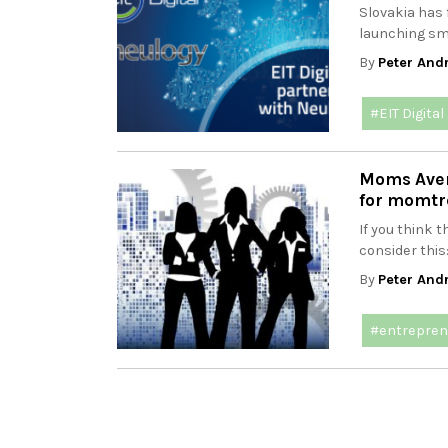
Slovakia has 
launching sm
By
Peter And
#EIT Digital
Moms Avenu
for momtr
If you think 
consider this
By
Peter And
#entrepren