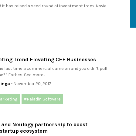
t has raised a seed round of investment from iNovia
ting Trend Elevating CEE Businesses
e last time a commercial came on and you didn’t pull
e?” Forbes. See more..
ringa
- November 20, 2017
arketing
#Paladin Software
l and Neulogy partnership to boost
 startup ecosystem