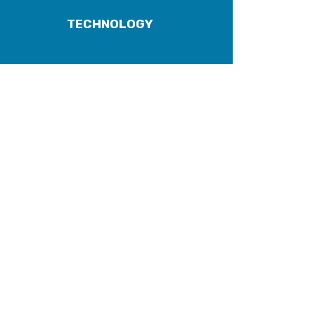
TECHNOLOGY