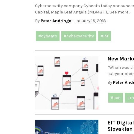
Cybersecurity company Cybeats today announced i
Capital, Maple Leaf Angels (MLA48 II),. See more..
By
Peter Andringa
- January 16, 2018
#cybeats
#cybersecurity
#IoT
New Marke
“When was th
out your phon
By
Peter And
#cee
#m
EIT Digita
Slovakian