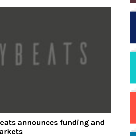
beats announces funding and
arkets