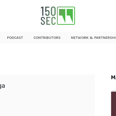
PODCAST
CONTRIBUTORS
NETWORK & PARTNERSHI
M
ga