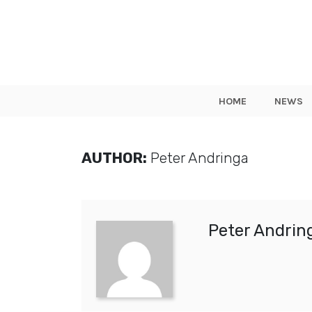
HOME
NEWS
AUTHOR:
Peter Andringa
Peter Andrin