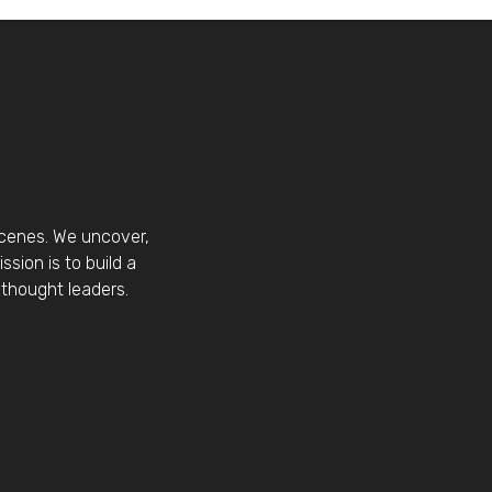
scenes. We uncover,
sion is to build a
thought leaders.