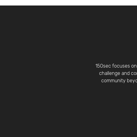
150sec focuses on 
challenge and con
community beyon