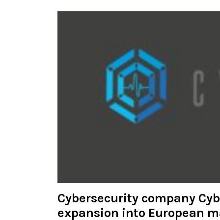
Cybersecurity company Cy
expansion into European m