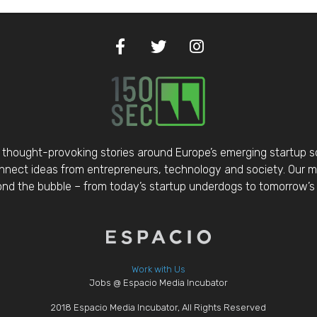
thought-provoking stories around Europe’s emerging startup 
nect ideas from entrepreneurs, technology and society. Our mis
d the bubble – from today’s startup underdogs to tomorrow’s 
Work with Us
Jobs @ Espacio Media Incubator
2018 Espacio Media Incubator, All Rights Reserved