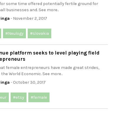
for some time offered potentially fertile ground for
all businesses and. See more..
ringa
- November 2, 2017
#Neulogy
#slovakia
e platform seeks to level playing field
epreneurs
that female entrepreneurs have made great strides,
: the World Economic. See more..
ringa
- October 30, 2017
eur
#etsy
#female