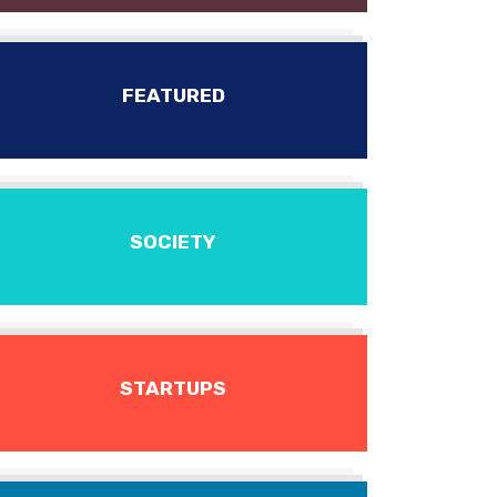
FEATURED
SOCIETY
STARTUPS