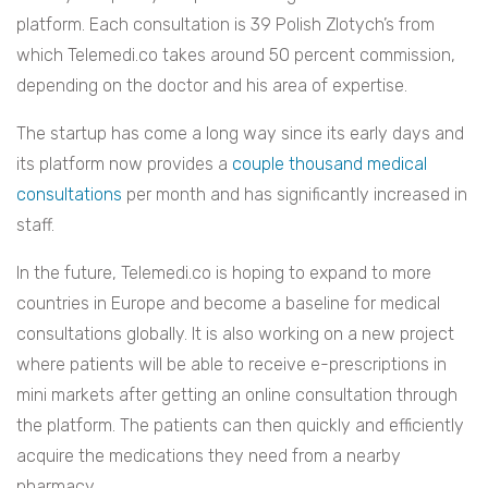
platform. Each consultation is 39 Polish Zlotych’s from
which Telemedi.co takes around 50 percent commission,
depending on the doctor and his area of expertise.
The startup has come a long way since its early days and
its platform now provides a
couple thousand medical
consultations
per month and has significantly increased in
staff.
In the future, Telemedi.co is hoping to expand to more
countries in Europe and become a baseline for medical
consultations globally. It is also working on
a new project
where patients will be able to receive e-prescriptions in
mini markets after getting an online consultation through
the platform. The patients can then quickly and efficiently
acquire the medications they need from a nearby
pharmacy.