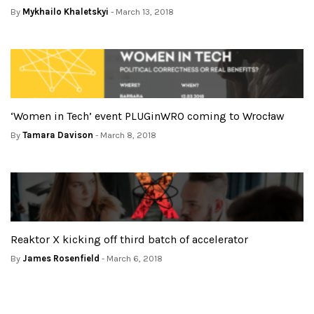
By
Mykhailo Khaletskyi
- March 13, 2018
‘Women in Tech’ event PLUGinWRO coming to Wrocław
By
Tamara Davison
- March 8, 2018
Reaktor X kicking off third batch of accelerator
By
James Rosenfield
- March 6, 2018