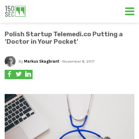
Polish Startup Telemedi.co Putting a
‘Doctor in Your Pocket’
By
Markus Skagbrant
- November 8, 2017