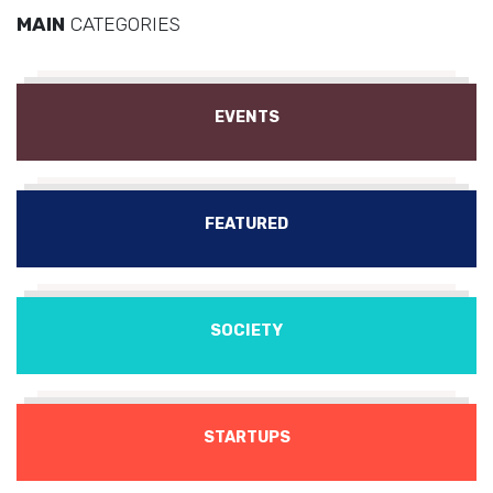
MAIN
CATEGORIES
EVENTS
FEATURED
SOCIETY
STARTUPS