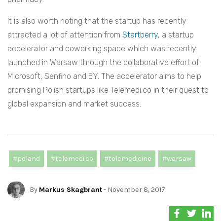
It is also worth noting that the startup has recently
attracted a lot of attention
from
Startberry
,
a startup
accelerator and coworking space which was recently
launched in Warsaw through the collaborative effort of
Microsoft, Senfino and EY. The accelerator aims to help
promising Polish startups like Telemedi.co in their quest to
global expansion and market success.
#poland
#telemedi.co
#telemedicine
#warsaw
By
Markus Skagbrant
- November 8, 2017