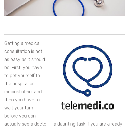
Getting a medical
consultation is not
as easy as it should
be. First, you have
to get yourself to
the hospital or
medical clinic, and
then you have to
wait your turn
before you can
actually see a doctor — a daunting task if you are already