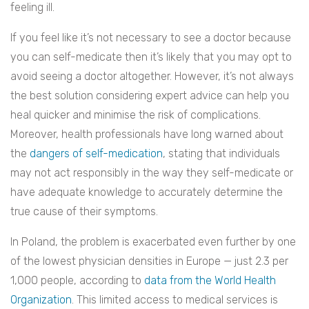
feeling ill.
If you feel like it’s not necessary to see a doctor because
you can self-medicate then it’s likely that you may opt to
avoid seeing a doctor altogether. However, it’s not always
the best solution considering expert advice can help you
heal quicker and minimise the risk of complications.
Moreover, health professionals
have long warned about
the
dangers of self-medication
, stating that individuals
may not act responsibly in the way they self-medicate or
have adequate knowledge to accurately determine the
true
cause of their symptoms
.
In Poland, the problem is exacerbated even further by one
of the lowest physician densities in Europe —
just 2.3 per
1,000 people, according to
data from the World Health
Organization
.
This limited access to medical services is