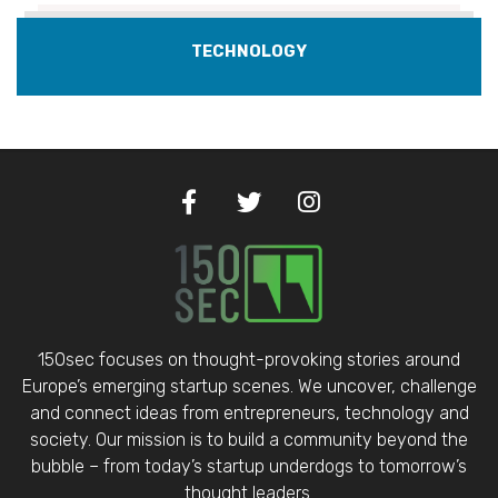
TECHNOLOGY
150sec focuses on thought-provoking stories around
Europe’s emerging startup scenes. We uncover, challenge
and connect ideas from entrepreneurs, technology and
society. Our mission is to build a community beyond the
bubble – from today’s startup underdogs to tomorrow’s
thought leaders.