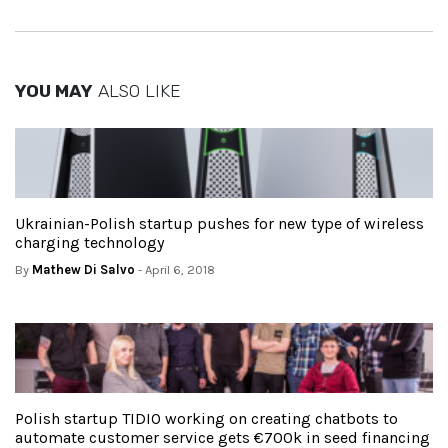
YOU MAY
ALSO LIKE
Ukrainian-Polish startup pushes for new type of wireless
charging technology
By
Mathew Di Salvo
- April 6, 2018
Polish startup TIDIO working on creating chatbots to
automate customer service gets €700k in seed financing