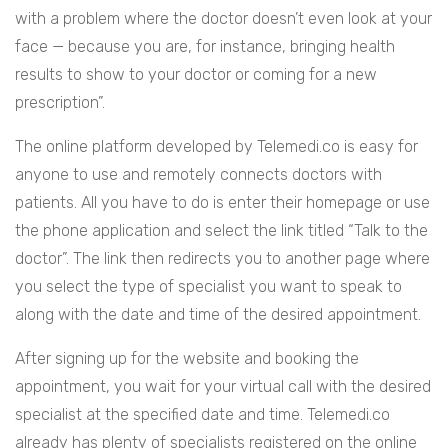
with a problem where the doctor doesn’t even look at your
face — because you are, for instance, bringing health
results to show to your doctor or coming for a new
prescription”.
The online platform developed by Telemedi.co is easy for
anyone to use and remotely connects doctors with
patients. All you have to do is enter their homepage or use
the phone application and select the link titled “Talk to the
doctor”. The link then redirects you to another page where
you select the type of specialist you want to speak to
along with the date and time of the desired appointment.
After signing up for the website and booking the
appointment, you wait for your virtual call with the desired
specialist at the specified date and time. Telemedi.co
already has plenty of specialists registered on the online