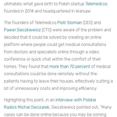
ultimately what gave birth to Polish startup
Telemedi.co
,
founded in 2014 and headquartered in Warsaw.
The founders of Telemedi.co
Piotr Słomian
(CEO) and
Paweł Sieczkiewicz
(CTO) were aware of the problem and
decided that it could be solved by creating an online
platform where people could get medical consultations
from doctors and specialists online through a video
conference or quick chat within the comfort of their
homes. They found that
more than 70 percent
of medical
consultations could be done remotely without the
patients having to leave their houses, effectively cutting a
lot of unnecessary costs and improving efficiency.
Highlighting this point, in an
interview with Polskie
Radio’s Michał Owczarek
, Sieczkiewicz pointed out, “Many
cases can be done online because you may be coming