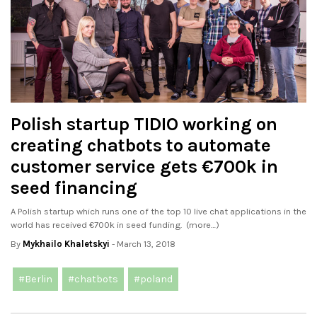
Polish startup TIDIO working on
creating chatbots to automate
customer service gets €700k in
seed financing
A Polish startup which runs one of the top 10 live chat applications in the
world has received €700k in seed funding. (more…)
By
Mykhailo Khaletskyi
- March 13, 2018
#Berlin
#chatbots
#poland