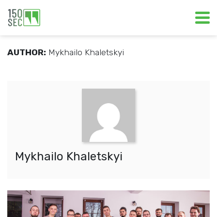
AUTHOR:
Mykhailo Khaletskyi
Mykhailo Khaletskyi