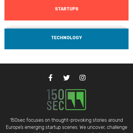
STARTUPS
TECHNOLOGY
150sec focuses on thought-provoking stories around
Europe’s emerging startup scenes. We uncover, challenge