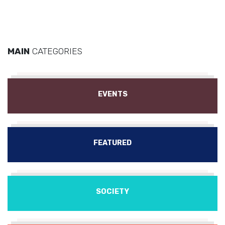
MAIN
CATEGORIES
EVENTS
FEATURED
SOCIETY