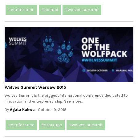
#conference
#poland
#wolves summit
Wolves Summit Warsaw 2015
Wolves Summit is the biggest international conference dedicated to
innovation and entrepreneurship. See more..
By
Agata Kukwa
- October 9, 2015
#conference
#startups
#wolves summit