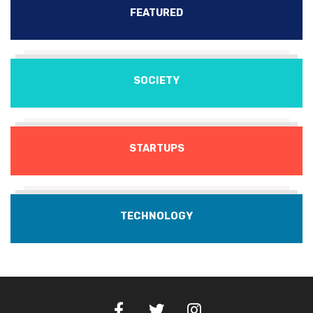
FEATURED
SOCIETY
STARTUPS
TECHNOLOGY