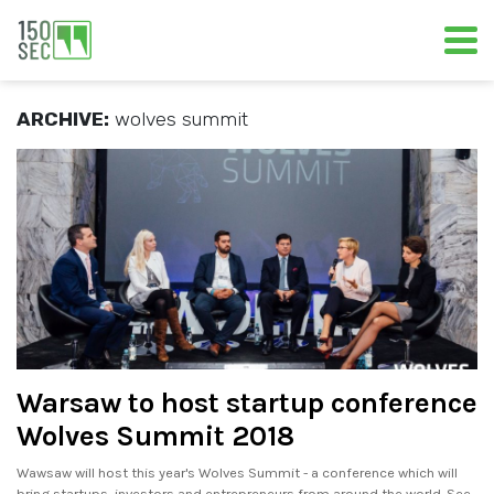
ARCHIVE:
wolves summit
Warsaw to host startup conference
Wolves Summit 2018
Wawsaw will host this year's Wolves Summit - a conference which will
bring startups, investors and entrepreneurs from around the world. See