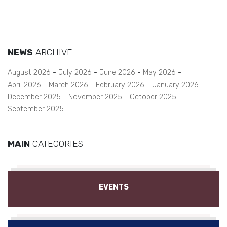
NEWS
ARCHIVE
August 2026
July 2026
June 2026
May 2026
April 2026
March 2026
February 2026
January 2026
December 2025
November 2025
October 2025
September 2025
MAIN
CATEGORIES
EVENTS