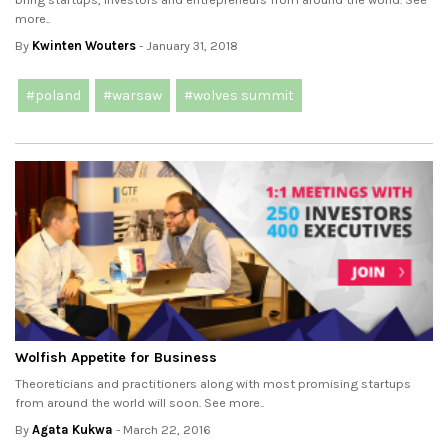
more..
By
Kwinten Wouters
- January 31, 2018
#poland
#warsaw
#wolves summit
Wolfish Appetite for Business
Theoreticians and practitioners along with most promising startups
from around the world will soon. See more..
By
Agata Kukwa
- March 22, 2016