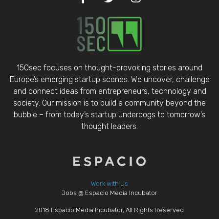
150sec focuses on thought-provoking stories around
Europe’s emerging startup scenes. We uncover, challenge
and connect ideas from entrepreneurs, technology and
society. Our mission is to build a community beyond the
bubble – from today’s startup underdogs to tomorrow’s
thought leaders.
Work with Us
Jobs @ Espacio Media Incubator
2018 Espacio Media Incubator, All Rights Reserved