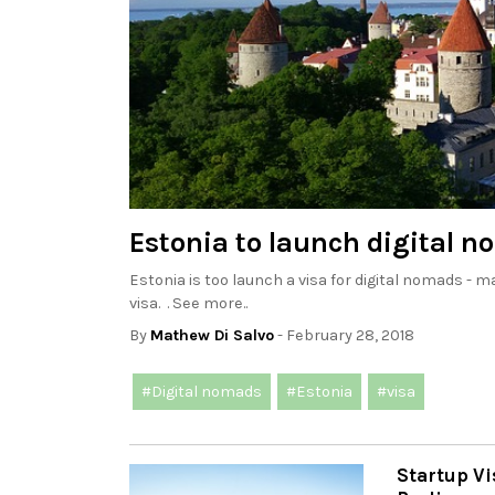
Estonia to launch digital n
Estonia is too launch a visa for digital nomads - ma
visa. . See more..
By
Mathew Di Salvo
- February 28, 2018
#Digital nomads
#Estonia
#visa
Startup V