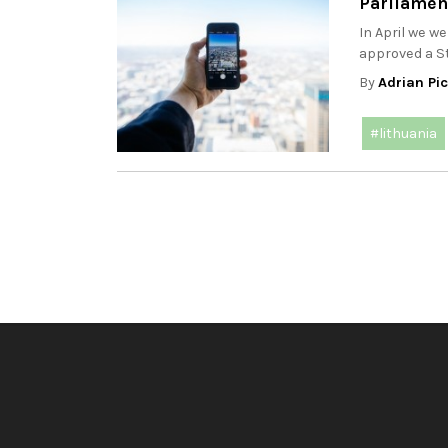
Parliamen
In April we w
approved a St
By
Adrian Pi
#lithuania