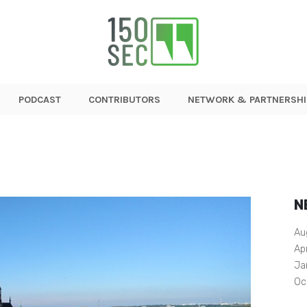
PODCAST
CONTRIBUTORS
NETWORK & PARTNERSHI
N
Au
Ap
Ja
Oc