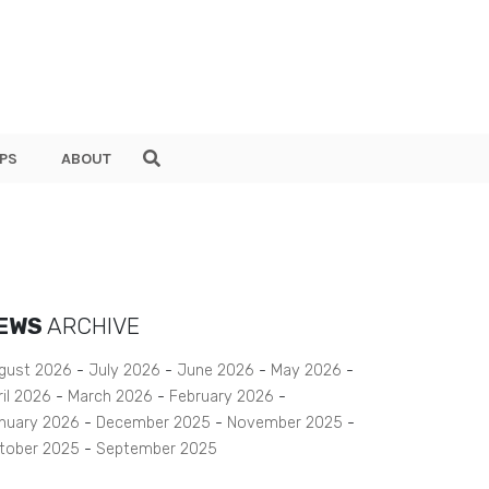
PS
ABOUT
EWS
ARCHIVE
gust 2026
July 2026
June 2026
May 2026
ril 2026
March 2026
February 2026
nuary 2026
December 2025
November 2025
tober 2025
September 2025