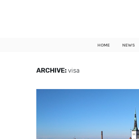
HOME
NEWS
ARCHIVE:
visa