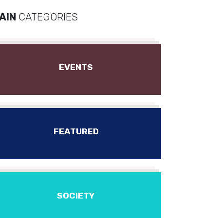
AIN
CATEGORIES
EVENTS
FEATURED
SOCIETY