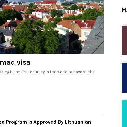
M
omad visa
king it the first country in the world to have such a
isa Program is Approved By Lithuanian