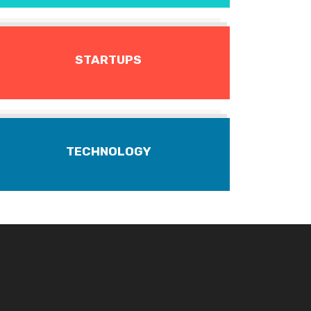
STARTUPS
TECHNOLOGY