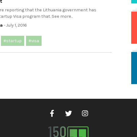
t
ere reporting that the Lithuania government has
artup Visa program that. See more..
ca
- July 1, 2016
#startup
#visa