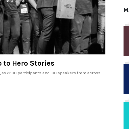
M
 to Hero Stories
ing as 2500 participants and 100 speakers from across