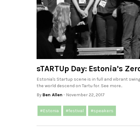
sTARTUp Day: Estonia’s Zero
Estonia's Startup scene is in full and vibrant sw
the world descend on Tartu for. See more..
By
Ben Allen
- November 22, 2017
#Estonia
#festival
#speakers