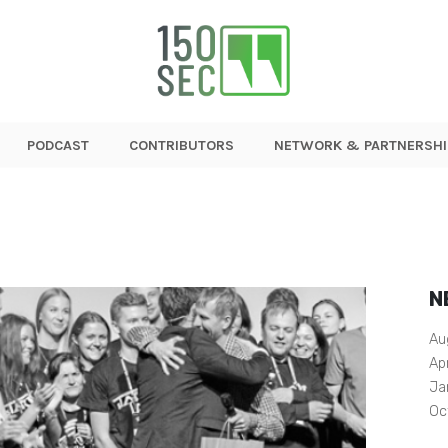
PODCAST
CONTRIBUTORS
NETWORK & PARTNERSHI
N
Au
Ap
Ja
Oc