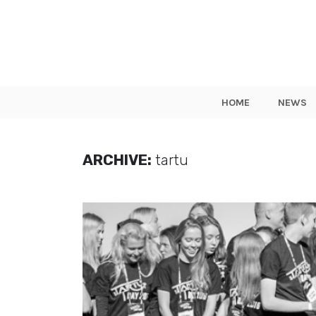
HOME
NEWS
ARCHIVE:
tartu