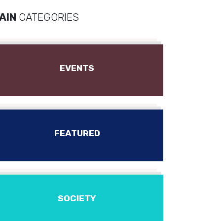
AIN
CATEGORIES
EVENTS
FEATURED
SOCIETY