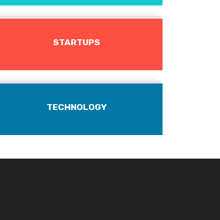
STARTUPS
TECHNOLOGY