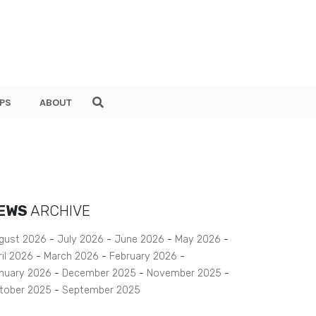
PS
ABOUT
EWS
ARCHIVE
gust 2026
July 2026
June 2026
May 2026
ril 2026
March 2026
February 2026
nuary 2026
December 2025
November 2025
tober 2025
September 2025