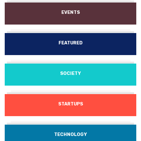
EVENTS
FEATURED
SOCIETY
STARTUPS
TECHNOLOGY