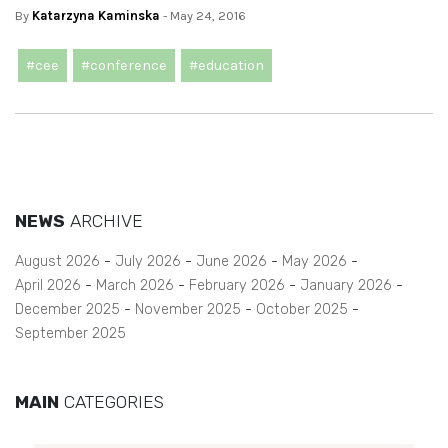
By
Katarzyna Kaminska
- May 24, 2016
#cee
#conference
#education
NEWS
ARCHIVE
August 2026
July 2026
June 2026
May 2026
April 2026
March 2026
February 2026
January 2026
December 2025
November 2025
October 2025
September 2025
MAIN
CATEGORIES