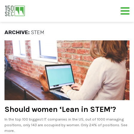
ARCHIVE:
STEM
Should women ‘Lean in STEM’?
In the top 100 biggest IT companies in the US, out of 1000 managing
positions, only 143 are occupied by women. Only 24% of positions. See
more..