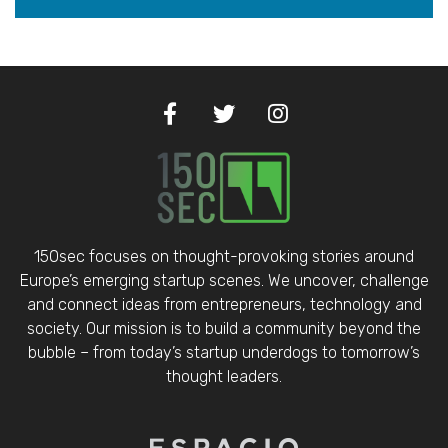
150sec focuses on thought-provoking stories around
Europe’s emerging startup scenes. We uncover, challenge
and connect ideas from entrepreneurs, technology and
society. Our mission is to build a community beyond the
bubble – from today’s startup underdogs to tomorrow’s
thought leaders.