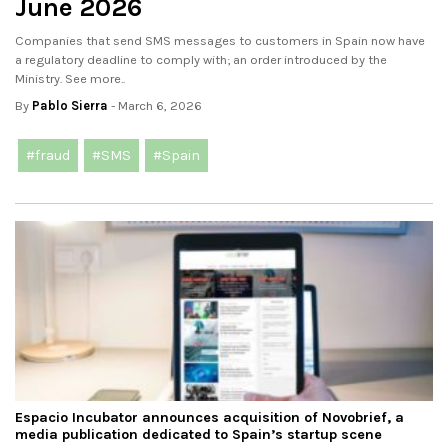
June 2026
Companies that send SMS messages to customers in Spain now have
a regulatory deadline to comply with; an order introduced by the
Ministry. See more..
By
Pablo Sierra
- March 6, 2026
#fraud
#SMS
#Spain
Espacio Incubator announces acquisition of Novobrief, a
media publication dedicated to Spain’s startup scene