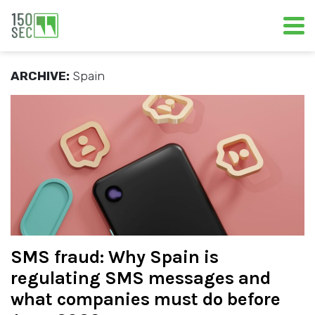
ARCHIVE:
Spain
SMS fraud: Why Spain is
regulating SMS messages and
what companies must do before