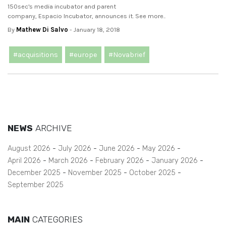
150sec's media incubator and parent
company, Espacio Incubator, announces it. See more..
By
Mathew Di Salvo
- January 18, 2018
#acquisitions
#europe
#Novabrief
NEWS
ARCHIVE
August 2026
July 2026
June 2026
May 2026
April 2026
March 2026
February 2026
January 2026
December 2025
November 2025
October 2025
September 2025
MAIN
CATEGORIES