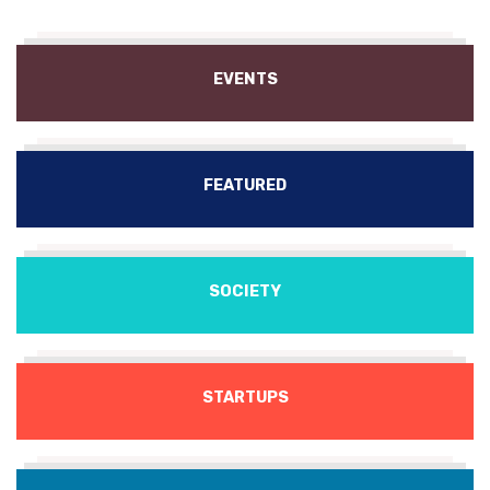
EVENTS
FEATURED
SOCIETY
STARTUPS