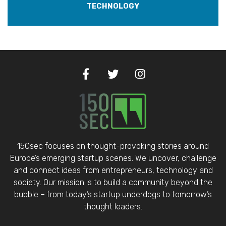
TECHNOLOGY
150sec focuses on thought-provoking stories around
Europe’s emerging startup scenes. We uncover, challenge
and connect ideas from entrepreneurs, technology and
society. Our mission is to build a community beyond the
bubble – from today’s startup underdogs to tomorrow’s
thought leaders.