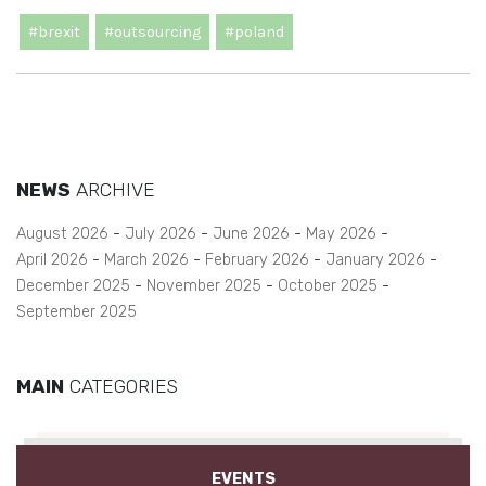
#brexit
#outsourcing
#poland
NEWS
ARCHIVE
August 2026
July 2026
June 2026
May 2026
April 2026
March 2026
February 2026
January 2026
December 2025
November 2025
October 2025
September 2025
MAIN
CATEGORIES
EVENTS