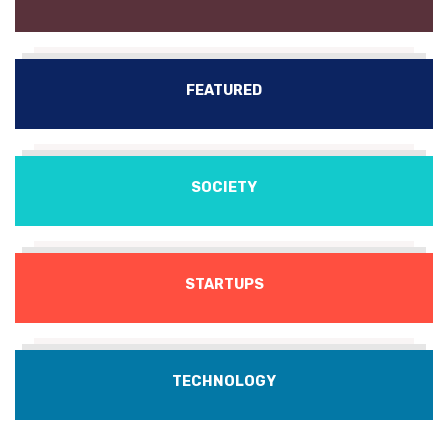
FEATURED
SOCIETY
STARTUPS
TECHNOLOGY