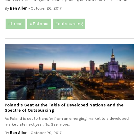
By
Ben Allen
- October 26, 2017
#brexit
#Estonia
#outsourcing
Poland’s Seat at the Table of Developed Nations and the
Spectre of Outsourcing
As Poland is set to transfer from an emerging market to a developed
market late next year, its. See more..
By
Ben Allen
- October 20, 2017