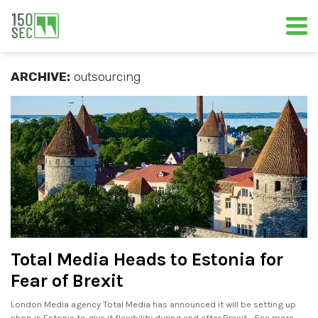
ARCHIVE:
outsourcing
Total Media Heads to Estonia for
Fear of Brexit
London Media agency Total Media has announced it will be setting up
shop in Estonia to give it flexibility during and after Brexit. . See more..