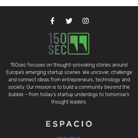
150sec focuses on thought-provoking stories around
Europe’s emerging startup scenes. We uncover, challenge
and connect ideas from entrepreneurs, technology and
society. Our mission is to build a community beyond the
bubble – from today’s startup underdogs to tomorrow’s
thought leaders.
Work with Us