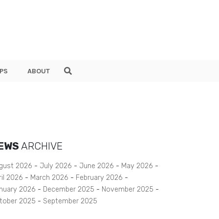
PS
ABOUT
EWS
ARCHIVE
gust 2026
July 2026
June 2026
May 2026
ril 2026
March 2026
February 2026
nuary 2026
December 2025
November 2025
tober 2025
September 2025