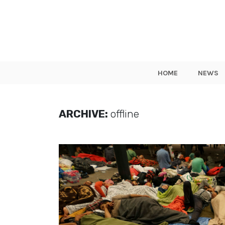
HOME
NEWS
ARCHIVE:
offline