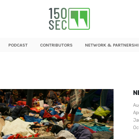
PODCAST
CONTRIBUTORS
NETWORK & PARTNERSHI
N
Au
Ap
Ja
Oc