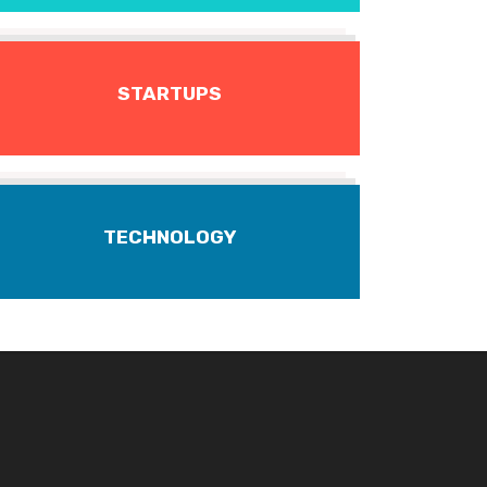
STARTUPS
TECHNOLOGY