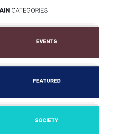
AIN
CATEGORIES
EVENTS
FEATURED
SOCIETY