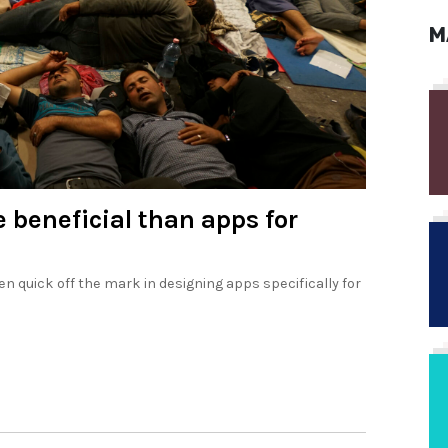
M
e beneficial than apps for
n quick off the mark in designing apps specifically for