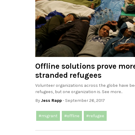
Offline solutions prove mor
stranded refugees
Volunteer organizations across the globe have bee
refugees, but one organization is. See more..
By
Jess Rapp
- September 26, 2017
#migrant
#offline
#refugee