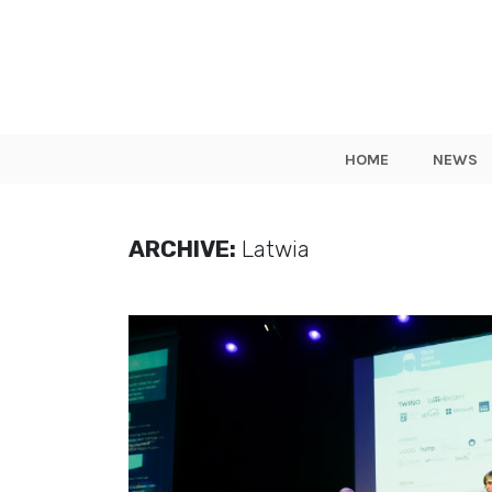
HOME
NEWS
ARCHIVE:
Latwia