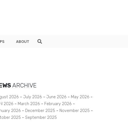
PS
ABOUT
EWS
ARCHIVE
gust 2026
July 2026
June 2026
May 2026
ril 2026
March 2026
February 2026
nuary 2026
December 2025
November 2025
tober 2025
September 2025