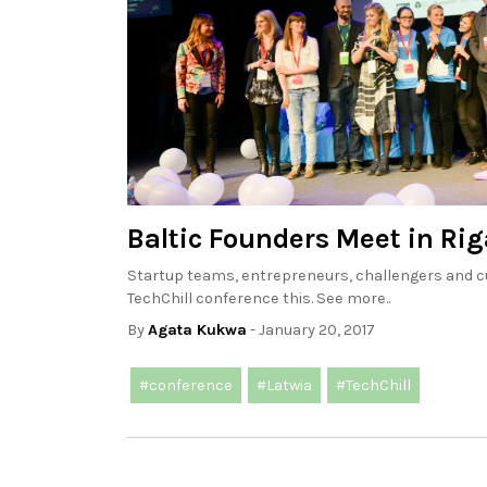
Baltic Founders Meet in Rig
Startup teams, entrepreneurs, challengers and cu
TechChill conference this. See more..
By
Agata Kukwa
- January 20, 2017
#conference
#Latwia
#TechChill