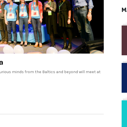
M
a
rious minds from the Baltics and beyond will meet at