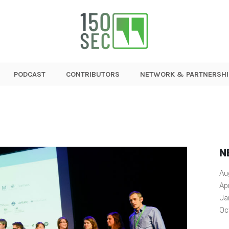
PODCAST
CONTRIBUTORS
NETWORK & PARTNERSHI
N
Au
Ap
Ja
Oc