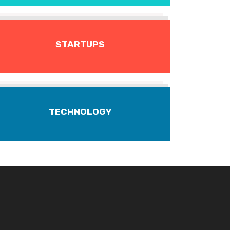
STARTUPS
TECHNOLOGY