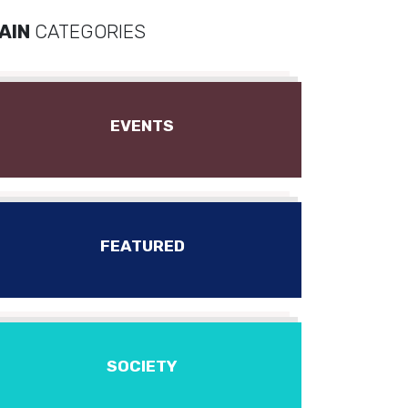
AIN
CATEGORIES
EVENTS
FEATURED
SOCIETY