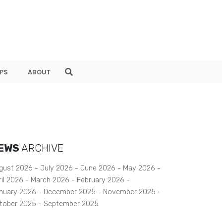
PS
ABOUT
EWS
ARCHIVE
gust 2026
July 2026
June 2026
May 2026
ril 2026
March 2026
February 2026
nuary 2026
December 2025
November 2025
tober 2025
September 2025