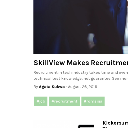
SkillView Makes Recruitmen
Recruitment in tech industry takes time and even 
technical test knowledge, not guarantee. See more
By
Agata Kukwa
- August 26, 2016
#job
#recruitment
#romania
Kickersum