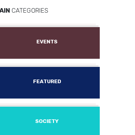
AIN
CATEGORIES
EVENTS
FEATURED
SOCIETY