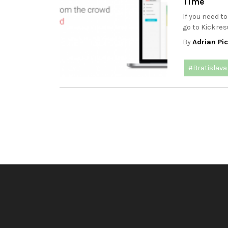
Time
If you need t
go to Kickre
By
Adrian Pi
#Bratislava