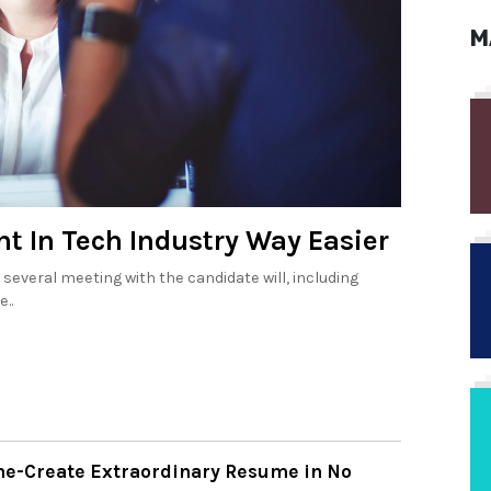
M
t In Tech Industry Way Easier
several meeting with the candidate will, including
..
e-Create Extraordinary Resume in No