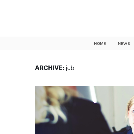
HOME
NEWS
ARCHIVE:
job