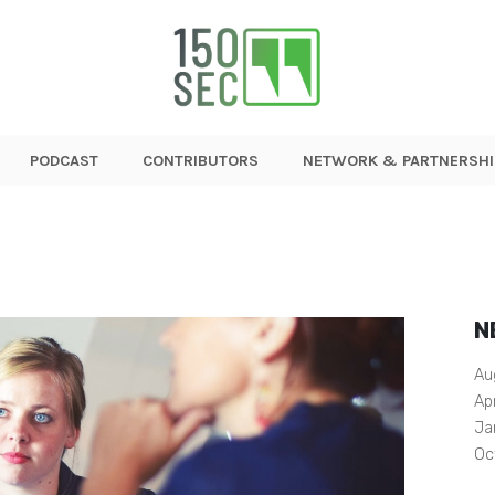
PODCAST
CONTRIBUTORS
NETWORK & PARTNERSHI
N
Au
Ap
Ja
Oc