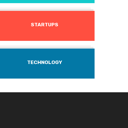
STARTUPS
TECHNOLOGY