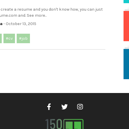
o create a resume and you don't know how, you can just
sume.com and. See more..
ca
- October 13, 2015
#cv
#job