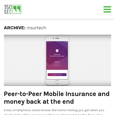
ARCHIVE:
insurtech
Peer-to-Peer Mobile Insurance and
money back at the end
Every smartphone owner knows the horror feeling you get when you
check if it’s still in one piece after you dropped it on the floor.. See