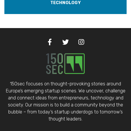
TECHNOLOGY
150sec focuses on thought-provoking stories around
Europe’s emerging startup scenes. We uncover, challenge
and connect ideas from entrepreneurs, technology and
society. Our mission is to build a community beyond the
bubble – from today’s startup underdogs to tomorrow’s
thought leaders.