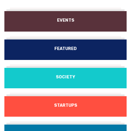
EVENTS
FEATURED
SOCIETY
STARTUPS