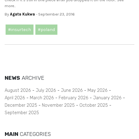
more..
By
Agata Kukwa
- September 23, 2016
#insurtech
#poland
NEWS
ARCHIVE
August 2026
July 2026
June 2026
May 2026
April 2026
March 2026
February 2026
January 2026
December 2025
November 2025
October 2025
September 2025
MAIN
CATEGORIES