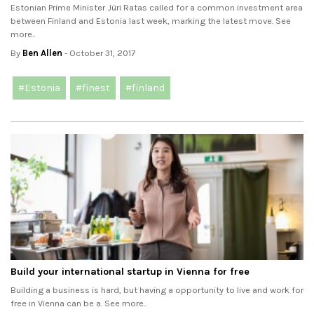
Estonian Prime Minister Jüri Ratas called for a common investment area
between Finland and Estonia last week, marking the latest move. See
more..
By
Ben Allen
- October 31, 2017
#Estonia
#finest
#finland
Build your international startup in Vienna for free
Building a business is hard, but having a opportunity to live and work for
free in Vienna can be a. See more..