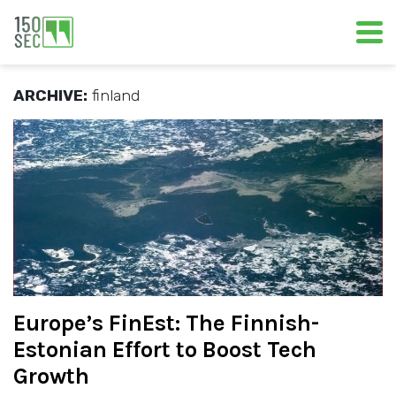
ARCHIVE:
finland
Europe’s FinEst: The Finnish-
Estonian Effort to Boost Tech
Growth