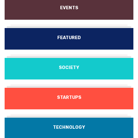
EVENTS
FEATURED
SOCIETY
STARTUPS
TECHNOLOGY