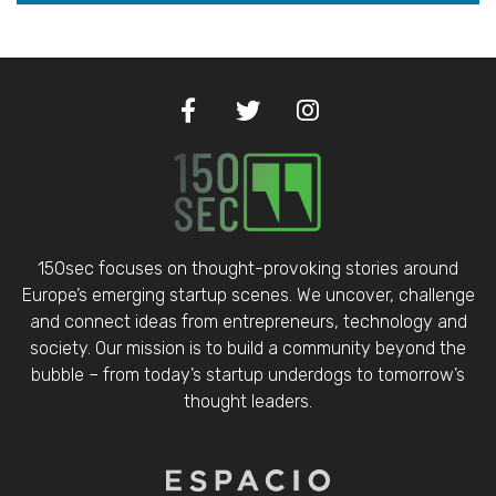
150sec focuses on thought-provoking stories around
Europe’s emerging startup scenes. We uncover, challenge
and connect ideas from entrepreneurs, technology and
society. Our mission is to build a community beyond the
bubble – from today’s startup underdogs to tomorrow’s
thought leaders.