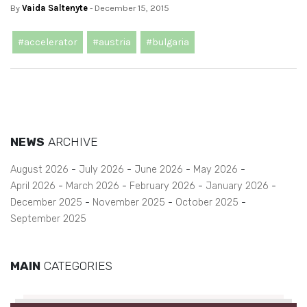
By
Vaida Saltenyte
- December 15, 2015
#accelerator
#austria
#bulgaria
NEWS
ARCHIVE
August 2026
July 2026
June 2026
May 2026
April 2026
March 2026
February 2026
January 2026
December 2025
November 2025
October 2025
September 2025
MAIN
CATEGORIES