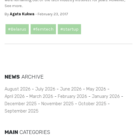
See more..
By
Agata Kukwa
- February 23, 2017
#Belarus
#femtech
#startup
NEWS
ARCHIVE
August 2026
July 2026
June 2026
May 2026
April 2026
March 2026
February 2026
January 2026
December 2025
November 2025
October 2025
September 2025
MAIN
CATEGORIES