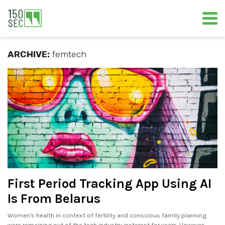
ARCHIVE:
femtech
First Period Tracking App Using AI
Is From Belarus
Women's health in context of fertility and conscious family planning
were remaining out of the tech industry insterest for years. However,.