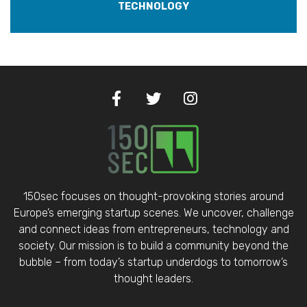
TECHNOLOGY
150sec focuses on thought-provoking stories around
Europe’s emerging startup scenes. We uncover, challenge
and connect ideas from entrepreneurs, technology and
society. Our mission is to build a community beyond the
bubble – from today’s startup underdogs to tomorrow’s
thought leaders.