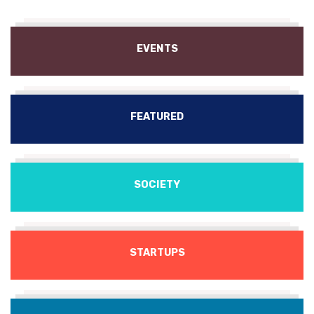
EVENTS
FEATURED
SOCIETY
STARTUPS